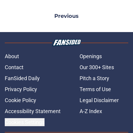
Previous
About
Openings
Contact
Our 300+ Sites
FanSided Daily
Pitch a Story
Privacy Policy
Terms of Use
Cookie Policy
Legal Disclaimer
Accessibility Statement
A-Z Index
Cookies Settings