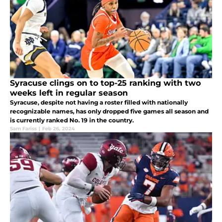
Syracuse clings on to top-25 ranking with two
weeks left in regular season
Syracuse, despite not having a roster filled with nationally
recognizable names, has only dropped five games all season and
is currently ranked No. 19 in the country.
Sam Fariss
|
Feb 26, 2024