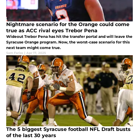
Nightmare scenario for the Orange could come
true as ACC rival eyes Trebor Pena
Wideout Trebor Pena has hit the transfer portal and will leave the
Syracuse Orange program. Now, the worst-case scenario for this
next team might come true.
Sam Fariss
|
Apr 17, 2025
The 5 biggest Syracuse football NFL Draft busts
of the last 30 years