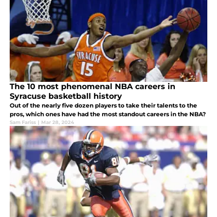
The 10 most phenomenal NBA careers in
Syracuse basketball history
Out of the nearly five dozen players to take their talents to the
pros, which ones have had the most standout careers in the NBA?
Sam Fariss
|
Mar 28, 2024