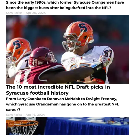
Since the early 1990s, which former Syracuse Orangemen have
been the biggest busts after being drafted into the NFL?
Sam Fariss
|
Apr 20, 2024
The 10 most incredible NFL Draft picks in
Syracuse football history
From Larry Csonka to Donovan McNabb to Dwight Freeney,
which Syracuse Orangeman has gone on to the greatest NFL
career?
Sam Fariss
|
Apr 16, 2024