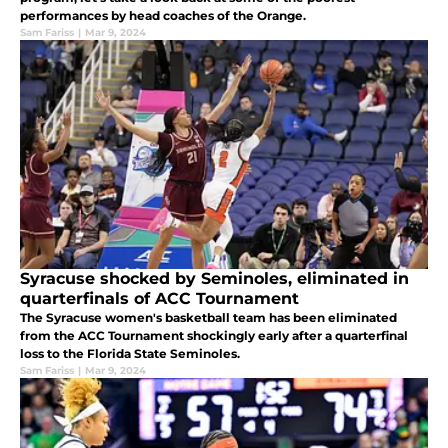
performances by head coaches of the Orange.
Sam Fariss
|
Mar 9, 2024
Syracuse shocked by Seminoles, eliminated in
quarterfinals of ACC Tournament
The Syracuse women's basketball team has been eliminated
from the ACC Tournament shockingly early after a quarterfinal
loss to the Florida State Seminoles.
Sam Fariss
|
Mar 9, 2024