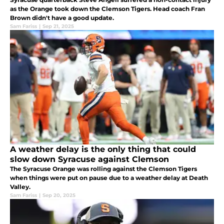
as the Orange took down the Clemson Tigers. Head coach Fran
Brown didn't have a good update.
Sam Fariss
|
Sep 21, 2025
A weather delay is the only thing that could
slow down Syracuse against Clemson
The Syracuse Orange was rolling against the Clemson Tigers
when things were put on pause due to a weather delay at Death
Valley.
Sam Fariss
|
Sep 20, 2025