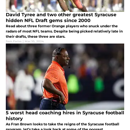
David Tyree and two other greatest Syracuse
hidden NFL Draft gems since 2000
Read about three former Orange players who snuck under the
radars of most NFL teams. Despite being picked relatively late in
their drafts, these three are stars.
Sam Fariss
|
Mar 10, 2024
5 worst head coaching hires in Syracuse football
history
As Fran Brown looks to take the reigns of the Syracuse football
program, let’s take a look back at some of the poorest