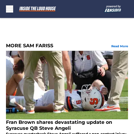
Skip to main content
MORE SAM FARISS
Read More
Fran Brown shares devastating update on
Syracuse QB Steve Angeli
Syracuse quarterback Steve Angeli suffered a non-contact injury