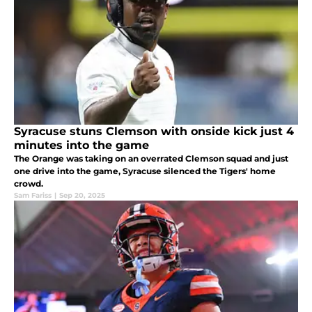
Syracuse stuns Clemson with onside kick just 4
minutes into the game
The Orange was taking on an overrated Clemson squad and just
one drive into the game, Syracuse silenced the Tigers' home
crowd.
Sam Fariss
|
Sep 20, 2025