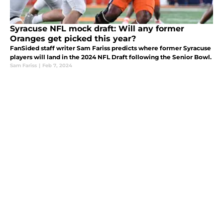
Syracuse NFL mock draft: Will any former
Oranges get picked this year?
FanSided staff writer Sam Fariss predicts where former Syracuse
players will land in the 2024 NFL Draft following the Senior Bowl.
Sam Fariss
|
Feb 7, 2024