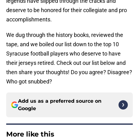
legends have slipped through the cracks and
deserve to be honored for their collegiate and pro
accomplishments.
We dug through the history books, reviewed the
tape, and we boiled our list down to the top 10
Syracuse football players who deserve to have
their jerseys retired. Check out our list below and
then share your thoughts! Do you agree? Disagree?
Who got snubbed?
Add us as a preferred source on
Google
More like this