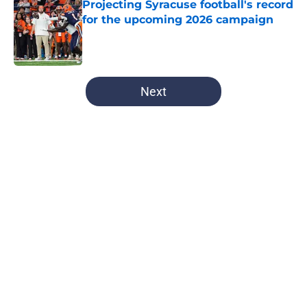
Projecting Syracuse football's record
for the upcoming 2026 campaign
Published by on Invalid Date
5 related articles loaded
Next
Home
/
All-Time Lists
About
Openings
Contact
Our 300+ Sites
FanSided Daily
Pitch a Story