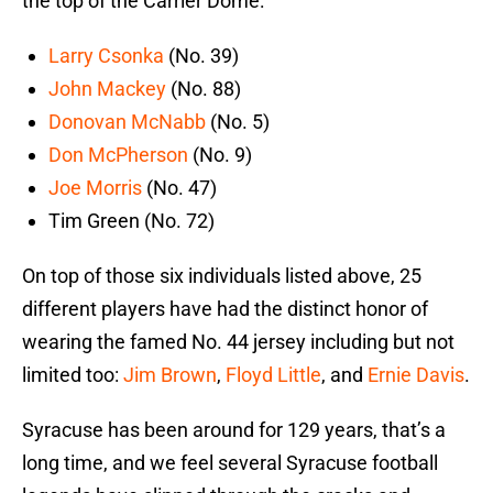
the top of the Carrier Dome:
Larry Csonka
(No. 39)
John Mackey
(No. 88)
Donovan McNabb
(No. 5)
Don McPherson
(No. 9)
Joe Morris
(No. 47)
Tim Green (No. 72)
On top of those six individuals listed above, 25
different players have had the distinct honor of
wearing the famed No. 44 jersey including but not
limited too:
Jim Brown
,
Floyd Little
, and
Ernie Davis
.
Syracuse has been around for 129 years, that’s a
long time, and we feel several Syracuse football