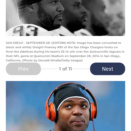
SAN DIEGO - SEPTEMBER 28: (EDITORS NOTE: Image has been converted to
black and white) Dwight Freeney #93 of the San Diego Chargers looks on
from the sidelines during his team's 33-14 win over the Jacksonville Jaguars in
their NFL game at Qualcomm Stadium on September 28, 2014 in San Diego,
California. (Photo by Donald Miralle/Getty Images)
Prev
Next
1
of 11