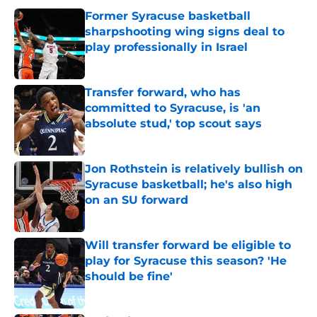
Former Syracuse basketball
sharpshooting wing signs deal to
play professionally in Israel
Published by on Invalid Date
Transfer forward, who has
committed to Syracuse, is 'an
absolute stud,' top scout says
Published by on Invalid Date
Jon Rothstein is relatively bullish on
Syracuse basketball; he's also high
on an SU forward
Published by on Invalid Date
Will transfer forward be eligible to
play for Syracuse this season? 'He
should be fine'
Published by on Invalid Date