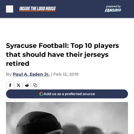
Skip to main content
Syracuse Football: Top 10 players
that should have their jerseys
retired
By
Paul A. Esden Jr.
|
Feb 12, 2019
Add us as a preferred source