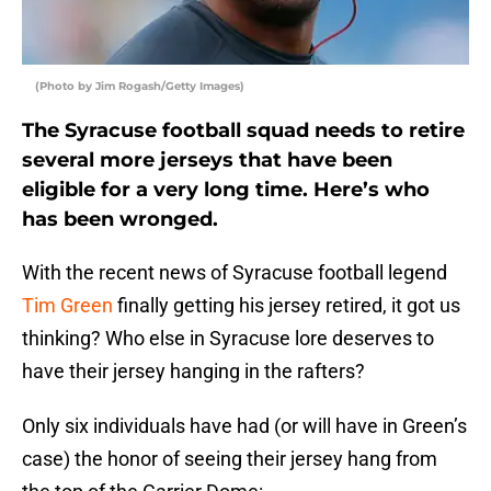
(Photo by Jim Rogash/Getty Images)
The Syracuse football squad needs to retire
several more jerseys that have been
eligible for a very long time. Here’s who
has been wronged.
With the recent news of Syracuse football legend
Tim Green
finally getting his jersey retired, it got us
thinking? Who else in Syracuse lore deserves to
have their jersey hanging in the rafters?
Only six individuals have had (or will have in Green’s
case) the honor of seeing their jersey hang from