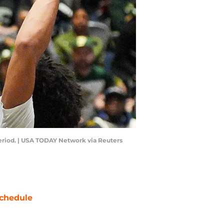
period. | USA TODAY Network via Reuters
chedule