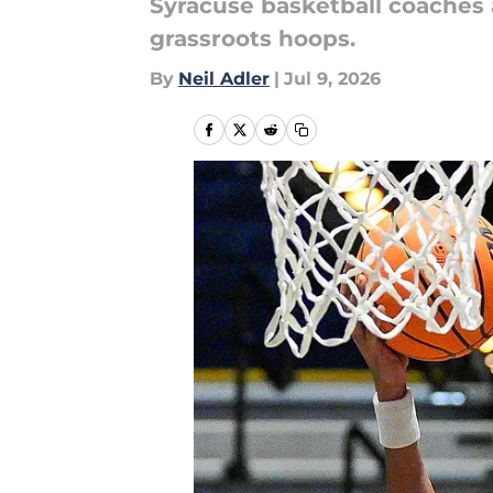
Syracuse basketball coaches 
grassroots hoops.
By
Neil Adler
|
Jul 9, 2026