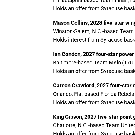
Holds an offer from Syracuse bask
Mason Collins, 2028 five-star win
Winston-Salem, N.C.-based Team 
Holds interest from Syracuse bask
Ian Condon, 2027 four-star power
Baltimore-based Team Melo (17U d
Holds an offer from Syracuse bask
Carson Crawford, 2027 four-star 
Orlando, Fla.-based Florida Rebels
Holds an offer from Syracuse bask
King Gibson, 2027 five-star point
Charlotte, N.C.-based Team United
Holds an offer from Syracuse bask