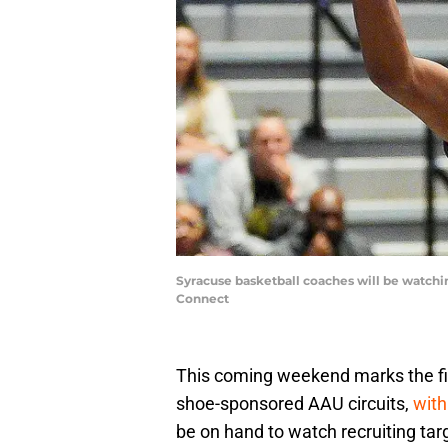
Syracuse basketball coaches will be watchin
Connect
This coming weekend marks the fir
shoe-sponsored AAU circuits,
with
be on hand to watch recruiting ta