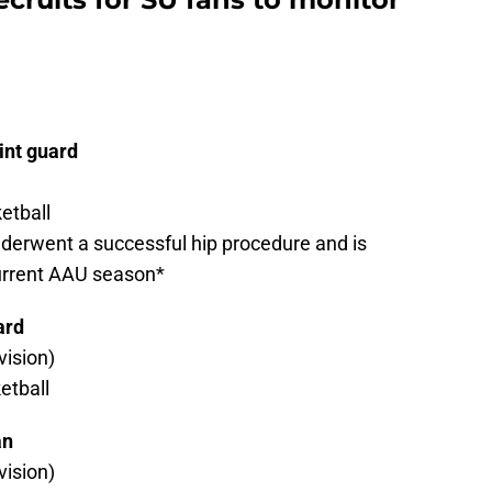
int guard
etball
nderwent a successful hip procedure and is
current AAU season*
ard
ision)
etball
an
ision)