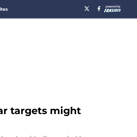
ites
tar targets might