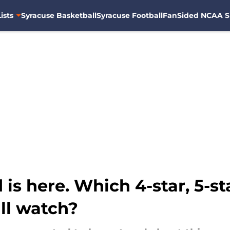
ists
Syracuse Basketball
Syracuse Football
FanSided NCAA S
 is here. Which 4-star, 5-s
ll watch?