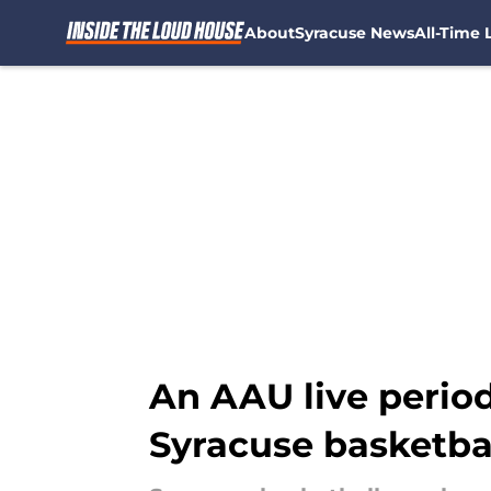
About
Syracuse News
All-Time L
Skip to main content
An AAU live period
Syracuse basketba