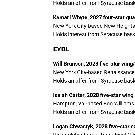
Holds an offer from Syracuse bask
Kamari Whyte, 2027 four-star gua
New York City-based New Heights 
Holds interest from Syracuse bask
EYBL
Will Brunson, 2028 five-star wing
New York City-based Renaissance 
Holds an offer from Syracuse bask
Isaiah Carter, 2028 five-star wing
Hampton, Va.-based Boo Williams 
Holds an offer from Syracuse bask
Logan Chwastyk, 2028 five-star c
Philadelphia-based Team Final (16