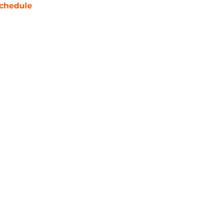
chedule