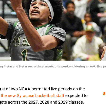
g 4-star and 5-star recruiting targets this weekend during an AAU live 
st of two NCAA-permitted live periods on the
S
 the new Syracuse basketball staff
expected to
rgets across the 2027, 2028 and 2029 classes.