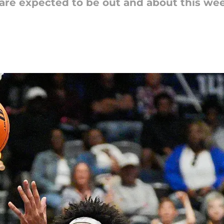
are expected to be out and about this wee