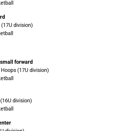
etball
rd
(17U division)
etball
/small forward
Hoops (17U division)
etball
(16U division)
etball
enter
U division)