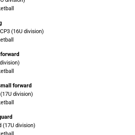
etball
g
CP3 (16U division)
etball
 forward
ivision)
etball
small forward
 (17U division)
etball
 guard
 (17U division)
etball