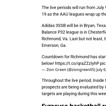
The live periods will run from July
19 as the AAU leagues wrap up th
Adidas 3SSB will be in Bryan, Tex
Balance P32 league is in Chesterf
Richmond, Va. Last but not least, 
Emerson, Ga.
Countdown for Richmond has starte
below!
https://t.co/qraZZzIyhP
pi
— Zion Green (@ziongreen05)
July 
Throughout the live period, Inside
prospects are being evaluated by 
targets are playing during this we
Syracuse basketball r