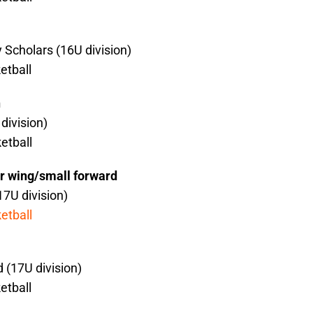
 Scholars (16U division)
etball
n
division)
etball
r wing/small forward
17U division)
etball
 (17U division)
etball