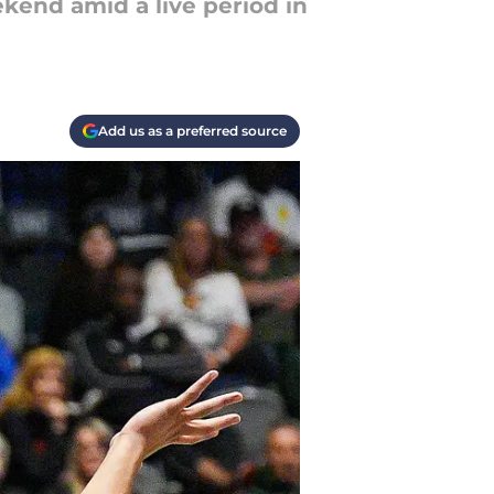
kend amid a live period in
Add us as a preferred source