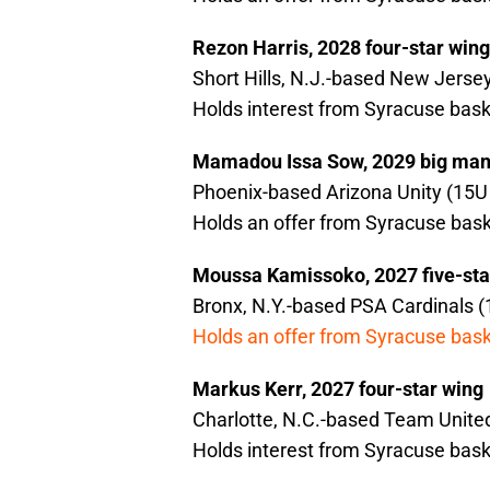
Rezon Harris, 2028 four-star wing
Short Hills, N.J.-based New Jersey
Holds interest from Syracuse bask
Mamadou Issa Sow, 2029 big ma
Phoenix-based Arizona Unity (15U 
Holds an offer from Syracuse bask
Moussa Kamissoko, 2027 five-sta
Bronx, N.Y.-based PSA Cardinals (
Holds an offer from Syracuse bask
Markus Kerr, 2027 four-star wing
Charlotte, N.C.-based Team United
Holds interest from Syracuse bask