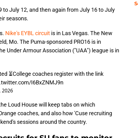
S
 9 to July 12, and then again from July 16 to July
eir seasons.
as.
Nike's EYBL circuit
is in Las Vegas. The New
ield, Mo. The Puma-sponsored PRO16 is in
the Under Armour Association ("UAA") league is in
d ⏳College coaches register with the link
c.twitter.com/I6BxZNMJ9n
6, 2026
 the Loud House will keep tabs on which
Orange coaches, and also how 'Cuse recruiting
ekend's sessions around the country.
ecruits for SU fans to monitor