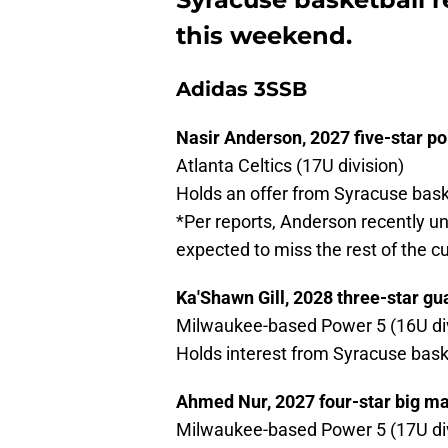
this weekend.
Adidas 3SSB
Nasir Anderson, 2027 five-star po
Atlanta Celtics (17U division)
Holds an offer from Syracuse bask
*Per reports, Anderson recently u
expected to miss the rest of the 
Ka'Shawn Gill, 2028 three-star gu
Milwaukee-based Power 5 (16U div
Holds interest from Syracuse bask
Ahmed Nur, 2027 four-star big m
Milwaukee-based Power 5 (17U div