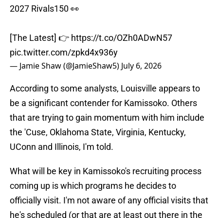
2027 Rivals150 👀
[The Latest] 👉
https://t.co/OZh0ADwN57
pic.twitter.com/zpkd4x936y
— Jamie Shaw (@JamieShaw5)
July 6, 2026
According to some analysts, Louisville appears to
be a significant contender for Kamissoko. Others
that are trying to gain momentum with him include
the 'Cuse, Oklahoma State, Virginia, Kentucky,
UConn and Illinois, I'm told.
What will be key in Kamissoko's recruiting process
coming up is which programs he decides to
officially visit. I'm not aware of any official visits that
he's scheduled (or that are at least out there in the