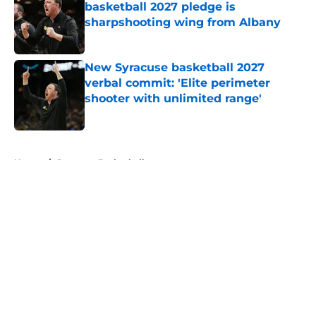
basketball 2027 pledge is
sharpshooting wing from Albany
Published by on Invalid Date
New Syracuse basketball 2027
verbal commit: 'Elite perimeter
shooter with unlimited range'
Published by on Invalid Date
5 related articles loaded
Home
/
Syracuse Basketball
About
Openings
Contact
Our 300+ Sites
FanSided Daily
Pitch a Story