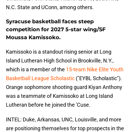
N.C. State and UConn, among others.
Syracuse basketball faces steep
competition for 2027 5-star wing/SF
Moussa Kamissoko.
Kamissoko is a standout rising senior at Long
Island Lutheran High School in Brookville, N.Y.,
which is a member of the
15-team Nike Elite Youth
Basketball League Scholastic
("EYBL Scholastic").
Orange sophomore shooting guard Kiyan Anthony
was a teammate of Kamissoko at Long Island
Lutheran before he joined the 'Cuse.
INTEL: Duke, Arkansas, UNC, Louisville, and more
are positioning themselves for top prospects in the