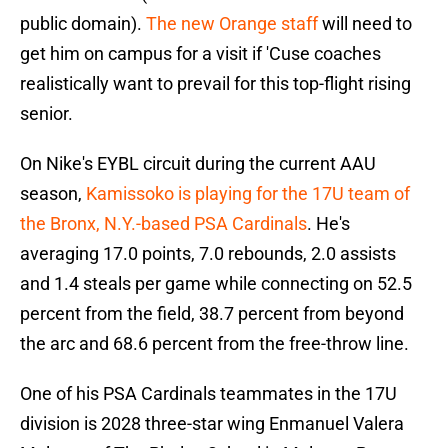
public domain).
The new Orange staff
will need to
get him on campus for a visit if 'Cuse coaches
realistically want to prevail for this top-flight rising
senior.
On Nike's EYBL circuit during the current AAU
season,
Kamissoko is playing for the 17U team of
the Bronx, N.Y.-based PSA Cardinals
. He's
averaging 17.0 points, 7.0 rebounds, 2.0 assists
and 1.4 steals per game while connecting on 52.5
percent from the field, 38.7 percent from beyond
the arc and 68.6 percent from the free-throw line.
One of his PSA Cardinals teammates in the 17U
division is 2028 three-star wing Enmanuel Valera