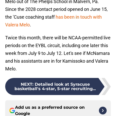
Melo out of The Phelps School in Malvern, Pa.
Since the 2028 contact period opened on June 15,
the 'Cuse coaching staff
has been in touch with
Valera Melo
.
Twice this month, there will be NCAA-permitted live
periods on the EYBL circuit, including one later this
week from July 9 to July 12. Let's see if McNamara
and his assistants are in for Kamissoko and Valera
Melo.
NEXT
:
Detailed look at Syracuse
basketball's 4-star, 5-star recruiting...
Add us as a preferred source on
Google