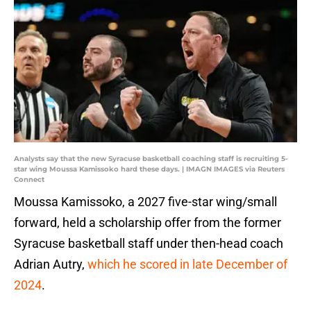
Analysts say that the new Syracuse basketball coaching staff is recruiting 5-
star wing Moussa Kamissoko hard these days. | IMAGN IMAGES via Reuters
Connect
Moussa Kamissoko, a 2027 five-star wing/small
forward, held a scholarship offer from the former
Syracuse basketball staff under then-head coach
Adrian Autry,
which he scored in late December of
2024
.