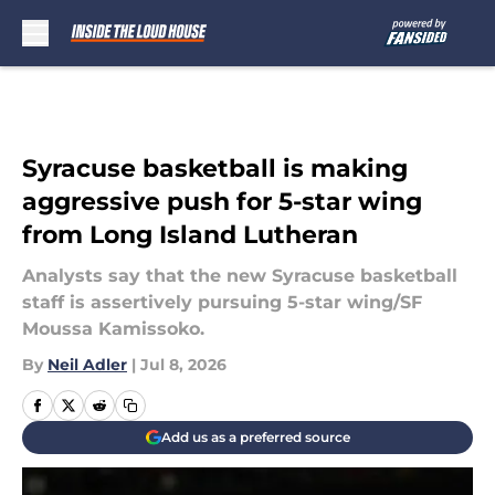
Skip to main content
Syracuse basketball is making
aggressive push for 5-star wing
from Long Island Lutheran
Analysts say that the new Syracuse basketball
staff is assertively pursuing 5-star wing/SF
Moussa Kamissoko.
By
Neil Adler
|
Jul 8, 2026
Add us as a preferred source