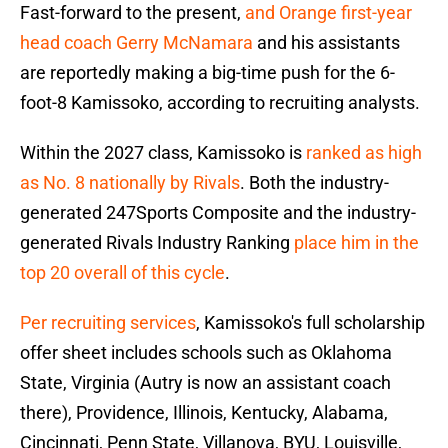
Fast-forward to the present,
and Orange first-year
head coach Gerry McNamara
and his assistants
are reportedly making a big-time push for the 6-
foot-8 Kamissoko, according to recruiting analysts.
Within the 2027 class, Kamissoko is
ranked as high
as No. 8 nationally by Rivals
. Both the industry-
generated 247Sports Composite and the industry-
generated Rivals Industry Ranking
place him in the
top 20 overall of this cycle
.
Per recruiting services
, Kamissoko's full scholarship
offer sheet includes schools such as Oklahoma
State, Virginia (Autry is now an assistant coach
there), Providence, Illinois, Kentucky, Alabama,
Cincinnati, Penn State, Villanova, BYU, Louisville,