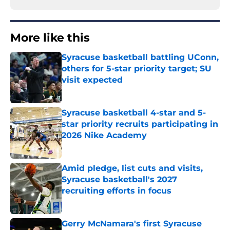
More like this
Syracuse basketball battling UConn,
others for 5-star priority target; SU
visit expected
Published by on Invalid Date
Syracuse basketball 4-star and 5-
star priority recruits participating in
2026 Nike Academy
Published by on Invalid Date
Amid pledge, list cuts and visits,
Syracuse basketball's 2027
recruiting efforts in focus
Published by on Invalid Date
Gerry McNamara's first Syracuse