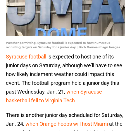
Weather permitting, Syracuse football is expected to host numerous
recruiting targets on Saturday for a junior day. | Rich Barnes-Imagn Images
Syracuse football
is expected to host one of its
junior days on Saturday, although we'll have to see
how likely inclement weather could impact this
event. The football program held a junior day this
past Wednesday, Jan. 21,
when Syracuse
basketball fell to Virginia Tech
.
There is another junior day scheduled for Saturday,
Jan. 24,
when Orange hoops will host Miami
at the