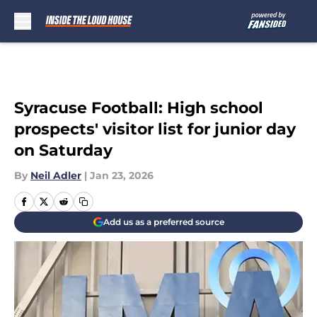
Skip to main content
Syracuse Football: High school
prospects' visitor list for junior day
on Saturday
By
Neil Adler
|
Jan 23, 2026
Add us as a preferred source