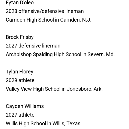
Eytan D'oleo
2028 offensive/defensive lineman
Camden High School in Camden, N.J.
Brock Frisby
2027 defensive lineman
Archbishop Spalding High School in Severn, Md.
Tylan Florey
2029 athlete
Valley View High School in Jonesboro, Ark.
Cayden Williams
2027 athlete
Willis High School in Willis, Texas