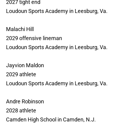
2027 tight end
Loudoun Sports Academy in Leesburg, Va.
Malachi Hill
2029 offensive lineman
Loudoun Sports Academy in Leesburg, Va.
Jayvion Maldon
2029 athlete
Loudoun Sports Academy in Leesburg, Va.
Andre Robinson
2028 athlete
Camden High School in Camden, N.J.