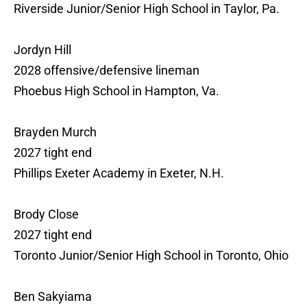
Riverside Junior/Senior High School in Taylor, Pa.
Jordyn Hill
2028 offensive/defensive lineman
Phoebus High School in Hampton, Va.
Brayden Murch
2027 tight end
Phillips Exeter Academy in Exeter, N.H.
Brody Close
2027 tight end
Toronto Junior/Senior High School in Toronto, Ohio
Ben Sakyiama