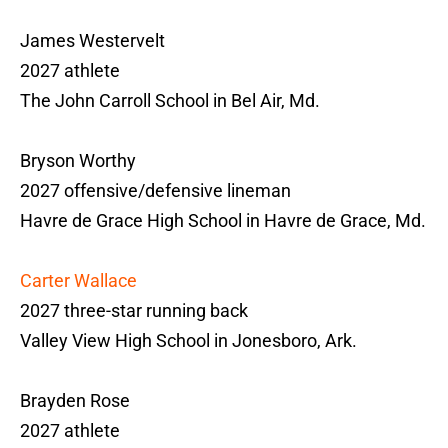
James Westervelt
2027 athlete
The John Carroll School in Bel Air, Md.
Bryson Worthy
2027 offensive/defensive lineman
Havre de Grace High School in Havre de Grace, Md.
Carter Wallace
2027 three-star running back
Valley View High School in Jonesboro, Ark.
Brayden Rose
2027 athlete