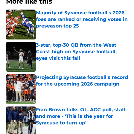
More like this
Majority of Syracuse football's 2026
foes are ranked or receiving votes in
preseason top 25
Published by on Invalid Date
3-star, top-30 QB from the West
Coast high on Syracuse football,
eyes visit this fall
Published by on Invalid Date
Projecting Syracuse football's record
for the upcoming 2026 campaign
Published by on Invalid Date
Fran Brown talks OL, ACC poll, staff
and more - 'This is the year for
Syracuse to turn up'
Published by on Invalid Date