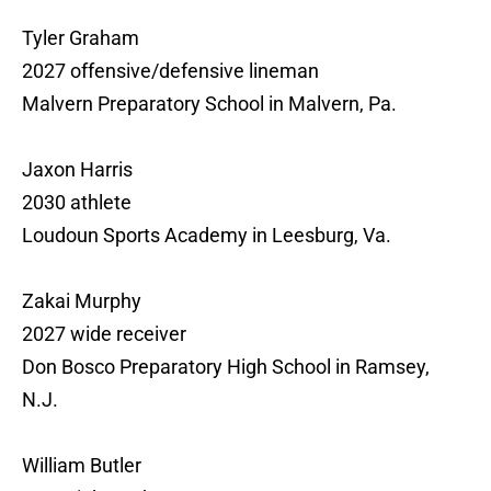
Tyler Graham
2027 offensive/defensive lineman
Malvern Preparatory School in Malvern, Pa.
Jaxon Harris
2030 athlete
Loudoun Sports Academy in Leesburg, Va.
Zakai Murphy
2027 wide receiver
Don Bosco Preparatory High School in Ramsey,
N.J.
William Butler