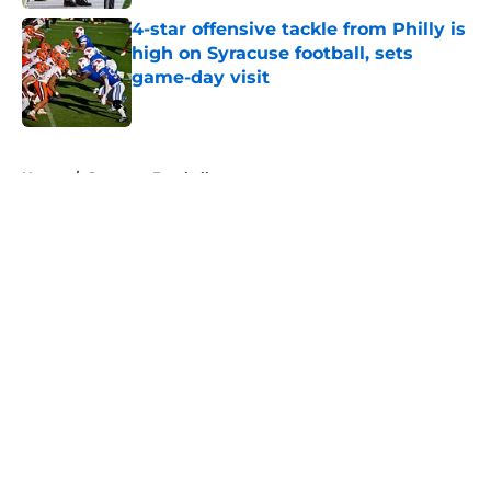
4-star offensive tackle from Philly is
high on Syracuse football, sets
game-day visit
Published by on Invalid Date
5 related articles loaded
Home
/
Syracuse Football
About
Openings
Contact
Our 300+ Sites
FanSided Daily
Pitch a Story
Privacy Policy
Terms of Use