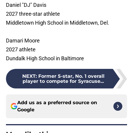
Daniel "DJ" Davis
2027 three-star athlete
Middletown High School in Middletown, Del.
Damari Moore
2027 athlete
Dundalk High School in Baltimore
NEXT
:
Former 5-star, No. 1 overall
player to compete for Syracuse...
Add us as a preferred source on
Google