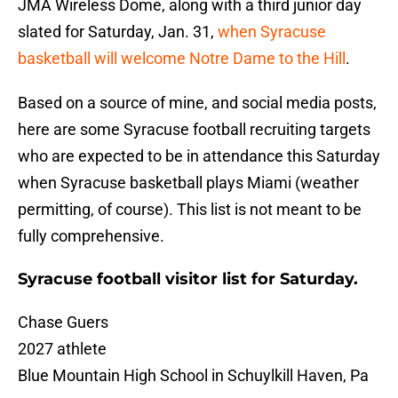
JMA Wireless Dome, along with a third junior day
slated for Saturday, Jan. 31,
when Syracuse
basketball will welcome Notre Dame to the Hill
.
Based on a source of mine, and social media posts,
here are some Syracuse football recruiting targets
who are expected to be in attendance this Saturday
when Syracuse basketball plays Miami (weather
permitting, of course). This list is not meant to be
fully comprehensive.
Syracuse football visitor list for Saturday.
Chase Guers
2027 athlete
Blue Mountain High School in Schuylkill Haven, Pa