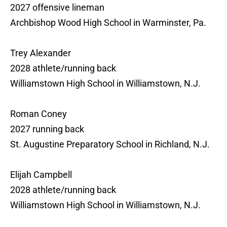
2027 offensive lineman
Archbishop Wood High School in Warminster, Pa.
Trey Alexander
2028 athlete/running back
Williamstown High School in Williamstown, N.J.
Roman Coney
2027 running back
St. Augustine Preparatory School in Richland, N.J.
Elijah Campbell
2028 athlete/running back
Williamstown High School in Williamstown, N.J.