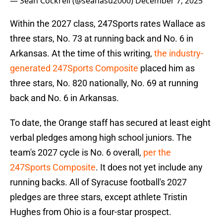
— Sean Cockrell (@seanasu2000)
December 7, 2025
Within the 2027 class, 247Sports rates Wallace as
three stars, No. 73 at running back and No. 6 in
Arkansas. At the time of this writing,
the industry-
generated 247Sports Composite
placed him as
three stars, No. 820 nationally, No. 69 at running
back and No. 6 in Arkansas.
To date, the Orange staff has secured at least eight
verbal pledges among high school juniors. The
team's 2027 cycle is No. 6 overall,
per the
247Sports Composite
. It does not yet include any
running backs. All of Syracuse football's 2027
pledges are three stars, except athlete Tristin
Hughes from Ohio is a four-star prospect.