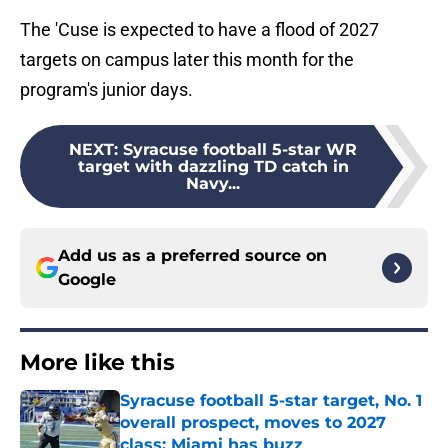
The 'Cuse is expected to have a flood of 2027
targets on campus later this month for the
program's junior days.
NEXT
:
Syracuse football 5-star WR
target with dazzling TD catch in
Navy...
Add us as a preferred source on
Google
More like this
Syracuse football 5-star target, No. 1
overall prospect, moves to 2027
class; Miami has buzz