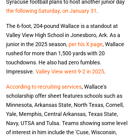
Syracuse football plans to host another junior day
the following Saturday, on January 31
.
The 6-foot, 204-pound Wallace is a standout at
Valley View High School in Jonesboro, Ark. As a
junior in the 2025 season,
per his X page
, Wallace
rushed for more than 1,500 yards with 20
touchdowns. He also had zero fumbles.
Impressive.
Valley View went 9-2 in 2025
.
According to recruiting services
, Wallace's
scholarship offer sheet features schools such as
Minnesota, Arkansas State, North Texas, Cornell,
Yale, Memphis, Central Arkansas, Texas State,
Navy, UTSA and Tulsa. Teams showing some level
of interest in him include the 'Cuse, Wisconsin,