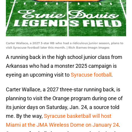
Carter Wallace, a 2027 3-star RB who had a ridiculous junior season, plans to
visit Syracuse football later this month. | Rich Barnes-Imagn Images
A running back in the high school junior class from
Arkansas who had a monster 2025 campaign is
eyeing an upcoming visit to
Syracuse football
.
Carter Wallace, a 2027 three-star running back, is
planning to visit the Orange program during one of
its junior days on Saturday, Jan. 24, a source told
me. By the way,
Syracuse basketball will host
Miami at the JMA Wireless Dome on January 24
.