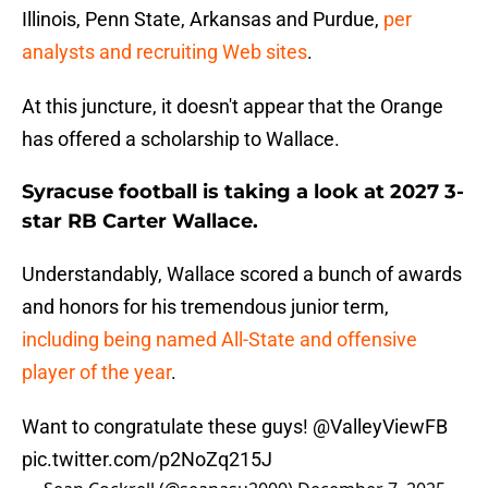
Illinois, Penn State, Arkansas and Purdue,
per
analysts and recruiting Web sites
.
At this juncture, it doesn't appear that the Orange
has offered a scholarship to Wallace.
Syracuse football is taking a look at 2027 3-
star RB Carter Wallace.
Understandably, Wallace scored a bunch of awards
and honors for his tremendous junior term,
including being named All-State and offensive
player of the year
.
Want to congratulate these guys!
@ValleyViewFB
pic.twitter.com/p2NoZq215J