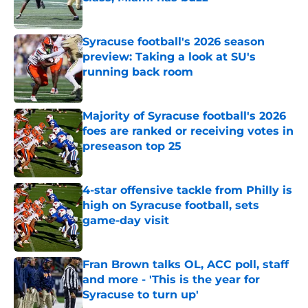
Published by on Invalid Date
Syracuse football's 2026 season
preview: Taking a look at SU's
running back room
Published by on Invalid Date
Majority of Syracuse football's 2026
foes are ranked or receiving votes in
preseason top 25
Published by on Invalid Date
4-star offensive tackle from Philly is
high on Syracuse football, sets
game-day visit
Published by on Invalid Date
Fran Brown talks OL, ACC poll, staff
and more - 'This is the year for
Syracuse to turn up'