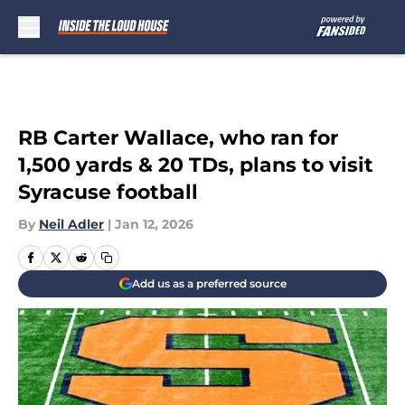
Skip to main content
RB Carter Wallace, who ran for
1,500 yards & 20 TDs, plans to visit
Syracuse football
By
Neil Adler
|
Jan 12, 2026
Add us as a preferred source