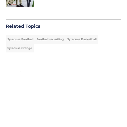
Published by on Invalid Date
5 related articles loaded
Related Topics
Syracuse Football
football recruiting
Syracuse Basketball
Syracuse Orange
Home
/
Syracuse Football
About
Openings
Contact
Our 300+ Sites