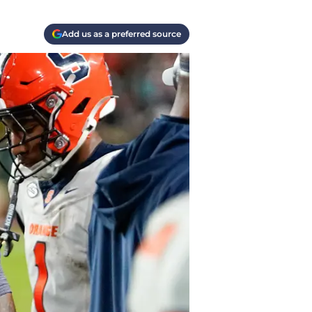
Add us as a preferred source