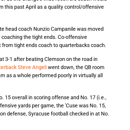
 this past April as a quality control/offensive
iate head coach Nunzio Campanile was moved
 coaching the tight ends. Co-offensive
 from tight ends coach to quarterbacks coach.
 at 3-1 after beating Clemson on the road in
rterback Steve Angeli
went down, the QB room
 as a whole performed poorly in virtually all
 15 overall in scoring offense and No. 17 (i.e.,
offensive yards per game, the 'Cuse was No. 15,
 on defense, Syracuse football checked in at No.