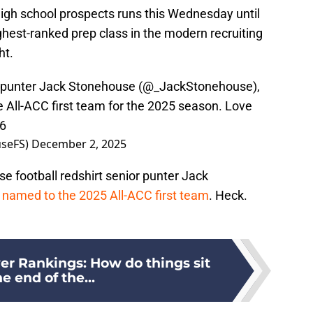
high school prospects runs this Wednesday until
ighest-ranked prep class in the modern recruiting
ht.
r punter Jack Stonehouse (
@_JackStonehouse
),
All-ACC first team for the 2025 season. Love
D6
seFS)
December 2, 2025
e football redshirt senior punter Jack
named to the 2025 All-ACC first team
. Heck.
er Rankings: How do things sit
he end of the...