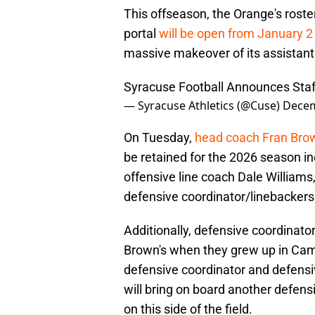
This offseason, the Orange's roste
portal
will be open from January 2
massive makeover of its assistant
Syracuse Football Announces Sta
— Syracuse Athletics (@Cuse)
Decem
On Tuesday,
head coach Fran Br
be retained for the 2026 season in
offensive line coach Dale William
defensive coordinator/linebackers
Additionally, defensive coordinator
Brown's when they grew up in Camd
defensive coordinator and defensi
will bring on board another defensi
on this side of the field.