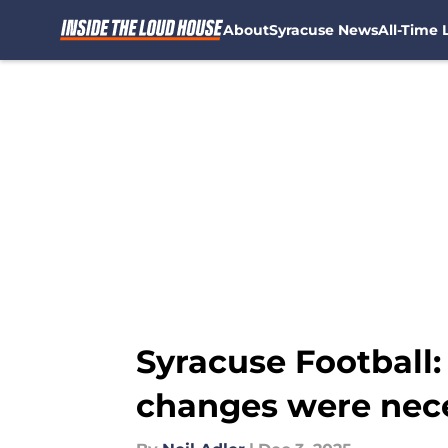
About
Syracuse News
All-Time L
Skip to main content
Syracuse Football:
changes were nec