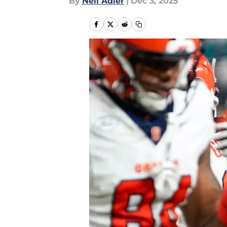
By
Neil Adler
|
Dec 3, 2025