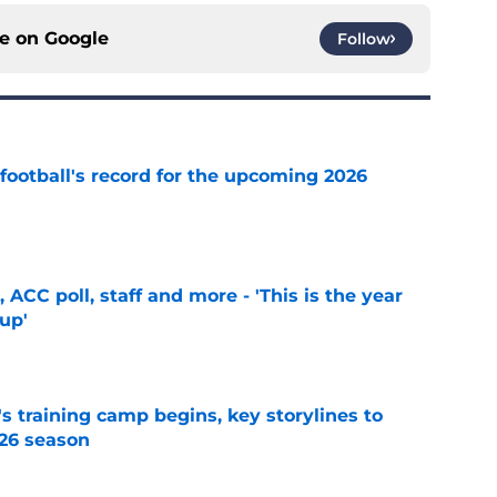
ce on
Google
Follow
football's record for the upcoming 2026
e
 ACC poll, staff and more - 'This is the year
 up'
e
's training camp begins, key storylines to
26 season
e