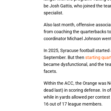
be Josh Gattis, who joined the team
specialist.
Also last month, offensive assoc
from coaching the quarterbacks to
coordinator Michael Johnson went
In 2025, Syracuse football started
September. But then
starting qua
became dysfunctional, and the team
facets.
Within the ACC, the Orange was No.
dead last) in scoring defense. In 
while in yards allowed per contest
16 out of 17 league members.