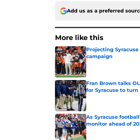
Add us as a preferred sour
More like this
Projecting Syracuse 
campaign
Published by on Invalid Dat
Fran Brown talks OL,
for Syracuse to turn
Published by on Invalid Dat
As Syracuse football
monitor ahead of 20
Published by on Invalid Dat