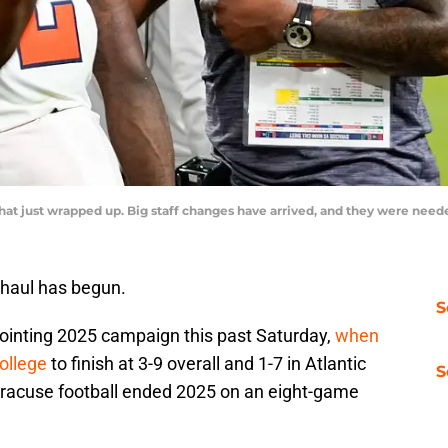
that just wrapped up. Big staff changes have arrived, and they were ne
haul has begun.
S
ointing 2025 campaign this past Saturday,
when
ollege
to finish at 3-9 overall and 1-7 in Atlantic
S
racuse football ended 2025 on an eight-game