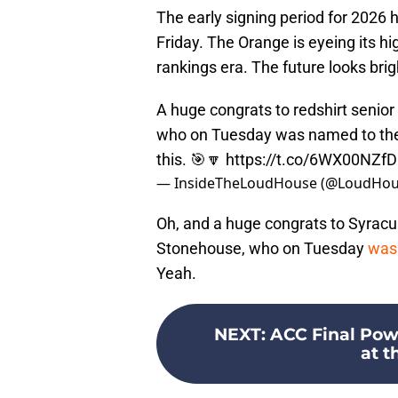
The early signing period for 2026 
Friday. The Orange is eyeing its h
rankings era. The future looks brig
A huge congrats to redshirt senio
who on Tuesday was named to the 
this. 🎯🔽
https://t.co/6WX00NZf
— InsideTheLoudHouse (@LoudHou
Oh, and a huge congrats to Syracus
Stonehouse, who on Tuesday
was 
Yeah.
NEXT
:
ACC Final Pow
at t