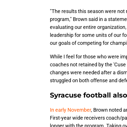
"The results this season were not r
program," Brown said in a statemen
evaluating our entire organization,
leadership for some units of our 
our goals of competing for champi
While I feel for those who were im
coaches not retained by the 'Cuse
changes were needed after a dism
struggled on both offense and def
Syracuse football als
In early November
, Brown noted a
First-year wide receivers coach/
longer with the program. Taking o