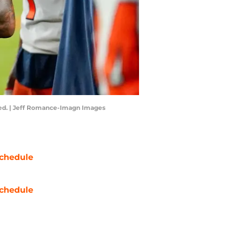
eded. | Jeff Romance-Imagn Images
chedule
chedule