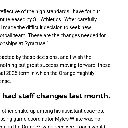
eflective of the high standards I have for our
t released by SU Athletics. "After carefully
 I made the difficult decision to seek new
football team. These are the changes needed for
onships at Syracuse."
pacted by these decisions, and I wish the
 nothing but great success moving forward, these
al 2025 term in which the Orange mightily
ense.
o had staff changes last month.
nother shake-up among his assistant coaches.
passing game coordinator Myles White was no
ver as the Orange's wide receivers coach would