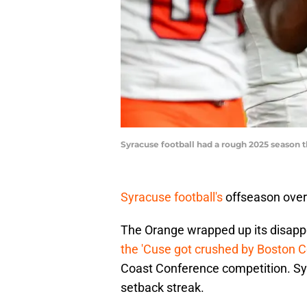
Syracuse football had a rough 2025 season 
Syracuse football's
offseason over
The Orange wrapped up its disapp
the 'Cuse got crushed by Boston C
Coast Conference competition. Sy
setback streak.