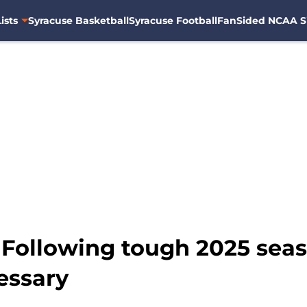
ists
Syracuse Basketball
Syracuse Football
FanSided NCAA S
 Following tough 2025 seas
essary