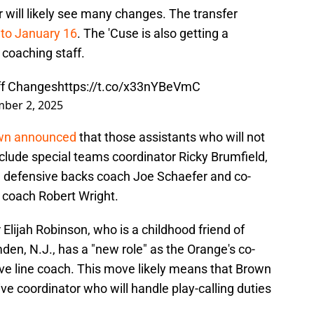
r will likely see many changes. The transfer
 to January 16
. The 'Cuse is also getting a
 coaching staff.
ff Changes
https://t.co/x33nYBeVmC
ber 2, 2025
own announced
that those assistants who will not
clude special teams coordinator Ricky Brumfield,
s, defensive backs coach Joe Schaefer and co-
 coach Robert Wright.
 Elijah Robinson, who is a childhood friend of
en, N.J., has a "new role" as the Orange's co-
ve line coach. This move likely means that Brown
ve coordinator who will handle play-calling duties