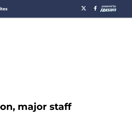
ites
on, major staff