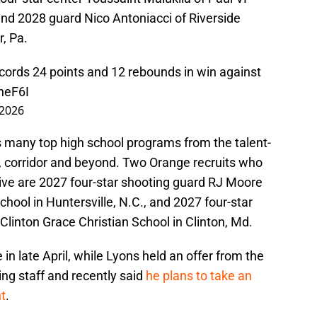
and 2028 guard Nico Antoniacci of Riverside
r, Pa.
ecords 24 points and 12 rebounds in win against
heF6I
 2026
s many top high school programs from the talent-
., corridor and beyond. Two Orange recruits who
Live are 2027 four-star shooting guard RJ Moore
hool in Huntersville, N.C., and 2027 four-star
Clinton Grace Christian School in Clinton, Md.
n late April, while Lyons held an offer from the
ng staff and recently said
he plans to take an
nt
.