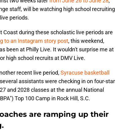
inst two weeks later
from June 26 to June 28
,
ge staff, will be watching high school recruiting
live periods.
 Coast during these scholastic live periods are
g to an Instagram story post
, this weekend,
 been at Philly Live. It wouldn't surprise me at
 for high school recruits at DMV Live.
other recent live period,
Syracuse basketball
several assistants were checking in on four-star
027 and 2028 classes at the annual National
BPA") Top 100 Camp in Rock Hill, S.C.
coaches are ramping up their
.