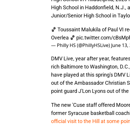
High School in Haddonfield, N.J., 
Junior/Senior High School in Taylo
🏀 Toussaint Malukila of Paul VI r
Overlea 🏀
pic.twitter.com/cBsMp
— Philly HS (@PhillyHSLive)
June 13,
DMV Live, year after year, feature
rich Baltimore to Washington, D.C
have played at this spring's DMV 
out of the Ambassador Christian Sc
point guard J'Lon Lyons out of the 
The new 'Cuse staff offered Moore i
former Syracuse basketball coachi
official visit to the Hill at some poi