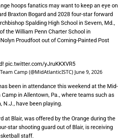
range hoops fanatics may want to keep an eye on
ard Braxton Bogard and 2028 four-star forward
Archbishop Spalding High School in Severn, Md.,
of the William Penn Charter School in
 Nolyn Proudfoot out of Corning-Painted Post
d!
pic.twitter.com/yJruKKXVR5
l Team Camp (@MidAtlanticISTC)
June 9, 2026
f has been in attendance this weekend at the Mid-
 Camp in Allentown, Pa., where teams such as
, N.J., have been playing.
d at Blair, was offered by the Orange during the
r-star shooting guard out of Blair, is receiving
ketball staff.