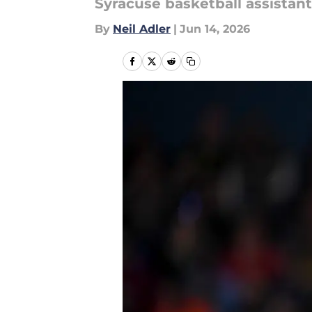
Syracuse basketball assistant
By
Neil Adler
|
Jun 14, 2026