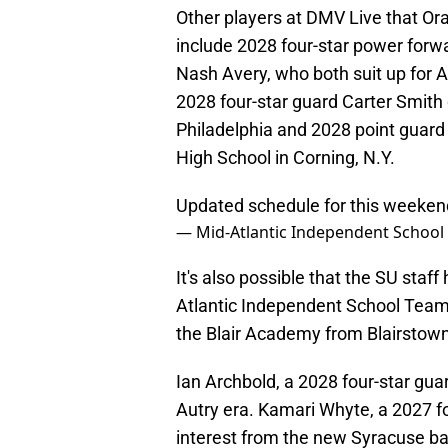
Other players at DMV Live that O
include 2028 four-star power forw
Nash Avery, who both suit up for 
2028 four-star guard Carter Smith 
Philadelphia and 2028 point guard
High School in Corning, N.Y.
Updated schedule for this weeken
— Mid-Atlantic Independent Schoo
It's also possible that the SU staf
Atlantic Independent School Team
the Blair Academy from Blairstown
Ian Archbold, a 2028 four-star guar
Autry era. Kamari Whyte, a 2027 fou
interest from the new Syracuse bas