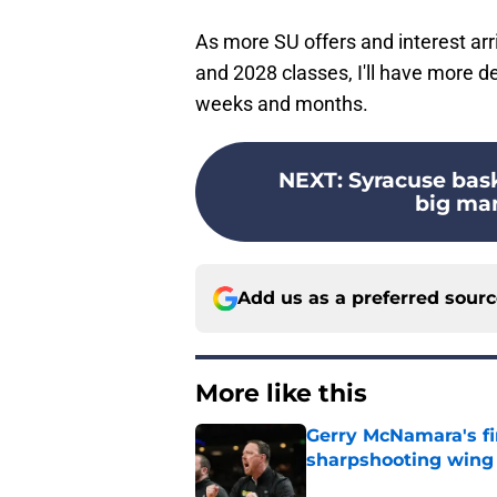
As more SU offers and interest arr
and 2028 classes, I'll have more d
weeks and months.
NEXT
:
Syracuse bask
big ma
Add us as a preferred sour
More like this
Gerry McNamara's fi
sharpshooting wing
Published by on Invalid Dat