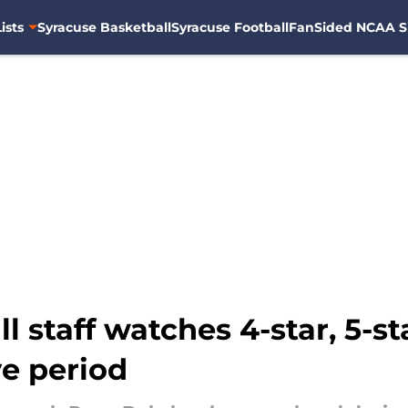
ists
Syracuse Basketball
Syracuse Football
FanSided NCAA S
l staff watches 4-star, 5-st
ve period