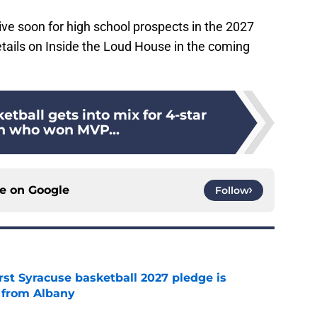
ive soon for high school prospects in the 2027
etails on Inside the Loud House in the coming
etball gets into mix for 4-star
n who won MVP...
ce on
Google
Follow
rst Syracuse basketball 2027 pledge is
 from Albany
e