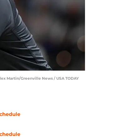
| Alex Martin/Greenville News / USA TODAY
chedule
chedule