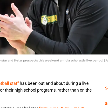
-star and 5-star prospects this weekend amid a scholastic live period. 
ball staff
has been out and about during a live
S
r their high school programs, rather than on the
S