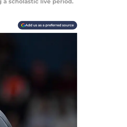
a scholastic live period.
Add us as a preferred source