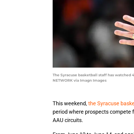
The Syracuse basketball staff has watched 4
NETWORK via Imagn Images
This weekend,
the Syracuse basket
period where prospects compete fo
AAU circuits.