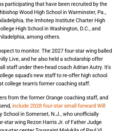
s participating that have been recruited by the
chbishop Wood High School in Warminster, Pa.,
ladelphia, the Imhotep Institute Charter High
 College High School in Washington, D.C., and
hiladelphia, among others.
ospect to monitor. The 2027 four-star wing balled
lly Live, and he also held a scholarship offer
l staff under then-head coach Adrian Autry. It's
llege squad's new staff to re-offer high school
t college team's former coaching staff.
fers from the former Orange coaching staff, and
ekend,
include 2028 four-star small forward Will
 School in Somerset, N.J., who unofficially
r-star wing Rezon Harris Jr. of Father Judge
our-star center Toussaint Malukila of Paul VI