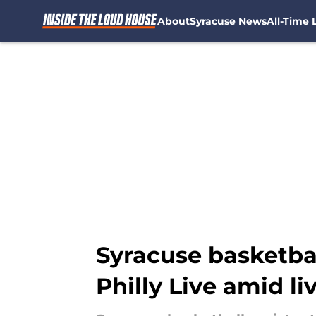
About
Syracuse News
All-Time L
Skip to main content
Syracuse basketbal
Philly Live amid li