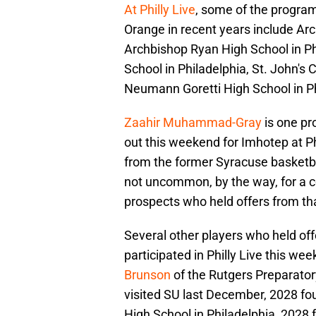
At Philly Live
, some of the program
Orange in recent years include Ar
Archbishop Ryan High School in Phi
School in Philadelphia, St. John's
Neumann Goretti High School in P
Zaahir Muhammad-Gray
is one pr
out this weekend for Imhotep at Phi
from the former Syracuse basketbal
not uncommon, by the way, for a co
prospects who held offers from tha
Several other players who held of
participated in Philly Live this we
Brunson
of the Rutgers Preparatory
visited SU last December, 2028 fou
High School in Philadelphia, 2028 f