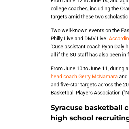
From June 12 to June 14, and aga
college coaches, including the Oran
targets amid these two scholastic 
Two well-known events on the East
Philly Live and DMV Live.
Accordin
'Cuse assistant coach Ryan Daly has
all if the SU staff has also been in
From June 10 to June 11, during an
head coach Gerry McNamara
and 
and five-star targets across the 2
Basketball Players Association ("N
Syracuse basketball 
high school recruiting