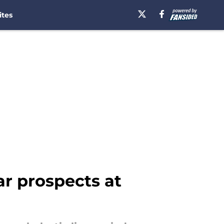
ites
ar prospects at