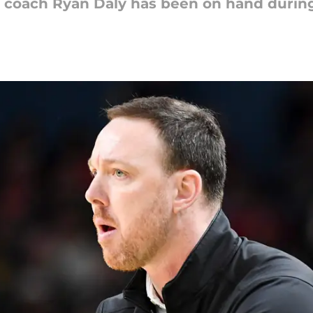
 coach Ryan Daly has been on hand during 