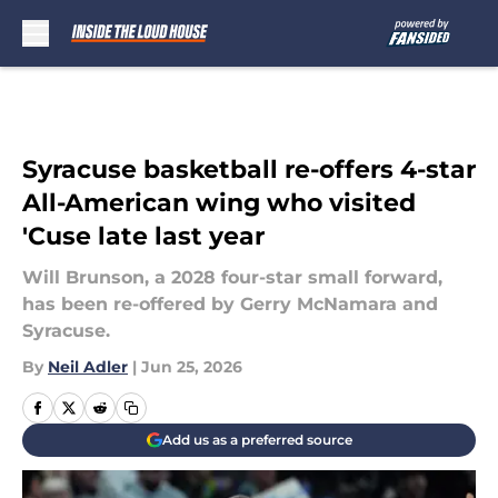
Skip to main content
Syracuse basketball re-offers 4-star
All-American wing who visited
'Cuse late last year
Will Brunson, a 2028 four-star small forward,
has been re-offered by Gerry McNamara and
Syracuse.
By
Neil Adler
|
Jun 25, 2026
Add us as a preferred source