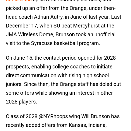
picked up an offer from the Orange, under then-
head coach Adrian Autry, in June of last year. Last
December 17, when SU beat Mercyhurst at the
JMA Wireless Dome, Brunson took an unofficial
visit to the Syracuse basketball program.
On June 15, the contact period opened for 2028
prospects, enabling college coaches to initiate
direct communication with rising high school
juniors. Since then, the Orange staff has doled out
some offers while showing an interest in other
2028 players.
Class of 2028
@NYRhoops
wing Will Brunson has
recently added offers from Kansas, Indiana,