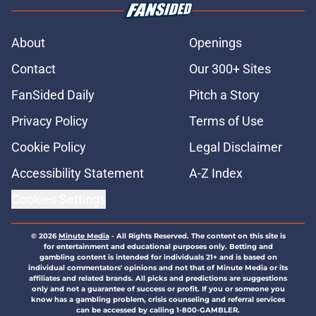
About
Openings
Contact
Our 300+ Sites
FanSided Daily
Pitch a Story
Privacy Policy
Terms of Use
Cookie Policy
Legal Disclaimer
Accessibility Statement
A-Z Index
Cookies Settings
© 2026
Minute Media
-
All Rights Reserved. The content on this site is
for entertainment and educational purposes only. Betting and
gambling content is intended for individuals 21+ and is based on
individual commentators' opinions and not that of Minute Media or its
affiliates and related brands. All picks and predictions are suggestions
only and not a guarantee of success or profit. If you or someone you
know has a gambling problem, crisis counseling and referral services
can be accessed by calling 1-800-GAMBLER.