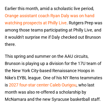
Earlier this month, amid a scholastic live period,
Orange assistant coach Ryan Daly was on hand
watching prospects at Philly Live
. Rutgers Prep was
among those teams participating at Philly Live, and
it wouldn't surprise me if Daly checked out Brunson
there.
This spring and summer on the AAU circuits,
Brunson is playing up a division for the 17U team of
the New York City-based Renaissance Hoops in
Nike's EYBL league. One of his NY Rens teammates
is
2027 four-star center Caleb Ourigou
, who last
month was also re-offered a scholarship by
McNamara and the new Syracuse basketball staff.