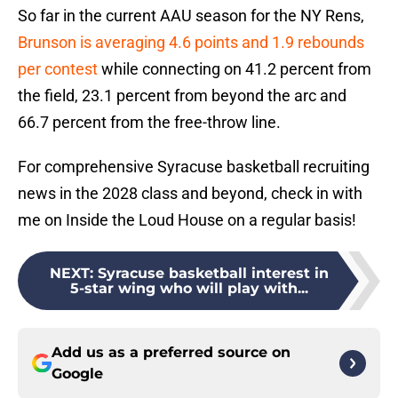
So far in the current AAU season for the NY Rens,
Brunson is averaging 4.6 points and 1.9 rebounds
per contest
while connecting on 41.2 percent from
the field, 23.1 percent from beyond the arc and
66.7 percent from the free-throw line.
For comprehensive Syracuse basketball recruiting
news in the 2028 class and beyond, check in with
me on Inside the Loud House on a regular basis!
NEXT
:
Syracuse basketball interest in
5-star wing who will play with...
Add us as a preferred source on
Google