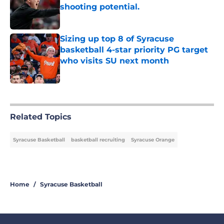
shooting potential.
Published by on Invalid Date
Sizing up top 8 of Syracuse
basketball 4-star priority PG target
who visits SU next month
Published by on Invalid Date
5 related articles loaded
Related Topics
Syracuse Basketball
basketball recruiting
Syracuse Orange
Home
/
Syracuse Basketball