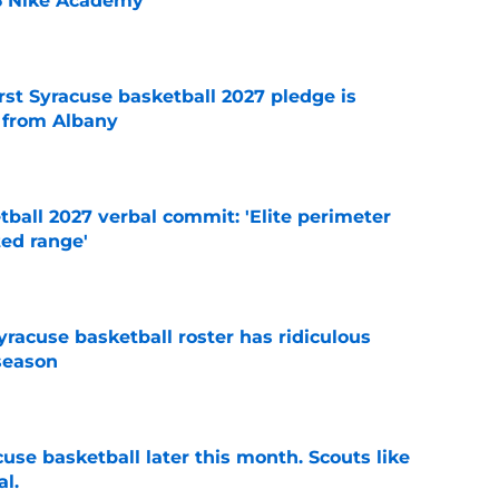
26 Nike Academy
e
rst Syracuse basketball 2027 pledge is
 from Albany
e
ball 2027 verbal commit: 'Elite perimeter
ted range'
e
racuse basketball roster has ridiculous
season
e
acuse basketball later this month. Scouts like
al.