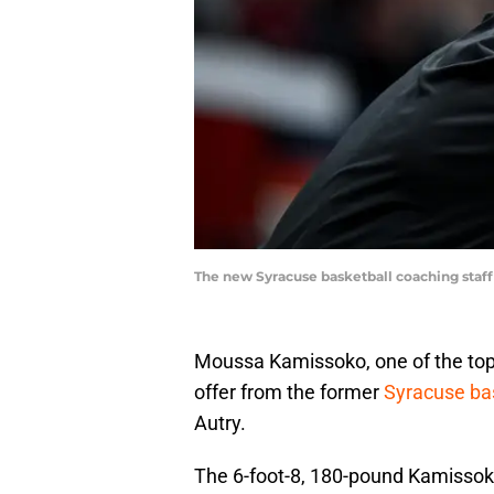
The new Syracuse basketball coaching staff
Moussa Kamissoko, one of the top 
offer from the former
Syracuse bas
Autry.
The 6-foot-8, 180-pound Kamissoko