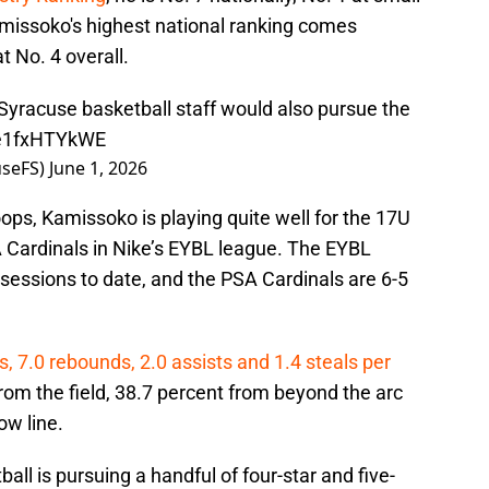
missoko's highest national ranking comes
t No. 4 overall.
Syracuse basketball staff would also pursue the
o/e1fxHTYkWE
seFS)
June 1, 2026
oops, Kamissoko is playing quite well for the 17U
 Cardinals in Nike’s EYBL league. The EYBL
 sessions to date, and the PSA Cardinals are 6-5
, 7.0 rebounds, 2.0 assists and 1.4 steals per
om the field, 38.7 percent from beyond the arc
ow line.
all is pursuing a handful of four-star and five-