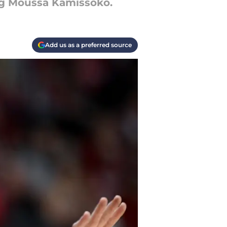
ng Moussa Kamissoko.
Add us as a preferred source