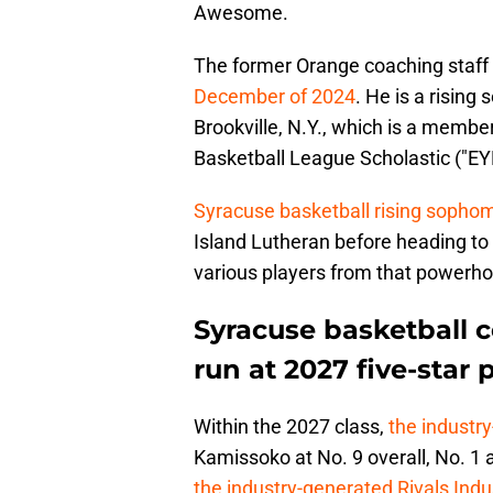
Awesome.
The former Orange coaching staff
December of 2024
. He is a rising
Brookville, N.Y., which is a membe
Basketball League Scholastic ("EY
Syracuse basketball rising sopho
Island Lutheran before heading to 
various players from that powerh
Syracuse basketball 
run at 2027 five-sta
Within the 2027 class,
the industr
Kamissoko at No. 9 overall, No. 1 
the industry-generated Rivals Ind