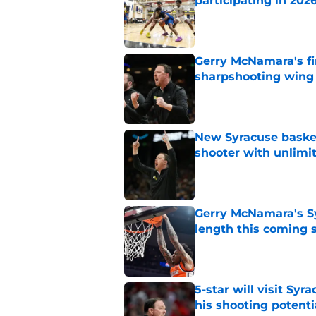
participating in 20
Published by on Invalid Dat
Gerry McNamara's fi
sharpshooting wing
Published by on Invalid Dat
New Syracuse basket
shooter with unlimi
Published by on Invalid Dat
Gerry McNamara's Sy
length this coming 
Published by on Invalid Dat
5-star will visit Syr
his shooting potenti