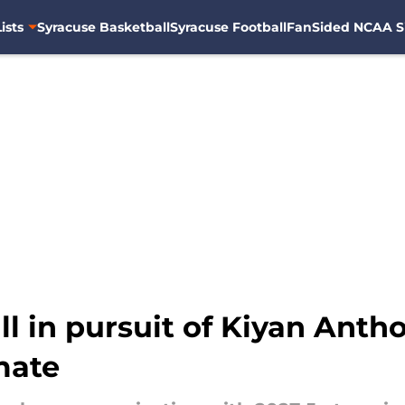
ists
Syracuse Basketball
Syracuse Football
FanSided NCAA S
l in pursuit of Kiyan Antho
mate