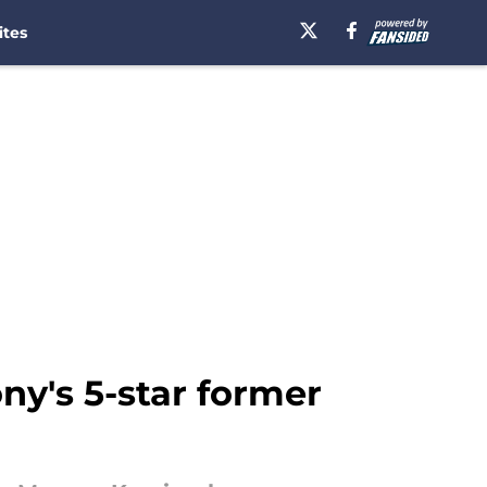
ites
ny's 5-star former