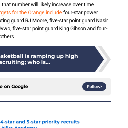
d that number will likely increase over time.
rgets for the Orange include
four-star power
ting guard RJ Moore, five-star point guard Nasir
vwo, five-star point guard King Gibson and four-
others.
sketball is ramping up high
ecruiting; who is...
ce on
Google
Follow
4-star and 5-star priority recruits