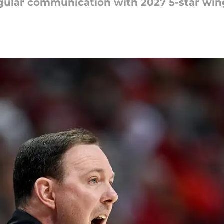
regular communication with 2027 5-star wi