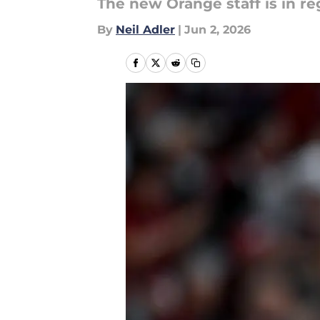
The new Orange staff is in 
By
Neil Adler
|
Jun 2, 2026