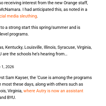
also receiving interest from the new Orange staff,
McNamara. I had anticipated this, as noted in a
ocial media sleuthing
.
to a strong start this spring/summer and is
-level programs.
, Kentucky, Louisville, Illinois, Syracuse, Virginia,
are the schools he’s hearing from…
 1, 2026
lyst Sam Kayser, the 'Cuse is among the programs
e most these days, along with others such as
ois, Virginia,
where Autry is now an assistant
and BYU.