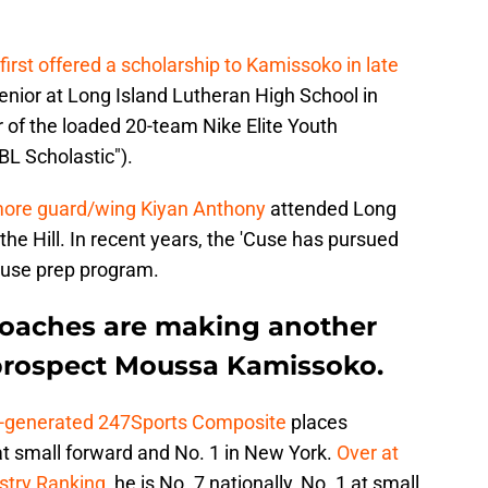
first offered a scholarship to Kamissoko in late
 senior at Long Island Lutheran High School in
r of the loaded 20-team Nike Elite Youth
BL Scholastic").
more guard/wing Kiyan Anthony
attended Long
the Hill. In recent years, the 'Cuse has pursued
ouse prep program.
coaches are making another
r prospect Moussa Kamissoko.
y-generated 247Sports Composite
places
at small forward and No. 1 in New York.
Over at
ustry Ranking
, he is No. 7 nationally, No. 1 at small