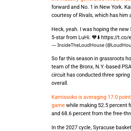
forward and No. 1 in New York. Ka
courtesy of Rivals, which has him a
Heck, yeah. I was hoping the new 
5-star from LuHi. 🧡⬇️
https://t.c
— InsideTheLoudHouse (@LoudHou
So far this season in grassroots h
team of the Bronx, N.Y.-based PSA
circuit has conducted three spring
overall.
Kamissoko is averaging 17.0 points
game
while making 52.5 percent fr
and 68.6 percent from the free-thr
In the 2027 cycle, Syracuse basketb