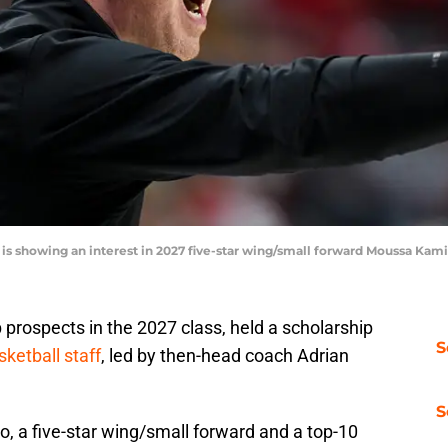
 is showing an interest in 2027 five-star wing/small forward Moussa Ka
prospects in the 2027 class, held a scholarship
S
ketball staff
, led by then-head coach Adrian
S
, a five-star wing/small forward and a top-10