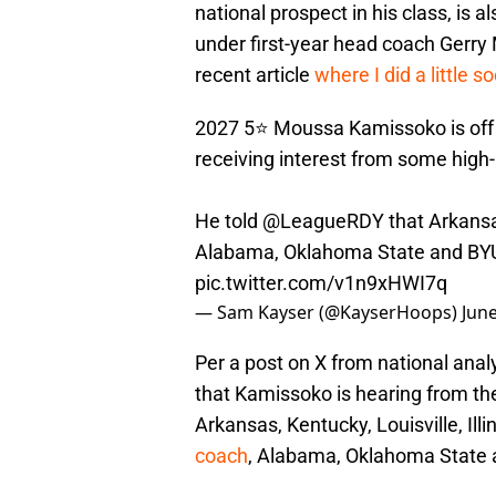
national prospect in his class, is 
under first-year head coach Gerry 
recent article
where I did a little s
2027 5⭐️ Moussa Kamissoko is off 
receiving interest from some high
He told
@LeagueRDY
that Arkansas
Alabama, Oklahoma State and BYU 
pic.twitter.com/v1n9xHWI7q
— Sam Kayser (@KayserHoops)
June
Per a post on X from national ana
that Kamissoko is hearing from th
Arkansas, Kentucky, Louisville, Illin
coach
, Alabama, Oklahoma State 