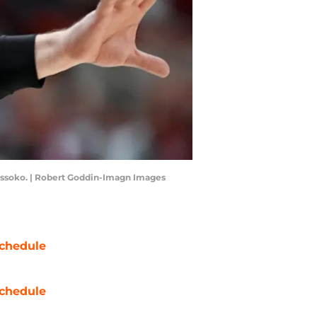
missoko. | Robert Goddin-Imagn Images
chedule
chedule