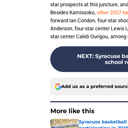
star prospects at this juncture, an
Besides Kamissoko,
other 2027 ta
forward Ian Condon, four-star shoo
Anderson, four-star center Lewis U
star center Caleb Ourigou, among 
NEXT
:
Syracuse ba
school r
Add us as a preferred sour
More like this
Syracuse basketball 