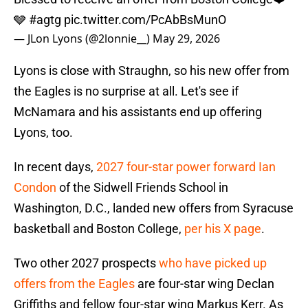
🩶
#agtg
pic.twitter.com/PcAbBsMunO
— JLon Lyons (@2lonnie__)
May 29, 2026
Lyons is close with Straughn, so his new offer from
the Eagles is no surprise at all. Let's see if
McNamara and his assistants end up offering
Lyons, too.
In recent days,
2027 four-star power forward Ian
Condon
of the Sidwell Friends School in
Washington, D.C., landed new offers from Syracuse
basketball and Boston College,
per his X page
.
Two other 2027 prospects
who have picked up
offers from the Eagles
are four-star wing Declan
Griffiths and fellow four-star wing Markus Kerr. As