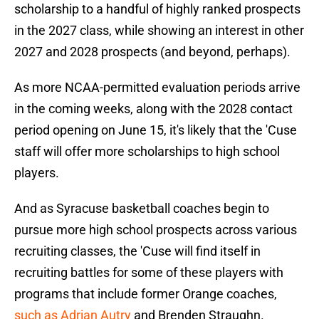
scholarship to a handful of highly ranked prospects
in the 2027 class, while showing an interest in other
2027 and 2028 prospects (and beyond, perhaps).
As more NCAA-permitted evaluation periods arrive
in the coming weeks, along with the 2028 contact
period opening on June 15, it's likely that the 'Cuse
staff will offer more scholarships to high school
players.
And as Syracuse basketball coaches begin to
pursue more high school prospects across various
recruiting classes, the 'Cuse will find itself in
recruiting battles for some of these players with
programs that include former Orange coaches,
such as Adrian Autry
and Brenden Straughn.