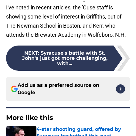
I've noted in recent articles, the 'Cuse staff is
showing some level of interest in Griffiths, out of
The Newman School in Boston, and Kerr, who
attends the Brewster Academy in Wolfeboro, N.H.
NEXT
:
Syracuse's battle with St.
John's just got more challenging,
with...
Add us as a preferred source on
Google
More like this
4-star shooting guard, offered by
Syracuse basketball this past