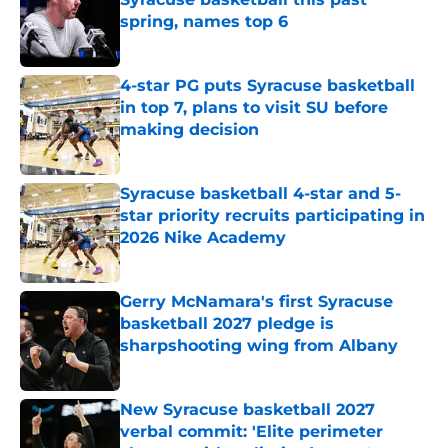
spring, names top 6
Published by on Invalid Date
4-star PG puts Syracuse basketball
in top 7, plans to visit SU before
making decision
Published by on Invalid Date
Syracuse basketball 4-star and 5-
star priority recruits participating in
2026 Nike Academy
Published by on Invalid Date
Gerry McNamara's first Syracuse
basketball 2027 pledge is
sharpshooting wing from Albany
Published by on Invalid Date
New Syracuse basketball 2027
verbal commit: 'Elite perimeter