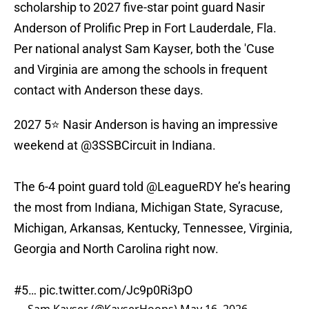
scholarship to 2027 five-star point guard Nasir
Anderson of Prolific Prep in Fort Lauderdale, Fla.
Per national analyst Sam Kayser, both the 'Cuse
and Virginia are among the schools in frequent
contact with Anderson these days.
2027 5⭐️ Nasir Anderson is having an impressive
weekend at
@3SSBCircuit
in Indiana.
The 6-4 point guard told
@LeagueRDY
he’s hearing
the most from Indiana, Michigan State, Syracuse,
Michigan, Arkansas, Kentucky, Tennessee, Virginia,
Georgia and North Carolina right now.
#5…
pic.twitter.com/Jc9p0Ri3pO