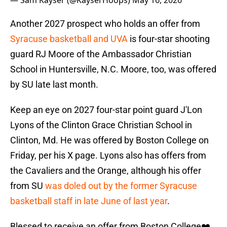
— Sam Kayser (@KayserHoops)
May 16, 2026
Another 2027 prospect who holds an offer from
Syracuse basketball and UVA
is four-star shooting
guard RJ Moore of the Ambassador Christian
School in Huntersville, N.C. Moore, too, was offered
by SU late last month.
Keep an eye on 2027 four-star point guard J'Lon
Lyons of the Clinton Grace Christian School in
Clinton, Md. He was offered by Boston College on
Friday, per his X page. Lyons also has offers from
the Cavaliers and the Orange, although his offer
from SU
was doled out by the former Syracuse
basketball staff in late June of last year
.
Blessed to receive an offer from Boston College❤️