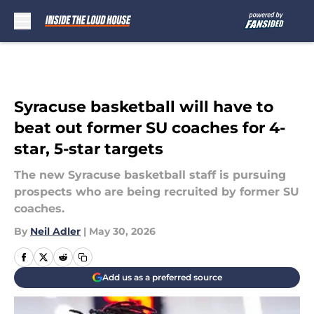
Skip to main content
Syracuse basketball will have to
beat out former SU coaches for 4-
star, 5-star targets
The new Syracuse basketball staff is pursuing
prospects who are being recruited by former SU
coaches.
By
Neil Adler
|
May 30, 2026
Add us as a preferred source