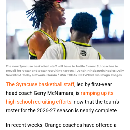
The new Syracuse basketball staff will have to battle former SU coaches to
prevail for 4-star and 5-star recruiting targets. | Jonah Hinebaugh/Naples Daily
News/USA Today Network-Florida / USA TODAY NETWORK via Imagn Images
The Syracuse basketball staff
, led by first-year
head coach Gerry McNamara, is
ramping up its
high school recruiting efforts
, now that the team's
roster for the 2026-27 season is nearly complete.
In recent weeks, Orange coaches have offered a