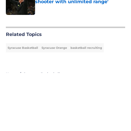
shooter with unlimited range'
Published by on Invalid Date
5 related articles loaded
Related Topics
Syracuse Basketball
Syracuse Orange
basketball recruiting
Home
/
Syracuse Basketball
About
Openings
Contact
Our 300+ Sites