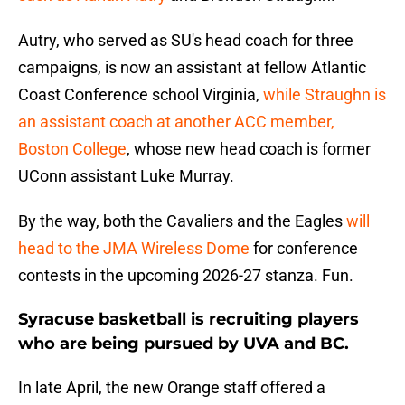
Autry, who served as SU's head coach for three
campaigns, is now an assistant at fellow Atlantic
Coast Conference school Virginia,
while Straughn is
an assistant coach at another ACC member,
Boston College
, whose new head coach is former
UConn assistant Luke Murray.
By the way, both the Cavaliers and the Eagles
will
head to the JMA Wireless Dome
for conference
contests in the upcoming 2026-27 stanza. Fun.
Syracuse basketball is recruiting players
who are being pursued by UVA and BC.
In late April, the new Orange staff offered a