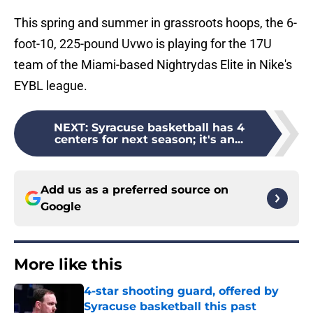
This spring and summer in grassroots hoops, the 6-
foot-10, 225-pound Uvwo is playing for the 17U
team of the Miami-based Nightrydas Elite in Nike's
EYBL league.
NEXT
:
Syracuse basketball has 4
centers for next season; it's an...
Add us as a preferred source on
Google
More like this
4-star shooting guard, offered by
Syracuse basketball this past