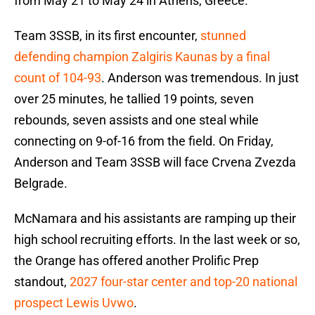
from May 21 to May 24 in Athens, Greece.
Team 3SSB, in its first encounter,
stunned
defending champion Zalgiris Kaunas by a final
count of 104-93
. Anderson was tremendous. In just
over 25 minutes, he tallied 19 points, seven
rebounds, seven assists and one steal while
connecting on 9-of-16 from the field. On Friday,
Anderson and Team 3SSB will face Crvena Zvezda
Belgrade.
McNamara and his assistants are ramping up their
high school recruiting efforts. In the last week or so,
the Orange has offered another Prolific Prep
standout,
2027 four-star center and top-20 national
prospect Lewis Uvwo
.