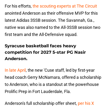
For his efforts,
the scouting experts at The Circuit
anointed Anderson as their offensive MVP for this
latest Adidas 3SSB session. The Savannah, Ga.,
native was also named to the All-3SSB session two
first team and the All-Defensive squad.
Syracuse basketball faces heavy
competition for 2027 5-star PG Nasir
Anderson.
In late April
, the new 'Cuse staff, led by first-year
head coach Gerry McNamara, offered a scholarship
to Anderson, who is a standout at the powerhouse
Prolific Prep in Fort Lauderdale, Fla.
Anderson's full scholarship offer sheet,
per his X