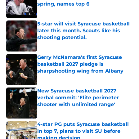
spring, names top 6
Published by on Invalid Date
5-star will visit Syracuse basketball
later this month. Scouts like his
shooting potential.
Published by on Invalid Date
Gerry McNamara's first Syracuse
basketball 2027 pledge is
sharpshooting wing from Albany
Published by on Invalid Date
New Syracuse basketball 2027
verbal commit: 'Elite perimeter
shooter with unlimited range'
Published by on Invalid Date
4-star PG puts Syracuse basketball
in top 7, plans to visit SU before
making decision