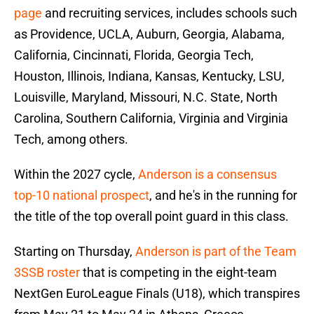
page
and recruiting services, includes schools such
as Providence, UCLA, Auburn, Georgia, Alabama,
California, Cincinnati, Florida, Georgia Tech,
Houston, Illinois, Indiana, Kansas, Kentucky, LSU,
Louisville, Maryland, Missouri, N.C. State, North
Carolina, Southern California, Virginia and Virginia
Tech, among others.
Within the 2027 cycle,
Anderson is a consensus
top-10 national prospect
, and he's in the running for
the title of the top overall point guard in this class.
Starting on Thursday,
Anderson is part of the Team
3SSB roster
that is competing in the eight-team
NextGen EuroLeague Finals (U18), which transpires