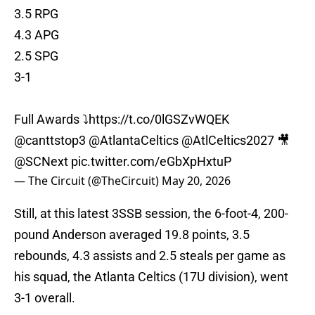
3.5 RPG
4.3 APG
2.5 SPG
3-1
Full Awards ⤵️
https://t.co/0lGSZvWQEK
@canttstop3
@AtlantaCeltics
@AtlCeltics2027
🎥
@SCNext
pic.twitter.com/eGbXpHxtuP
— The Circuit (@TheCircuit)
May 20, 2026
Still, at this latest 3SSB session, the 6-foot-4, 200-
pound Anderson averaged 19.8 points, 3.5
rebounds, 4.3 assists and 2.5 steals per game as
his squad, the Atlanta Celtics (17U division), went
3-1 overall.