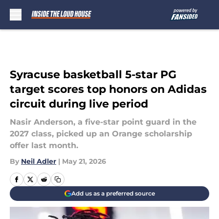
Skip to main content
Syracuse basketball 5-star PG
target scores top honors on Adidas
circuit during live period
Nasir Anderson, a five-star point guard in the
2027 class, picked up an Orange scholarship
offer last month.
By
Neil Adler
|
May 21, 2026
Add us as a preferred source