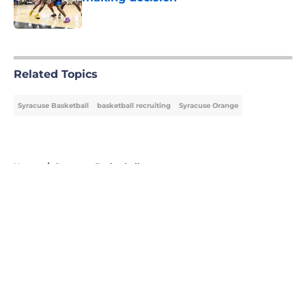
Published by on Invalid Date
5 related articles loaded
Related Topics
Syracuse Basketball
basketball recruiting
Syracuse Orange
Home
/
Syracuse Basketball
About
Openings
Contact
Our 300+ Sites