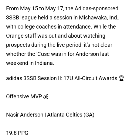
From May 15 to May 17, the Adidas-sponsored
3SSB league held a session in Mishawaka, Ind.,
with college coaches in attendance. While the
Orange staff was out and about watching
prospects during the live period, it's not clear
whether the 'Cuse was in for Anderson last
weekend in Indiana.
adidas 3SSB Session II: 17U All-Circuit Awards 🏆
Offensive MVP 💰
Nasir Anderson | Atlanta Celtics (GA)
19.8 PPG