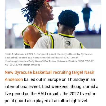
Nasir Anderson, a 2027 5-star point guard recently offered by Syracuse
basketball, scored top honors on the Adidas circuit. | Jonah
Hinebaugh/Naples Daily News/USA Today Network-Florida / USA TODAY
NETWORK via Imagn Images
New Syracuse basketball recruiting target Nasir
Anderson
balled out in Europe on Thursday in an
international event. Last weekend, though, amid a
live period on the AAU circuits, the 2027 five-star
point guard also played at an ultra-high level.