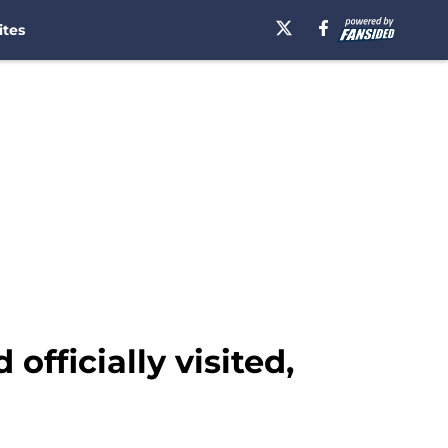
ites
fficially visited,