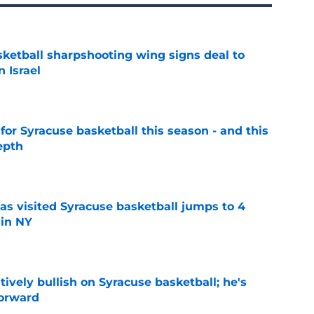
ketball sharpshooting wing signs deal to
n Israel
e
 for Syracuse basketball this season - and this
epth
e
s visited Syracuse basketball jumps to 4
 in NY
e
tively bullish on Syracuse basketball; he's
forward
e