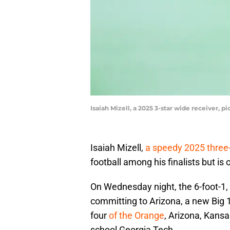
Isaiah Mizell, a 2025 3-star wide receiver, 
Isaiah Mizell,
a speedy 2025 three-
football among his finalists but is
On Wednesday night, the 6-foot-1,
committing to Arizona, a new Big 
four
of the Orange
, Arizona, Kans
school Georgia Tech.