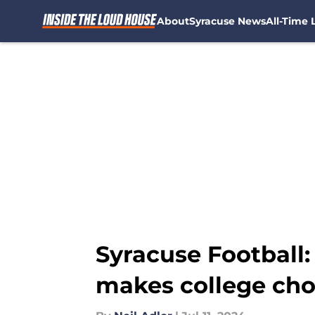
About
Syracuse News
All-Time L
Skip to main content
Syracuse Football:
makes college cho