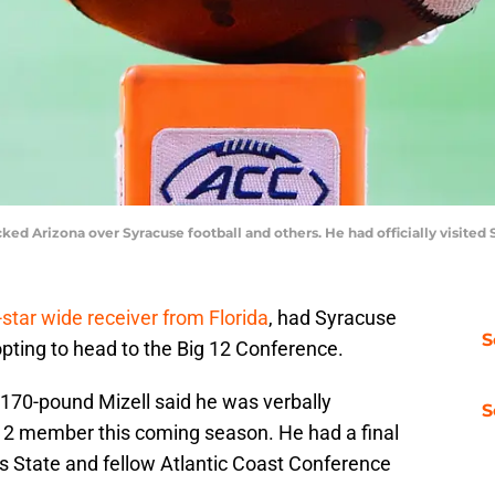
picked Arizona over Syracuse football and others. He had officially visite
star wide receiver from Florida
, had Syracuse
S
 opting to head to the Big 12 Conference.
 170-pound Mizell said he was verbally
S
12 member this coming season. He had a final
as State and fellow Atlantic Coast Conference