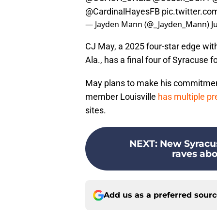
@CardinalHayesFB
pic.twitter.c
— Jayden Mann (@_Jayden_Mann)
J
CJ May, a 2025 four-star edge wi
Ala., has a final four of Syracuse 
May plans to make his commitmen
member Louisville
has multiple pre
sites.
NEXT
:
New Syracus
raves abo
Add us as a preferred sour