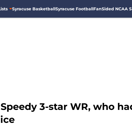
ists
Syracuse Basketball
Syracuse Football
FanSided NCAA S
 Speedy 3-star WR, who had o
ice