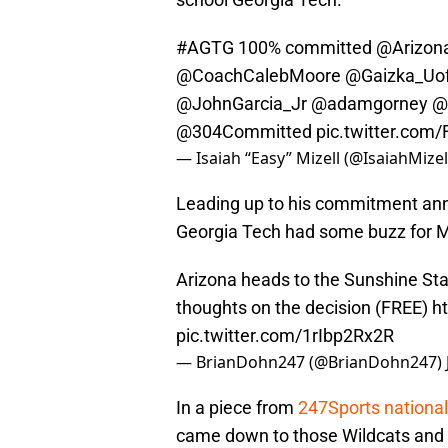
#AGTG
100% committed
@Arizona
@CoachCalebMoore
@Gaizka_Uo
@JohnGarcia_Jr
@adamgorney
@
@304Committed
pic.twitter.com
— Isaiah “Easy” Mizell (@IsaiahMizel
Leading up to his commitment ann
Georgia Tech had some buzz for M
Arizona heads to the Sunshine Sta
thoughts on the decision (FREE)
h
pic.twitter.com/1rIbp2Rx2R
— BrianDohn247 (@BrianDohn247)
In a piece from
247Sports national
came down to those Wildcats and t