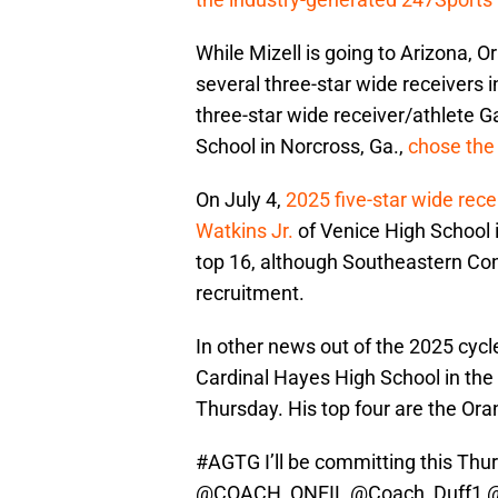
While Mizell is going to Arizona
several three-star wide receivers i
three-star wide receiver/athlete G
School in Norcross, Ga.,
chose the
On July 4,
2025 five-star wide rec
Watkins Jr.
of Venice High School in
top 16, although Southeastern Co
recruitment.
In other news out of the 2025 cyc
Cardinal Hayes High School in the 
Thursday. His top four are the Ora
#AGTG
I’ll be committing this Th
@COACH_ONEIL
@Coach_Duff1