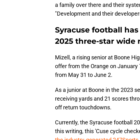
a family over there and their syste
"Development and their developers
Syracuse football has
2025 three-star wide r
Mizell, a rising senior at Boone Hi
offer from the Orange on January 7 o
from May 31 to June 2.
As a junior at Boone in the 2023 s
receiving yards and 21 scores throu
off return touchdowns.
Currently, the Syracuse football 2
this writing, this 'Cuse cycle chec
the industry-generated 247Sport