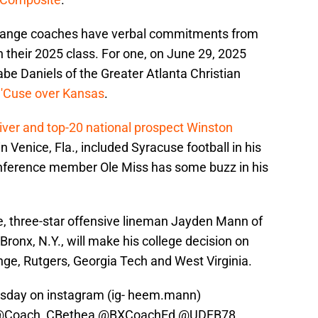
, Orange coaches have verbal commitments from
n their 2025 class. For one, on June 29, 2025
abe Daniels of the Greater Atlanta Christian
 'Cuse over Kansas
.
eiver and top-20 national prospect Winston
 Venice, Fla., included Syracuse football in his
nference member Ole Miss has some buzz in his
le, three-star offensive lineman Jayden Mann of
Bronx, N.Y., will make his college decision on
nge, Rutgers, Georgia Tech and West Virginia.
ursday on instagram (ig- heem.mann)
@Coach_CBethea
@BXCoachEd
@UDFB78