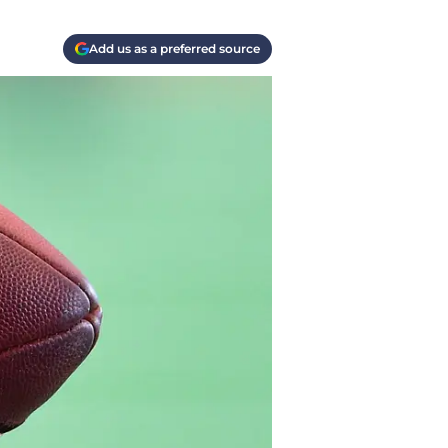
Add us as a preferred source