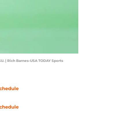
d SU. | Rich Barnes-USA TODAY Sports
chedule
chedule