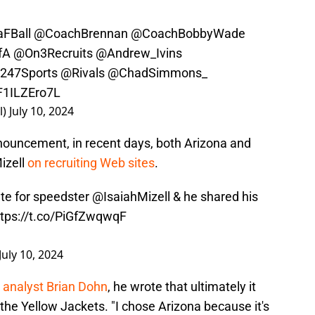
FBall
@CoachBrennan
@CoachBobbyWade
fA
@On3Recruits
@Andrew_Ivins
247Sports
@Rivals
@ChadSimmons_
/F1ILZEro7L
l)
July 10, 2024
ouncement, in recent days, both Arizona and
izell
on recruiting Web sites
.
te for speedster
@IsaiahMizell
& he shared his
ttps://t.co/PiGfZwqwqF
July 10, 2024
 analyst Brian Dohn
, he wrote that ultimately it
he Yellow Jackets. "I chose Arizona because it's