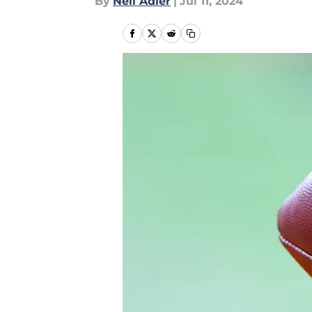
By
Neil Adler
|
Jul 11, 2024