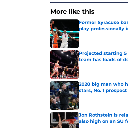
More like this
Former Syracuse bas
play professionally i
Published by on Invalid Dat
Projected starting 5
team has loads of d
Published by on Invalid Dat
2028 big man who ha
stars, No. 1 prospect
Published by on Invalid Dat
Jon Rothstein is rela
also high on an SU 
Published by on Invalid Dat