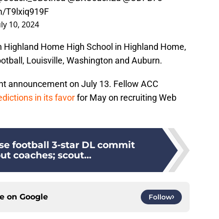
om/T9lxiq919F
uly 10, 2024
th Highland Home High School in Highland Home,
football, Louisville, Washington and Auburn.
t announcement on July 13. Fellow ACC
dictions in its favor
for May on recruiting Web
e football 3-star DL commit
ut coaches; scout...
ce on
Google
Follow