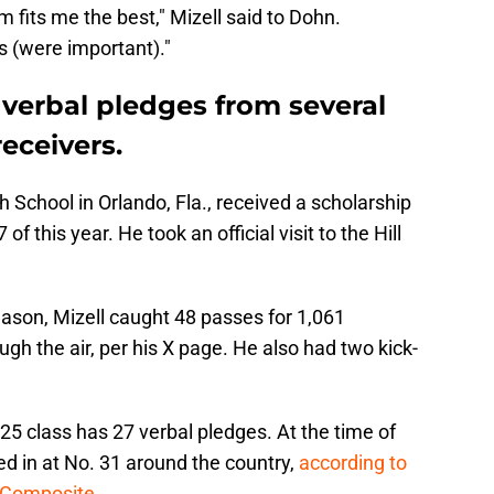
m fits me the best," Mizell said to Dohn.
 (were important)."
 verbal pledges from several
eceivers.
gh School in Orlando, Fla., received a scholarship
f this year. He took an official visit to the Hill
eason, Mizell caught 48 passes for 1,061
gh the air, per his X page. He also had two kick-
025 class has 27 verbal pledges. At the time of
ked in at No. 31 around the country,
according to
s Composite
.