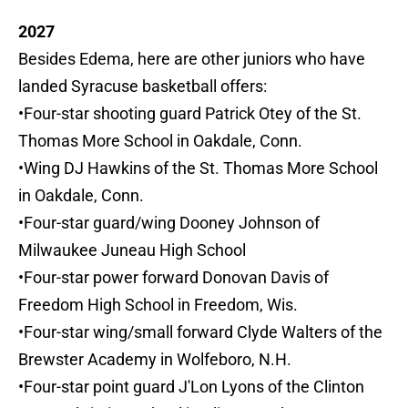
2027
Besides Edema, here are other juniors who have
landed Syracuse basketball offers:
•Four-star shooting guard Patrick Otey of the St.
Thomas More School in Oakdale, Conn.
•Wing DJ Hawkins of the St. Thomas More School
in Oakdale, Conn.
•Four-star guard/wing Dooney Johnson of
Milwaukee Juneau High School
•Four-star power forward Donovan Davis of
Freedom High School in Freedom, Wis.
•Four-star wing/small forward Clyde Walters of the
Brewster Academy in Wolfeboro, N.H.
•Four-star point guard J'Lon Lyons of the Clinton