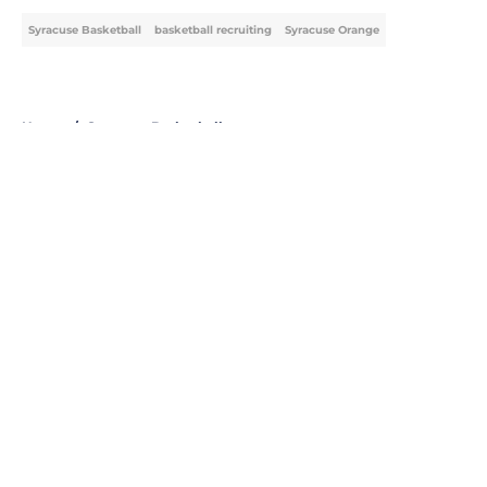
Syracuse Basketball
basketball recruiting
Syracuse Orange
Home
/
Syracuse Basketball
About
Openings
Contact
Our 300+ Sites
FanSided Daily
Pitch a Story
Privacy Policy
Terms of Use
Cookie Policy
Legal Disclaimer
Accessibility Statement
A-Z Index