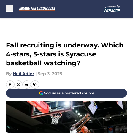
Skip to main content
Fall recruiting is underway. Which
4-stars, 5-stars is Syracuse
basketball watching?
By
Neil Adler
|
Sep 3, 2025
Add us as a preferred source