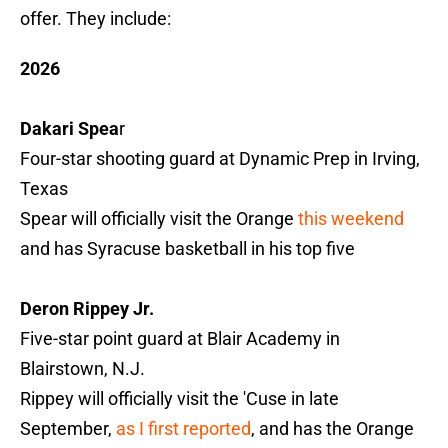
offer. They include:
2026
Dakari Spea
r
Four-star shooting guard at Dynamic Prep in Irving,
Texas
Spear will officially visit the Orange
this weekend
and has Syracuse basketball in his top five
Deron Rippey Jr.
Five-star point guard at Blair Academy in
Blairstown, N.J.
Rippey will officially visit the 'Cuse in late
September,
as I first reported
, and has the Orange