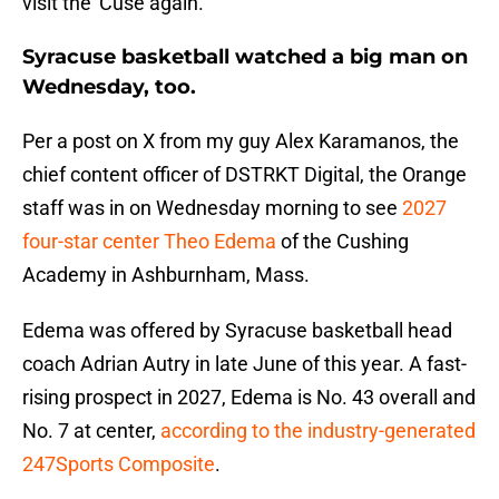
visit the 'Cuse again.
Syracuse basketball watched a big man on
Wednesday, too.
Per a post on X from my guy Alex Karamanos, the
chief content officer of DSTRKT Digital, the Orange
staff was in on Wednesday morning to see
2027
four-star center Theo Edema
of the Cushing
Academy in Ashburnham, Mass.
Edema was offered by Syracuse basketball head
coach Adrian Autry in late June of this year. A fast-
rising prospect in 2027, Edema is No. 43 overall and
No. 7 at center,
according to the industry-generated
247Sports Composite
.