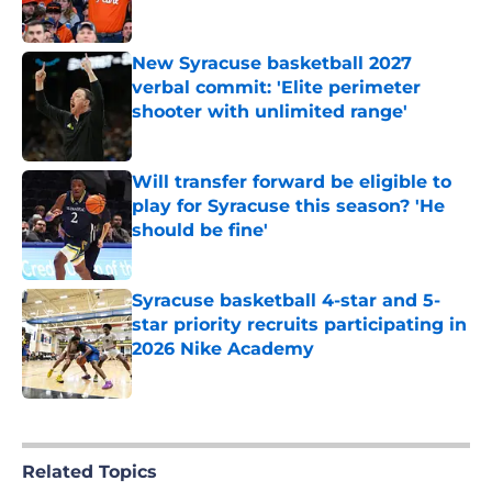
Published by on Invalid Date
New Syracuse basketball 2027
verbal commit: 'Elite perimeter
shooter with unlimited range'
Published by on Invalid Date
Will transfer forward be eligible to
play for Syracuse this season? 'He
should be fine'
Published by on Invalid Date
Syracuse basketball 4-star and 5-
star priority recruits participating in
2026 Nike Academy
Published by on Invalid Date
5 related articles loaded
Related Topics