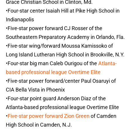
Grace Christian School in Clinton, Md.
•Four-star center Isaiah Hill at Pike High School in
Indianapolis
•Five-star power forward CJ Rosser of the
Southeastern Preparatory Academy in Orlando, Fla.
•Five-star wing/forward Moussa Kamissoko of
Long Island Lutheran High School in Brookville, N.Y.
•Four-star big man Caleb Ourigou of the
Atlanta-
based professional league Overtime Elite
•Five-star power forward/center Paul Osaruyi of
CIA Bella Vista in Phoenix
•Four-star point guard Anderson Diaz of the
Atlanta-based professional league Overtime Elite
•
Five-star power forward Zion Green
of Camden
High School in Camden, N.J.