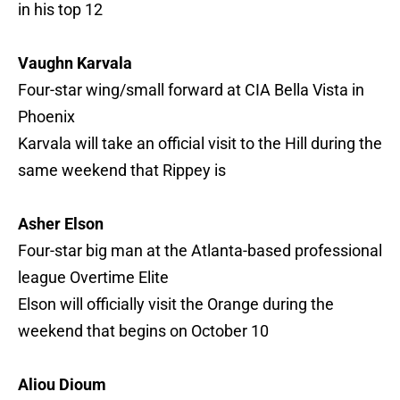
in his top 12
Vaughn Karvala
Four-star wing/small forward at CIA Bella Vista in
Phoenix
Karvala will take an official visit to the Hill during the
same weekend that Rippey is
Asher Elson
Four-star big man at the Atlanta-based professional
league Overtime Elite
Elson will officially visit the Orange during the
weekend that begins on October 10
Aliou Dioum