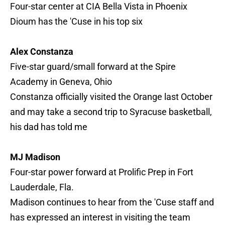
Four-star center at CIA Bella Vista in Phoenix
Dioum has the 'Cuse in his top six
Alex Constanza
Five-star guard/small forward at the Spire
Academy in Geneva, Ohio
Constanza officially visited the Orange last October
and may take a second trip to Syracuse basketball,
his dad has told me
MJ Madison
Four-star power forward at Prolific Prep in Fort
Lauderdale, Fla.
Madison continues to hear from the 'Cuse staff and
has expressed an interest in visiting the team