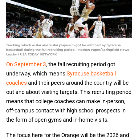
Tracking which 4-star and 5-star players might be watched by Syracuse
basketball during the fall recruiting period. | Nathan Papes/Springfield News-
Leader / USA TODAY NETWORK
On September 3
, the fall recruiting period got
underway, which means
Syracuse basketball
coaches
and their peers around the country will be
out and about visiting targets. This recruiting period
means that college coaches can make in-person,
off-campus contact with high school prospects in
the form of open gyms and in-home visits.
The focus here for the Orange will be the 2026 and