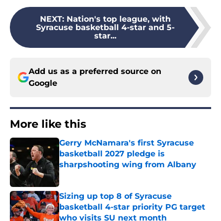
NEXT
:
Nation's top league, with
Syracuse basketball 4-star and 5-
star...
Add us as a preferred source on
Google
More like this
Gerry McNamara's first Syracuse
basketball 2027 pledge is
sharpshooting wing from Albany
Published by on Invalid Date
Sizing up top 8 of Syracuse
basketball 4-star priority PG target
who visits SU next month