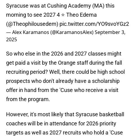
Syracuse was at Cushing Academy (MA) this
morning to see 2027 4 ⭐️ Theo Edema
(
@Theophilousedem
)
pic.twitter.com/YO9svoYGz2
— Alex Karamanos (@KaramanosAlex)
September 3,
2025
So who else in the 2026 and 2027 classes might
get paid a visit by the Orange staff during the fall
recruiting period? Well, there could be high school
prospects who don't already have a scholarship
offer in hand from the 'Cuse who receive a visit
from the program.
However, it's most likely that Syracuse basketball
coaches will be in attendance for 2026 priority
targets as well as 2027 recruits who hold a 'Cuse