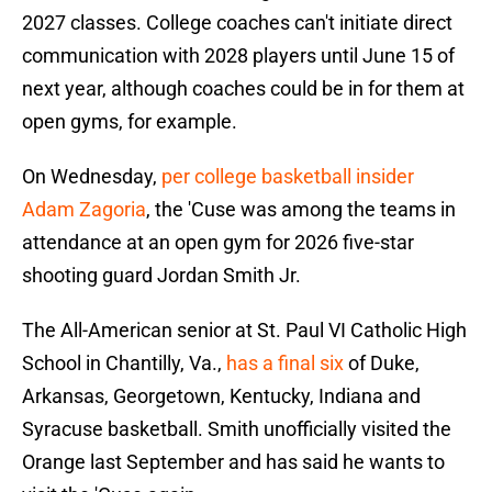
2027 classes. College coaches can't initiate direct
communication with 2028 players until June 15 of
next year, although coaches could be in for them at
open gyms, for example.
On Wednesday,
per college basketball insider
Adam Zagoria
, the 'Cuse was among the teams in
attendance at an open gym for 2026 five-star
shooting guard Jordan Smith Jr.
The All-American senior at St. Paul VI Catholic High
School in Chantilly, Va.,
has a final six
of Duke,
Arkansas, Georgetown, Kentucky, Indiana and
Syracuse basketball. Smith unofficially visited the
Orange last September and has said he wants to