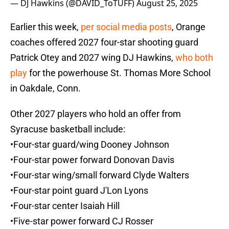
— DJ Hawkins (@DAVID_ToTUFF)
August 25, 2025
Earlier this week,
per social media posts
, Orange
coaches offered 2027 four-star shooting guard
Patrick Otey and 2027 wing DJ Hawkins,
who both
play
for the powerhouse St. Thomas More School
in Oakdale, Conn.
Other 2027 players who hold an offer from
Syracuse basketball include:
•Four-star guard/wing Dooney Johnson
•Four-star power forward Donovan Davis
•Four-star wing/small forward Clyde Walters
•Four-star point guard J'Lon Lyons
•Four-star center Isaiah Hill
•Five-star power forward CJ Rosser