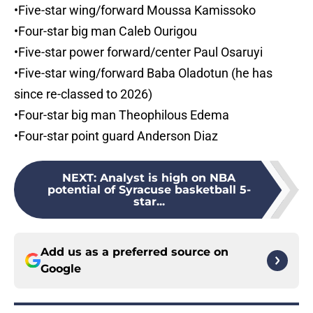
•Five-star wing/forward Moussa Kamissoko
•Four-star big man Caleb Ourigou
•Five-star power forward/center Paul Osaruyi
•Five-star wing/forward Baba Oladotun (he has
since re-classed to 2026)
•Four-star big man Theophilous Edema
•Four-star point guard Anderson Diaz
NEXT
:
Analyst is high on NBA
potential of Syracuse basketball 5-
star...
Add us as a preferred source on
Google