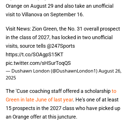
Orange on August 29 and also take an unofficial
visit to Villanova on September 16.
Visit News: Zion Green, the No. 31 overall prospect
in the class of 2027, has locked in two unofficial
visits, source tells
@247Sports
https://t.co/SOAgpS15KT
pic.twitter.com/sHSurToqQS
— Dushawn London (@DushawnLondon1)
August 26,
2025
The 'Cuse coaching staff offered a scholarship
to
Green in late June of last year
. He's one of at least
15 prospects in the 2027 class who have picked up
an Orange offer at this juncture.