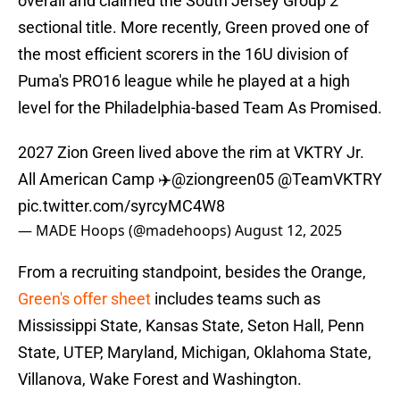
overall and claimed the South Jersey Group 2
sectional title. More recently, Green proved one of
the most efficient scorers in the 16U division of
Puma's PRO16 league while he played at a high
level for the Philadelphia-based Team As Promised.
2027 Zion Green lived above the rim at VKTRY Jr.
All American Camp ✈️
@ziongreen05
@TeamVKTRY
pic.twitter.com/syrcyMC4W8
— MADE Hoops (@madehoops)
August 12, 2025
From a recruiting standpoint, besides the Orange,
Green's offer sheet
includes teams such as
Mississippi State, Kansas State, Seton Hall, Penn
State, UTEP, Maryland, Michigan, Oklahoma State,
Villanova, Wake Forest and Washington.