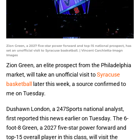
Zion Green, a 2027 five-star power forward and top-15 national prospect, has
set an unofficial visit to Syracuse basketball. | Vincent Carchietta-Imagn
Images
Zion Green, an elite prospect from the Philadelphia
market, will take an unofficial visit to
Syracuse
basketball
later this week, a source confirmed to
me on Tuesday.
Dushawn London, a 247Sports national analyst,
first reported this news earlier on Tuesday. The 6-
foot-8 Green, a 2027 five-star power forward and
top-15 overall player in this class, will visit the