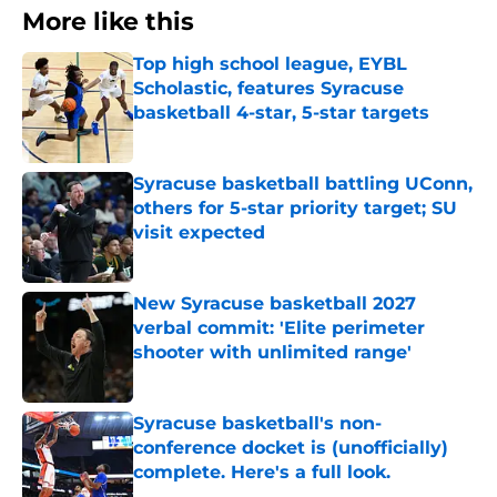
More like this
Top high school league, EYBL
Scholastic, features Syracuse
basketball 4-star, 5-star targets
Published by on Invalid Date
Syracuse basketball battling UConn,
others for 5-star priority target; SU
visit expected
Published by on Invalid Date
New Syracuse basketball 2027
verbal commit: 'Elite perimeter
shooter with unlimited range'
Published by on Invalid Date
Syracuse basketball's non-
conference docket is (unofficially)
complete. Here's a full look.
Published by on Invalid Date