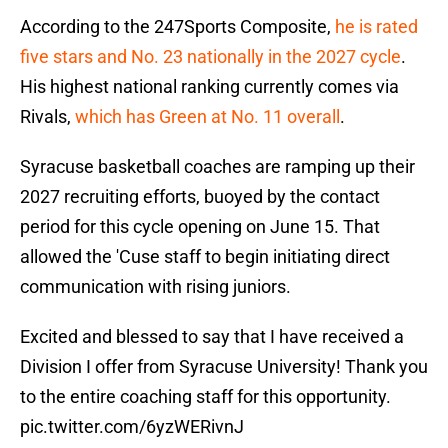
According to the 247Sports Composite,
he is rated
five stars and No. 23 nationally in the 2027 cycle
.
His highest national ranking currently comes via
Rivals,
which has Green at No. 11 overall
.
Syracuse basketball coaches are ramping up their
2027 recruiting efforts, buoyed by the contact
period for this cycle opening on June 15. That
allowed the 'Cuse staff to begin initiating direct
communication with rising juniors.
Excited and blessed to say that I have received a
Division I offer from Syracuse University! Thank you
to the entire coaching staff for this opportunity.
pic.twitter.com/6yzWERivnJ