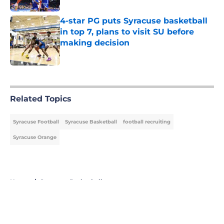
4-star PG puts Syracuse basketball
in top 7, plans to visit SU before
making decision
Published by on Invalid Date
5 related articles loaded
Related Topics
Syracuse Football
Syracuse Basketball
football recruiting
Syracuse Orange
Home
/
Syracuse Basketball