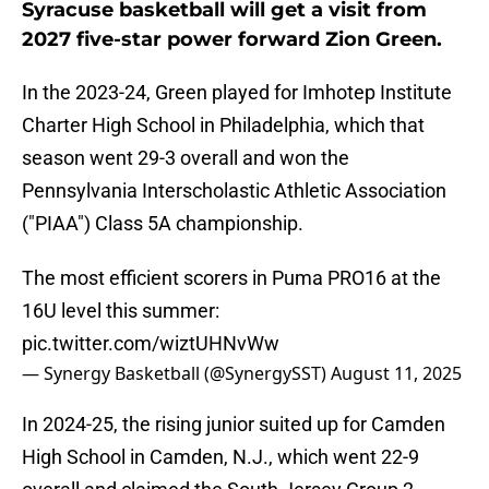
Syracuse basketball will get a visit from
2027 five-star power forward Zion Green.
In the 2023-24, Green played for Imhotep Institute
Charter High School in Philadelphia, which that
season went 29-3 overall and won the
Pennsylvania Interscholastic Athletic Association
("PIAA") Class 5A championship.
The most efficient scorers in Puma PRO16 at the
16U level this summer:
pic.twitter.com/wiztUHNvWw
— Synergy Basketball (@SynergySST)
August 11, 2025
In 2024-25, the rising junior suited up for Camden
High School in Camden, N.J., which went 22-9