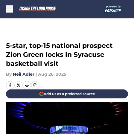
Skip to main content
5-star, top-15 national prospect
Zion Green locks in Syracuse
basketball visit
By
Neil Adler
|
Aug 26, 2025
Add us as a preferred source