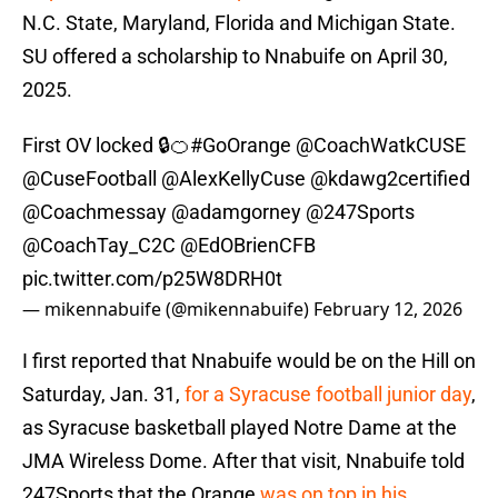
N.C. State, Maryland, Florida and Michigan State.
SU offered a scholarship to Nnabuife on April 30,
2025.
First OV locked 🔒🍊
#GoOrange
@CoachWatkCUSE
@CuseFootball
@AlexKellyCuse
@kdawg2certified
@Coachmessay
@adamgorney
@247Sports
@CoachTay_C2C
@EdOBrienCFB
pic.twitter.com/p25W8DRH0t
— mikennabuife (@mikennabuife)
February 12, 2026
I first reported that Nnabuife would be on the Hill on
Saturday, Jan. 31,
for a Syracuse football junior day
,
as Syracuse basketball played Notre Dame at the
JMA Wireless Dome. After that visit, Nnabuife told
247Sports that the Orange
was on top in his