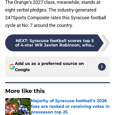
The Orange's 2027 class, meanwhile, stands at
eight verbal pledges. The industry-generated
247Sports Composite rates this Syracuse football
cycle at No. 7 around the country.
NEXT
:
Syracuse football scores top 5
of 4-star WR Javien Robinson, who...
Add us as a preferred source on
Google
More like this
Majority of Syracuse football's 2026
foes are ranked or receiving votes in
preseason top 25