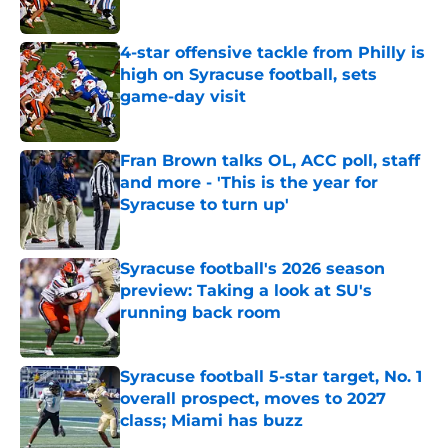
Published by on Invalid Date
4-star offensive tackle from Philly is
high on Syracuse football, sets
game-day visit
Published by on Invalid Date
Fran Brown talks OL, ACC poll, staff
and more - 'This is the year for
Syracuse to turn up'
Published by on Invalid Date
Syracuse football's 2026 season
preview: Taking a look at SU's
running back room
Published by on Invalid Date
Syracuse football 5-star target, No. 1
overall prospect, moves to 2027
class; Miami has buzz
Published by on Invalid Date