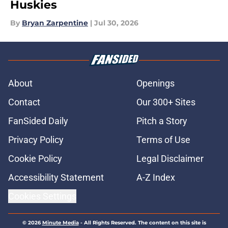
Huskies
By
Bryan Zarpentine
|
Jul 30, 2026
About
Openings
Contact
Our 300+ Sites
FanSided Daily
Pitch a Story
Privacy Policy
Terms of Use
Cookie Policy
Legal Disclaimer
Accessibility Statement
A-Z Index
Cookies Settings
© 2026
Minute Media
-
All Rights Reserved. The content on this site is