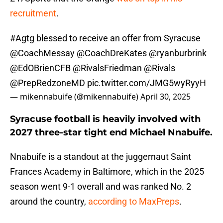
recruitment
.
#Agtg
blessed to receive an offer from Syracuse
@CoachMessay
@CoachDreKates
@ryanburbrink
@EdOBrienCFB
@RivalsFriedman
@Rivals
@PrepRedzoneMD
pic.twitter.com/JMG5wyRyyH
— mikennabuife (@mikennabuife)
April 30, 2025
Syracuse football is heavily involved with
2027 three-star tight end Michael Nnabuife.
Nnabuife is a standout at the juggernaut Saint
Frances Academy in Baltimore, which in the 2025
season went 9-1 overall and was ranked No. 2
around the country,
according to MaxPreps
.