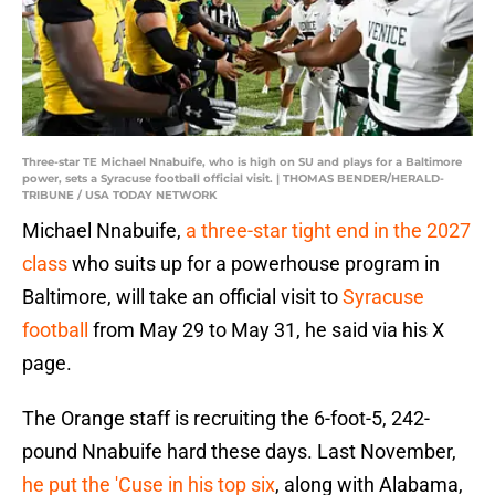
Three-star TE Michael Nnabuife, who is high on SU and plays for a Baltimore
power, sets a Syracuse football official visit. | THOMAS BENDER/HERALD-
TRIBUNE / USA TODAY NETWORK
Michael Nnabuife,
a three-star tight end in the 2027
class
who suits up for a powerhouse program in
Baltimore, will take an official visit to
Syracuse
football
from May 29 to May 31, he said via his X
page.
The Orange staff is recruiting the 6-foot-5, 242-
pound Nnabuife hard these days. Last November,
he put the 'Cuse in his top six
, along with Alabama,