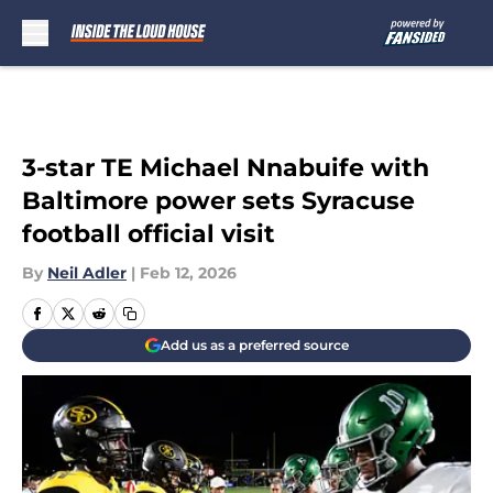
Skip to main content
3-star TE Michael Nnabuife with
Baltimore power sets Syracuse
football official visit
By
Neil Adler
|
Feb 12, 2026
Add us as a preferred source