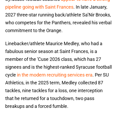
pipeline going with Saint Frances
. In late January,
2027 three-star running back/athlete Sa’Nir Brooks,
who competes for the Panthers, revealed his verbal
commitment to the Orange.
Linebacker/athlete Maurice Medley, who had a
fabulous senior season at Saint Frances, is a
member of the 'Cuse 2026 class, which has 27
signees and is the highest-ranked Syracuse football
cycle
in the modern recruiting services era
. Per SU
Athletics, in the 2025 term, Medley collected 87
tackles, nine tackles for a loss, one interception
that he returned for a touchdown, two pass
breakups and a forced fumble.