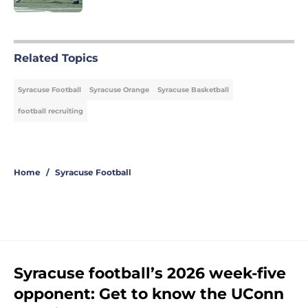
5 related articles loaded
Related Topics
Syracuse Football
Syracuse Orange
Syracuse Basketball
football recruiting
Home
/
Syracuse Football
Syracuse football’s 2026 week-five
opponent: Get to know the UConn