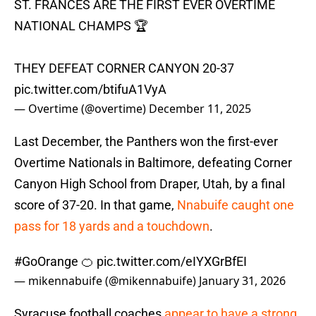
ST. FRANCES ARE THE FIRST EVER OVERTIME
NATIONAL CHAMPS 🏆
THEY DEFEAT CORNER CANYON 20-37
pic.twitter.com/btifuA1VyA
— Overtime (@overtime)
December 11, 2025
Last December, the Panthers won the first-ever
Overtime Nationals in Baltimore, defeating Corner
Canyon High School from Draper, Utah, by a final
score of 37-20. In that game,
Nnabuife caught one
pass for 18 yards and a touchdown
.
#GoOrange
🍊
pic.twitter.com/eIYXGrBfEI
— mikennabuife (@mikennabuife)
January 31, 2026
Syracuse football coaches
appear to have a strong