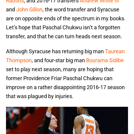
Rautins
, and 2016-17 transfers
Andrew White III
and
John Gillon
, the word transfer and Syracuse
are on opposite ends of the spectrum in my books.
Let’s hope that Paschal Chukwu isn’t a forgotten
transfer, and that he can turn heads next season.
Although Syracuse has returning big man
Taurean
Thompson
, and four-star big man
Bourama Sidibe
set to play next season, many are hoping that
former Providence Friar Paschal Chukwu can
improve on a rather disappointing 2016-17 season
that was plagued by injuries.