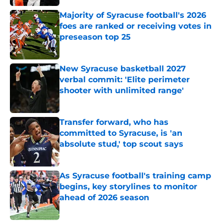
Majority of Syracuse football's 2026
foes are ranked or receiving votes in
preseason top 25
Published by on Invalid Date
New Syracuse basketball 2027
verbal commit: 'Elite perimeter
shooter with unlimited range'
Published by on Invalid Date
Transfer forward, who has
committed to Syracuse, is 'an
absolute stud,' top scout says
Published by on Invalid Date
As Syracuse football's training camp
begins, key storylines to monitor
ahead of 2026 season
Published by on Invalid Date