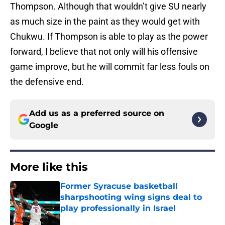
Thompson. Although that wouldn’t give SU nearly
as much size in the paint as they would get with
Chukwu. If Thompson is able to play as the power
forward, I believe that not only will his offensive
game improve, but he will commit far less fouls on
the defensive end.
Add us as a preferred source on
Google
More like this
Former Syracuse basketball
sharpshooting wing signs deal to
play professionally in Israel
Published by on Invalid Date