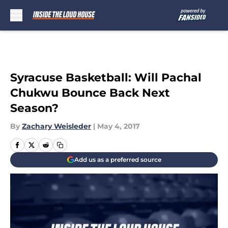
Skip to main content
Syracuse Basketball: Will Pachal
Chukwu Bounce Back Next
Season?
By
Zachary Weisleder
|
May 4, 2017
Add us as a preferred source