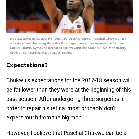
Nov 22, 2016; Syracuse, NY, USA; SU Orange center Paschal Chukwu (13)
shoots a free throw against the Bulldogs during the second half at the
Carrier Dome. Syracuse defeated South Carolina State 101-59. Mandatory
Credit: Rich Barnes-USA TODAY Sports
Expectations?
Chukwu’s expectations for the 2017-18 season will
be far lower than they were at the beginning of this
past season. After undergoing three surgeries in
order to repair his retina, most probably don’t
expect much from the big man.
However, I believe that Paschal Chukwu can be a