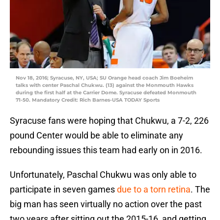
Nov 18, 2016; Syracuse, NY, USA; SU Orange head coach Jim Boeheim
talks with center Paschal Chukwu. (13) against the Monmouth Hawks
during the first half at the Carrier Dome. Syracuse defeated Monmouth
71-50. Mandatory Credit: Rich Barnes-USA TODAY Sports
Syracuse fans were hoping that Chukwu, a 7-2, 226
pound Center would be able to eliminate any
rebounding issues this team had early on in 2016.
Unfortunately, Paschal Chukwu was only able to
participate in seven games
due to a torn retina
. The
big man has seen virtually no action over the past
two years after sitting out the 2015-16, and getting