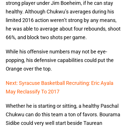
strong player under Jim Boeheim, if he can stay
healthy. Although Chukwu’s averages during his
limited 2016 action weren’t strong by any means,
he was able to average about four rebounds, shoot
66%, and block two shots per game.
While his offensive numbers may not be eye-
popping, his defensive capabilities could put the
Orange over the top.
Next: Syracuse Basketball Recruiting: Eric Ayala
May Reclassify To 2017
Whether he is starting or sitting, a healthy Paschal
Chukwu can do this team a ton of favors. Bourama
Sidibe could very well start beside Taurean