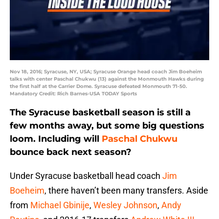
Nov 18, 2016; Syracuse, NY, USA; Syracuse Orange head coach Jim Boeheim
talks with center Paschal Chukwu (13) against the Monmouth Hawks during
the first half at the Carrier Dome. Syracuse defeated Monmouth 71-50.
Mandatory Credit: Rich Barnes-USA TODAY Sports
The Syracuse basketball season is still a
few months away, but some big questions
loom. Including will
Paschal Chukwu
bounce back next season?
Under Syracuse basketball head coach
Jim
Boeheim
, there haven’t been many transfers. Aside
from
Michael Gbinije
,
Wesley Johnson
,
Andy