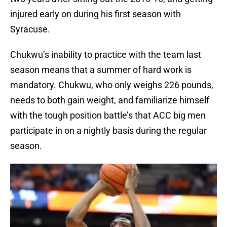
injured early on during his first season with
Syracuse.
Chukwu’s inability to practice with the team last
season means that a summer of hard work is
mandatory. Chukwu, who only weighs 226 pounds,
needs to both gain weight, and familiarize himself
with the tough position battle’s that ACC big men
participate in on a nightly basis during the regular
season.