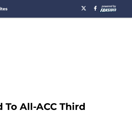
ites
 To All-ACC Third