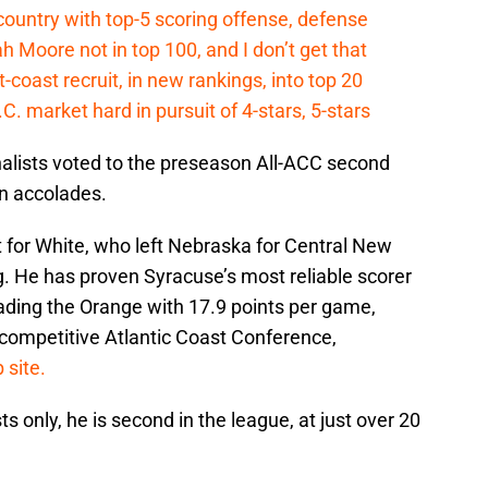
country with top-5 scoring offense, defense
ah Moore not in top 100, and I don’t get that
coast recruit, in new rankings, into top 20
.C. market hard in pursuit of 4-stars, 5-stars
nalists voted to the preseason All-ACC second
n accolades.
for White, who left Nebraska for Central New
g. He has proven Syracuse’s most reliable scorer
ading the Orange with 17.9 points per game,
a-competitive Atlantic Coast Conference,
 site.
 only, he is second in the league, at just over 20