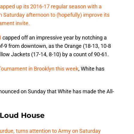
apped up its 2016-17 regular season with a
Saturday afternoon to (hopefully) improve its
ment invite.
I
capped off an impressive year by notching a
-of-9 from downtown, as the Orange (18-13, 10-8
llow Jackets (17-14, 8-10) by a count of 90-61.
Tournament in Brooklyn this week
, White has
nounced on Sunday that White has made the All-
e Loud House
Purdue, turns attention to Army on Saturday