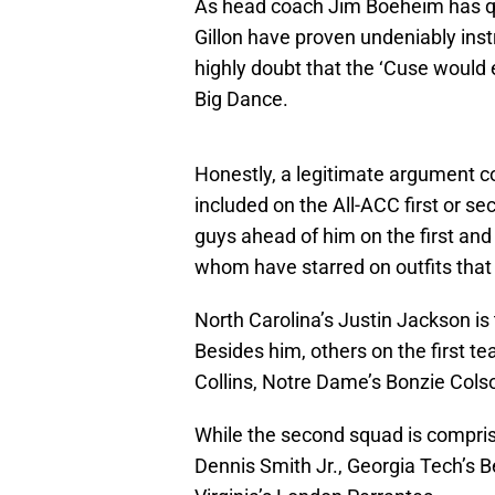
As head coach Jim Boeheim has qu
Gillon have proven undeniably inst
highly doubt that the ‘Cuse would 
Big Dance.
Honestly, a legitimate argument c
included on the All-ACC first or se
guys ahead of him on the first an
whom have starred on outfits that 
North Carolina’s Justin Jackson is
Besides him, others on the first 
Collins, Notre Dame’s Bonzie Colso
While the second squad is compris
Dennis Smith Jr., Georgia Tech’s B