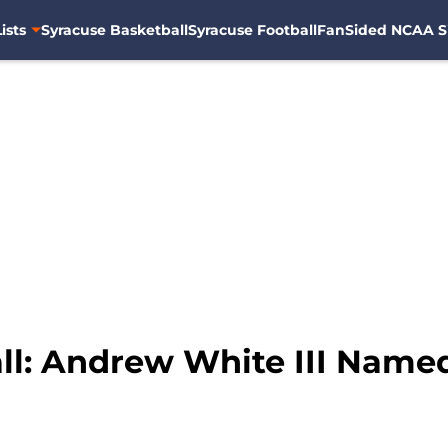
ists
Syracuse Basketball
Syracuse Football
FanSided NCAA S
ll: Andrew White III Named