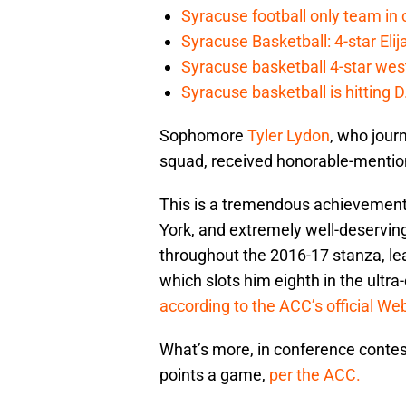
Syracuse football only team in 
Syracuse Basketball: 4-star Elij
Syracuse basketball 4-star west-
Syracuse basketball is hitting D
Sophomore
Tyler Lydon
, who jour
squad, received honorable-mentio
This is a tremendous achievement 
York, and extremely well-deservin
throughout the 2016-17 stanza, le
which slots him eighth in the ultr
according to the ACC’s official Web
What’s more, in conference contests
points a game,
per the ACC.