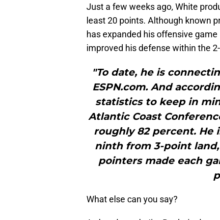
Just a few weeks ago, White produ
least 20 points. Although known pri
has expanded his offensive game by
improved his defense within the 2
"To date, he is connecti
ESPN.com. And according
statistics to keep in mi
Atlantic Coast Conference
roughly 82 percent. He is
ninth from 3-point land, 
pointers made each game
p
What else can you say?