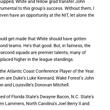
ipped, White and fellow grad transfer John
rumental to this group’s success. Without them, I
even have an opportunity at the NIT, let alone the
ould get made that White should have gotten
cond teams. He’s that good. But, in fairness, the
d second squads are premier talents, many of
placed higher in the league standings.
 the Atlantic Coast Conference Player of the Year.
team are Duke’s Luke Kennard, Wake Forest’s John
n and Louisville’s Donovan Mitchell.
ed of Florida State’s Dwayne Bacon, N.C. State’s
en Lammers, North Carolina’s Joel Berry II and