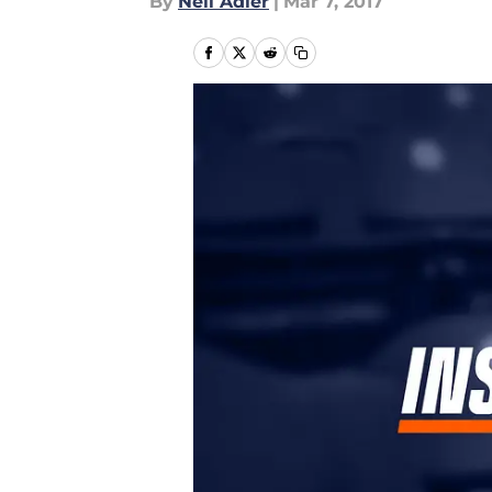
By
Neil Adler
|
Mar 7, 2017