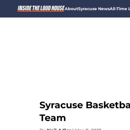
About
Syracuse News
All-Time L
Skip to main content
Syracuse Basketba
Team