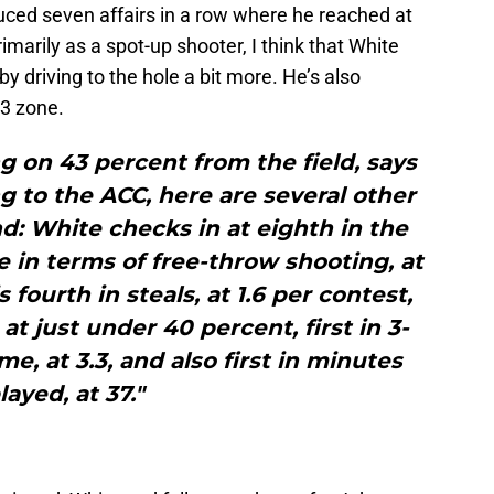
ced seven affairs in a row where he reached at
marily as a spot-up shooter, I think that White
 driving to the hole a bit more. He’s also
-3 zone.
ng on 43 percent from the field, says
 to the ACC, here are several other
nd: White checks in at eighth in the
 in terms of free-throw shooting, at
 fourth in steals, at 1.6 per contest,
at just under 40 percent, first in 3-
, at 3.3, and also first in minutes
layed, at 37."