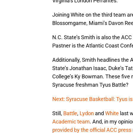
Virginia’s London Perrantes.
Joining White on the third team a
Blossomgame, Miami’s Davon Ree
N.C. State’s Smith is also the ACC
Pastner is the Atlantic Coast Conf
Additionally, Smith headlines the 
State’s Jonathan Isaac, Duke’s Ta
College’s Ky Bowman. These five ro
Syracuse freshman Tyus Battle?
Next: Syracuse Basketball: Tyus is
Still,
Battle
,
Lydon
and
White
last w
Academic team
. And, in my opinio
provided by the official ACC press r