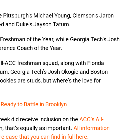
re Pittsburgh’s Michael Young, Clemson’s Jaron
d and Duke’s Jayson Tatum.
 Freshman of the Year, while Georgia Tech’s Josh
erence Coach of the Year.
All-ACC freshman squad, along with Florida
tum, Georgia Tech’s Josh Okogie and Boston
okies are studs, but where’s the love for
 Ready to Battle in Brooklyn
eek did receive inclusion on the
ACC’s All-
n, that’s equally as important.
All information
elease that you can find in full here.