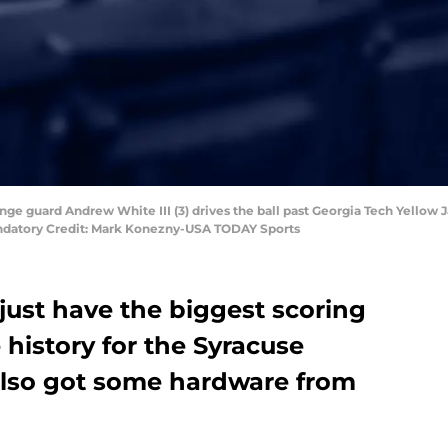
nge guard Andrew White III (3) drives the ball past Georgia Tech Yellow J
Mandatory Credit: Mark Konezny-USA TODAY Sports
just have the biggest scoring
 history for the Syracuse
also got some hardware from