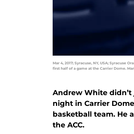
Mar 4, 2017; Syracuse, NY, USA; Syracuse Ora
first half of a game at the Carrier Dome. 
Andrew White didn’t 
night in Carrier Dome
basketball team. He 
the ACC.