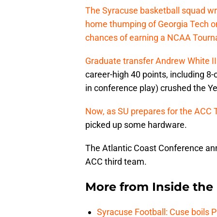
The Syracuse basketball squad wr
home thumping of Georgia Tech on 
chances of earning a NCAA Tourna
Graduate transfer Andrew White II
career-high 40 points, including 8
in conference play) crushed the Ye
Now, as SU prepares for the ACC 
picked up some hardware.
The Atlantic Coast Conference an
ACC third team.
More from
Inside th
Syracuse Football: Cuse boils 