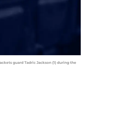
ackets guard Tadric Jackson (1) during the