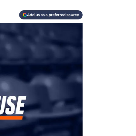
Add us as a preferred source