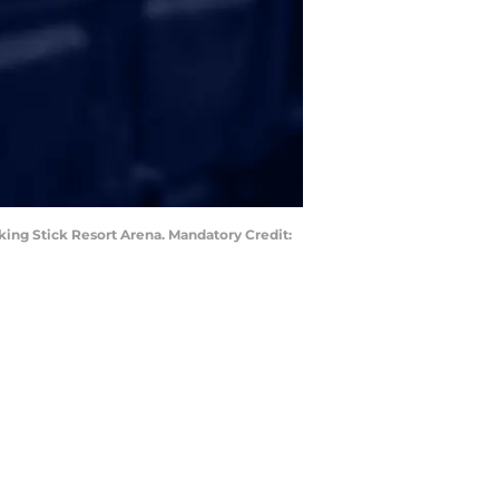
king Stick Resort Arena. Mandatory Credit: