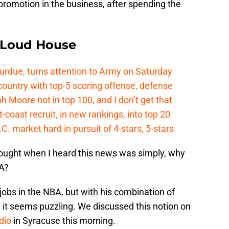
 promotion in the business, after spending the
e Loud House
Purdue, turns attention to Army on Saturday
country with top-5 scoring offense, defense
ah Moore not in top 100, and I don’t get that
coast recruit, in new rankings, into top 20
.C. market hard in pursuit of 4-stars, 5-stars
thought when I heard this news was simply, why
BA?
 jobs in the NBA, but with his combination of
 it seems puzzling. We discussed this notion on
dio
in Syracuse this morning.