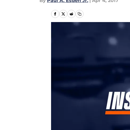
By
Paul A. Esden Jr.
|
Apr 4, 2017