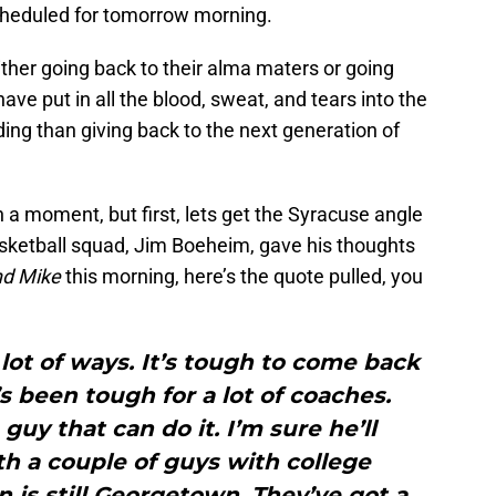
heduled for tomorrow morning.
ither going back to their alma maters or going
ave put in all the blood, sweat, and tears into the
ing than giving back to the next generation of
n a moment, but first, lets get the Syracuse angle
sketball squad, Jim Boeheim, gave his thoughts
nd Mike
this morning, here’s the quote pulled, you
 lot of ways. It’s tough to come back
t’s been tough for a lot of coaches.
guy that can do it. I’m sure he’ll
h a couple of guys with college
is still Georgetown. They’ve got a