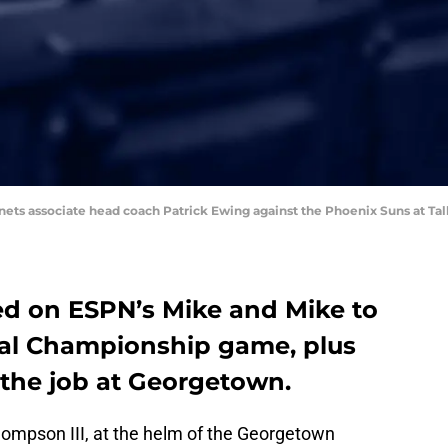
rnets associate head coach Patrick Ewing against the Phoenix Suns at Tal
d on ESPN’s Mike and Mike to
nal Championship game, plus
 the job at Georgetown.
hompson III, at the helm of the Georgetown