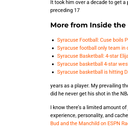
It took him over a decade to get a
preceding 17
More from
Inside th
Syracuse Football: Cuse boils 
Syracuse football only team in 
Syracuse Basketball: 4-star Elij
Syracuse basketball 4-star west-
Syracuse basketball is hitting D
years as a player. My prevailing 
did he never get his shot in the N
I know there’s a limited amount of
experience, personality, and cache
Bud and the Manchild on ESPN Ra