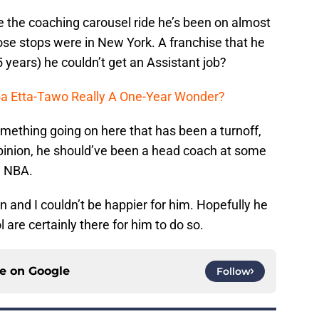
e the coaching carousel ride he’s been on almost
hose stops were in New York. A franchise that he
5 years) he couldn’t get an Assistant job?
ba Etta-Tawo Really A One-Year Wonder?
something going on here that has been a turnoff,
 opinion, he should’ve been a head coach at some
he NBA.
n and I couldn’t be happier for him. Hopefully he
 are certainly there for him to do so.
ce on
Google
Follow