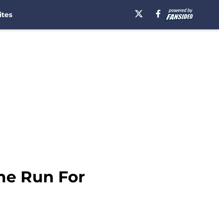
ites
me Run For