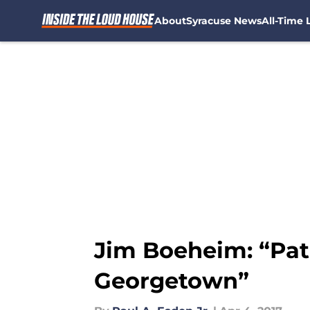
About
Syracuse News
All-Time L
Skip to main content
Jim Boeheim: “Pat
Georgetown”