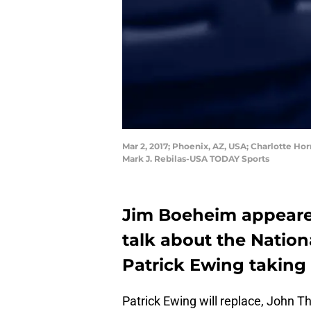
Mar 2, 2017; Phoenix, AZ, USA; Charlotte Ho
Mark J. Rebilas-USA TODAY Sports
Jim Boeheim appeare
talk about the Natio
Patrick Ewing taking
Patrick Ewing will replace, John T