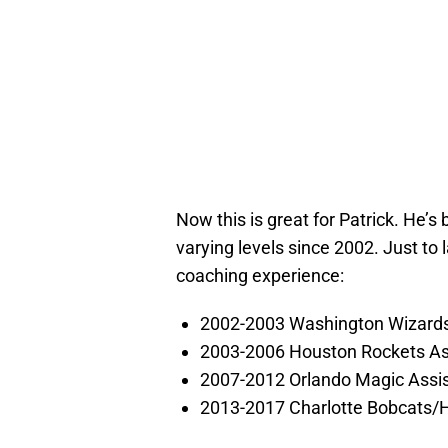
Now this is great for Patrick. He’s
varying levels since 2002. Just to l
coaching experience:
2002-2003 Washington Wizards
2003-2006 Houston Rockets As
2007-2012 Orlando Magic Assi
2013-2017 Charlotte Bobcats/