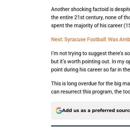
Another shocking factoid is despit
the entire 21st century, none of t
spent the majority of his career (1
Next: Syracuse Football: Was Am
I’m not trying to suggest there’s 
but it’s worth pointing out. In my
point during his career so far in t
This is long overdue for the big ma
can resurrect this program, the tool
Add us as a preferred sour