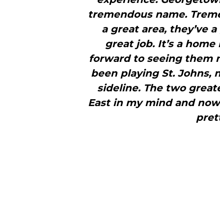
tremendous name. Tremen
a great area, they’ve a 
great job. It’s a home
forward to seeing them 
been playing St. Johns, n
sideline. The two greate
East in my mind and now 
prett