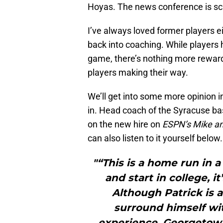
Hoyas. The news conference is sc
I’ve always loved former players e
back into coaching. While players h
game, there’s nothing more reward
players making their way.
We’ll get into some more opinion i
in. Head coach of the Syracuse ba
on the new hire on
ESPN’s Mike a
can also listen to it yourself below.
"“This is a home run in a
and start in college, i
Although Patrick is a 
surround himself wit
experience. Georgetown 