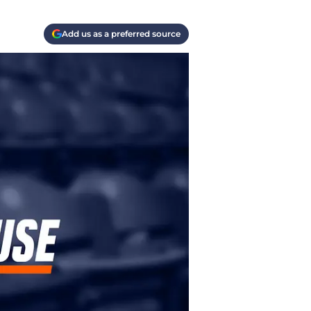
Add us as a preferred source