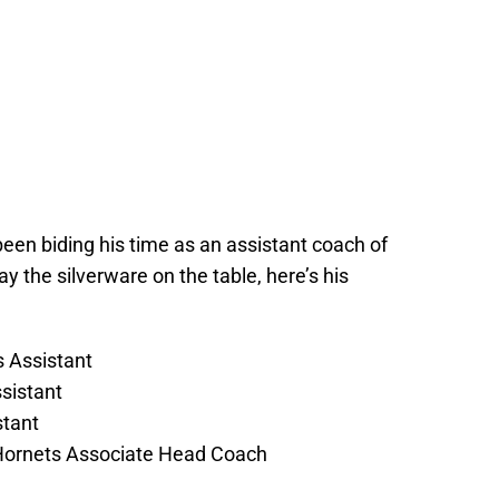
 been biding his time as an assistant coach of
ay the silverware on the table, here’s his
 Assistant
sistant
stant
Hornets Associate Head Coach