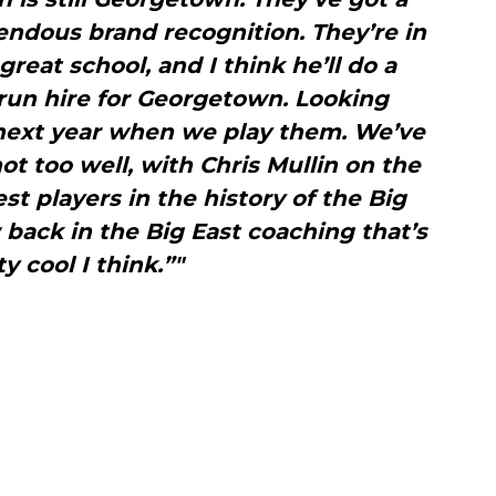
dous brand recognition. They’re in
great school, and I think he’ll do a
 run hire for Georgetown. Looking
next year when we play them. We’ve
ot too well, with Chris Mullin on the
st players in the history of the Big
back in the Big East coaching that’s
y cool I think.”"