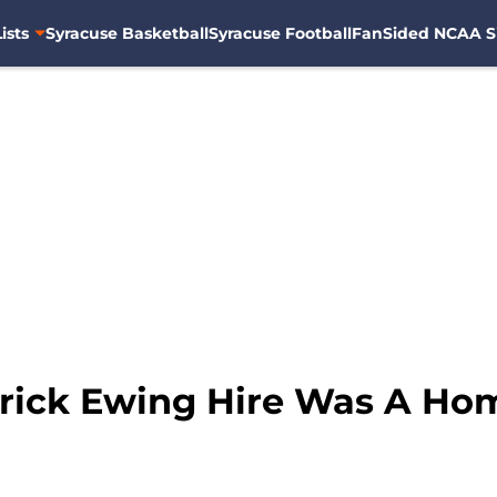
ists
Syracuse Basketball
Syracuse Football
FanSided NCAA S
rick Ewing Hire Was A Ho