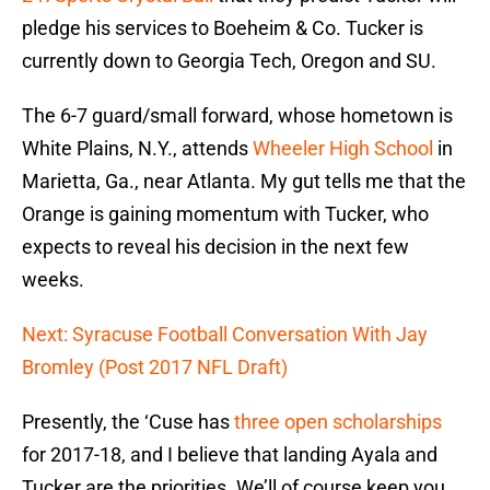
pledge his services to Boeheim & Co. Tucker is
currently down to Georgia Tech, Oregon and SU.
The 6-7 guard/small forward, whose hometown is
White Plains, N.Y., attends
Wheeler High School
in
Marietta, Ga., near Atlanta. My gut tells me that the
Orange is gaining momentum with Tucker, who
expects to reveal his decision in the next few
weeks.
Next: Syracuse Football Conversation With Jay
Bromley (Post 2017 NFL Draft)
Presently, the ‘Cuse has
three open scholarships
for 2017-18, and I believe that landing Ayala and
Tucker are the priorities. We’ll of course keep you