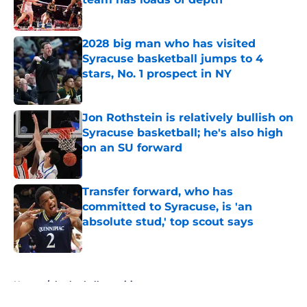
Published by on Invalid Date
2028 big man who has visited
Syracuse basketball jumps to 4
stars, No. 1 prospect in NY
Published by on Invalid Date
Jon Rothstein is relatively bullish on
Syracuse basketball; he's also high
on an SU forward
Published by on Invalid Date
Transfer forward, who has
committed to Syracuse, is 'an
absolute stud,' top scout says
Published by on Invalid Date
5 related articles loaded
Home
/
basketball recruiting