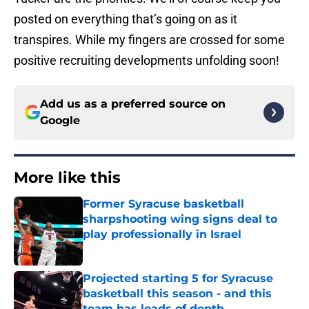
posted on everything that’s going on as it
transpires. While my fingers are crossed for some
positive recruiting developments unfolding soon!
Add us as a preferred source on
Google
More like this
Former Syracuse basketball
sharpshooting wing signs deal to
play professionally in Israel
Published by on Invalid Date
Projected starting 5 for Syracuse
basketball this season - and this
team has loads of depth