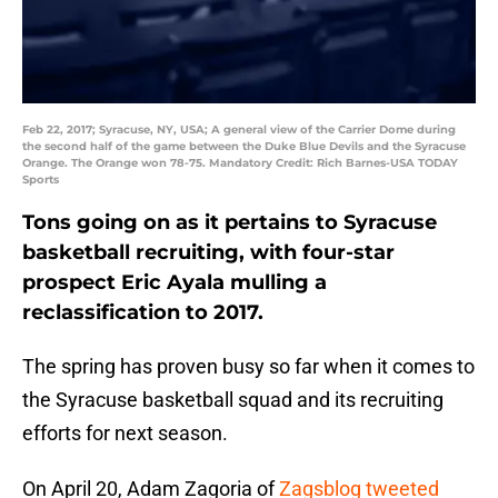
Feb 22, 2017; Syracuse, NY, USA; A general view of the Carrier Dome during
the second half of the game between the Duke Blue Devils and the Syracuse
Orange. The Orange won 78-75. Mandatory Credit: Rich Barnes-USA TODAY
Sports
Tons going on as it pertains to Syracuse
basketball recruiting, with four-star
prospect Eric Ayala mulling a
reclassification to 2017.
The spring has proven busy so far when it comes to
the Syracuse basketball squad and its recruiting
efforts for next season.
On April 20, Adam Zagoria of
Zagsblog
tweeted