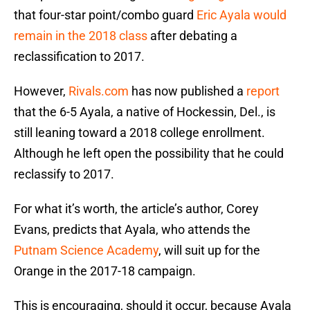
that four-star point/combo guard
Eric Ayala
would
remain in the 2018 class
after debating a
reclassification to 2017.
However,
Rivals.com
has now published a
report
that the 6-5 Ayala, a native of Hockessin, Del., is
still leaning toward a 2018 college enrollment.
Although he left open the possibility that he could
reclassify to 2017.
For what it’s worth, the article’s author, Corey
Evans, predicts that Ayala, who attends the
Putnam Science Academy
, will suit up for the
Orange in the 2017-18 campaign.
This is encouraging, should it occur, because Ayala