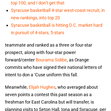
top 100, and I don’t get that
Syracuse basketball 4-star west-coast recruit, in
new rankings, into top 20
Syracuse basketball is hitting D.C. market hard
in pursuit of 4-stars, 5-stars
teammate and ranked as a three or four-star
prospect, along with four-star power
forward/center
Bourama Sidibe
, as Orange
commits who have signed their national letters of
intent to don a ‘Cuse uniform this fall.
Meanwhile,
Elijah Hughes
, who averaged about
seven points a contest this past season as a
freshman for East Carolina but will transfer, is
planning visits to Seton Hall, Iona and Syracuse, per