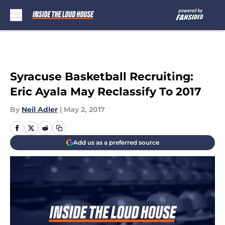
Skip to main content
Syracuse Basketball Recruiting:
Eric Ayala May Reclassify To 2017
By
Neil Adler
|
May 2, 2017
Add us as a preferred source