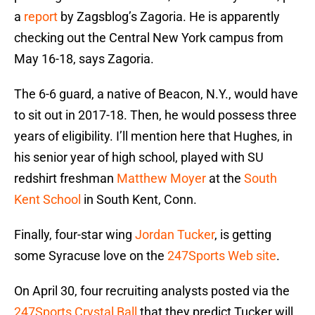
a
report
by Zagsblog’s Zagoria. He is apparently
checking out the Central New York campus from
May 16-18, says Zagoria.
The 6-6 guard, a native of Beacon, N.Y., would have
to sit out in 2017-18. Then, he would possess three
years of eligibility. I’ll mention here that Hughes, in
his senior year of high school, played with SU
redshirt freshman
Matthew Moyer
at the
South
Kent School
in South Kent, Conn.
Finally, four-star wing
Jordan Tucker
, is getting
some Syracuse love on the
247Sports Web site
.
On April 30, four recruiting analysts posted via the
247Sports Crystal Ball
that they predict Tucker will