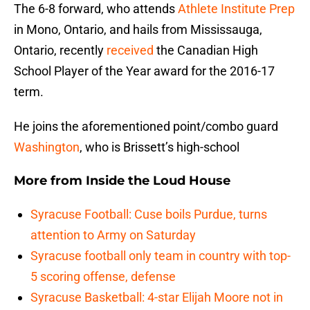
The 6-8 forward, who attends
Athlete Institute Prep
in Mono, Ontario, and hails from Mississauga,
Ontario, recently
received
the Canadian High
School Player of the Year award for the 2016-17
term.
He joins the aforementioned point/combo guard
Washington
, who is Brissett’s high-school
More from
Inside the Loud House
Syracuse Football: Cuse boils Purdue, turns
attention to Army on Saturday
Syracuse football only team in country with top-
5 scoring offense, defense
Syracuse Basketball: 4-star Elijah Moore not in