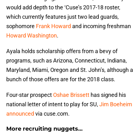
would add depth to the ‘Cuse’s 2017-18 roster,
which currently features just two lead guards,
sophomore
Frank Howard
and incoming freshman
Howard Washington
.
Ayala holds scholarship offers from a bevy of
programs, such as Arizona, Connecticut, Indiana,
Maryland, Miami, Oregon and St. John’s, although a
bunch of those offers are for the 2018 class.
Four-star prospect
Oshae Brissett
has signed his
national letter of intent to play for SU,
Jim Boeheim
announced
via cuse.com.
More recruiting nuggets…