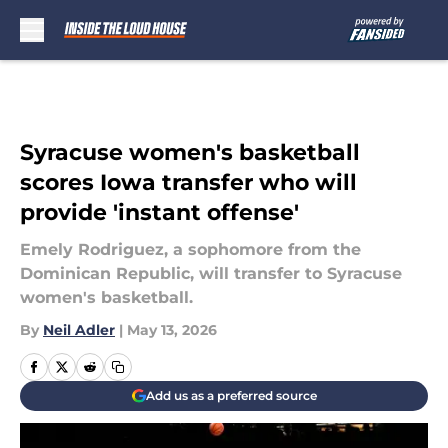
Skip to main content
Syracuse women's basketball
scores Iowa transfer who will
provide 'instant offense'
Emely Rodriguez, a sophomore from the
Dominican Republic, will transfer to Syracuse
women's basketball.
By
Neil Adler
|
May 13, 2026
Add us as a preferred source