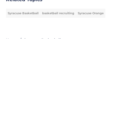
Syracuse Basketball
basketball recruiting
Syracuse Orange
Home
/
Syracuse Basketball
About
Openings
Contact
Our 300+ Sites
FanSided Daily
Pitch a Story
Privacy Policy
Terms of Use
Cookie Policy
Legal Disclaimer