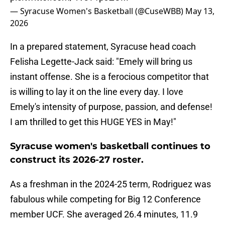
— Syracuse Women's Basketball (@CuseWBB)
May 13,
2026
In a prepared statement, Syracuse head coach
Felisha Legette-Jack said: "Emely will bring us
instant offense. She is a ferocious competitor that
is willing to lay it on the line every day. I love
Emely's intensity of purpose, passion, and defense!
I am thrilled to get this HUGE YES in May!"
Syracuse women's basketball continues to
construct its 2026-27 roster.
As a freshman in the 2024-25 term, Rodriguez was
fabulous while competing for Big 12 Conference
member UCF. She averaged 26.4 minutes, 11.9