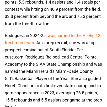
points, 5.3 rebounds, 1.4 assists and 1.4 steals per
contest while hitting on 40.9 percent from the field,
33.3 percent from beyond the arc and 75.3 percent
from the free-throw line.
Rodriguez, in 2024-25,
was named to the All-Big 12
freshman team
. As a prep recruit, she was a top
prospect coming out of South Florida. Per
cuse.com, Rodriguez "helped lead Central Pointe
Academy to the SIAA State Championship and was
named the Miami Herald's Miami-Dade County
Girl's Basketball Player of the Year. She also guided
Horeb Christian to its first-ever state championship
game appearance in 2023, averaging 26.5 points,
15.5 rebounds and 5.5 assists per game at the prep