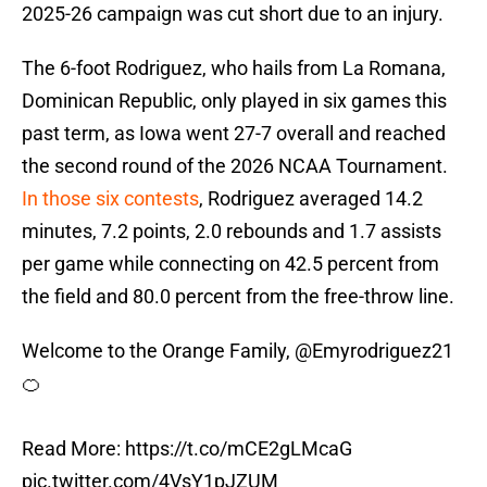
2025-26 campaign was cut short due to an injury.
The 6-foot Rodriguez, who hails from La Romana,
Dominican Republic, only played in six games this
past term, as Iowa went 27-7 overall and reached
the second round of the 2026 NCAA Tournament.
In those six contests
, Rodriguez averaged 14.2
minutes, 7.2 points, 2.0 rebounds and 1.7 assists
per game while connecting on 42.5 percent from
the field and 80.0 percent from the free-throw line.
Welcome to the Orange Family,
@Emyrodriguez21
🍊
Read More:
https://t.co/mCE2gLMcaG
pic.twitter.com/4VsY1pJZUM