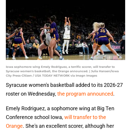
Iowa sophomore wing Emely Rodriguez, a terrific scorer, will transfer to
Syracuse women's basketball, the Orange announced. | Julia Hansen/Iowa
City Press-Citizen / USA TODAY NETWORK via Imagn Images
Syracuse women's basketball added to its 2026-27
roster on Wednesday,
the program announced
.
Emely Rodriguez, a sophomore wing at Big Ten
Conference school Iowa,
will transfer to the
Orange
. She's an excellent scorer, although her