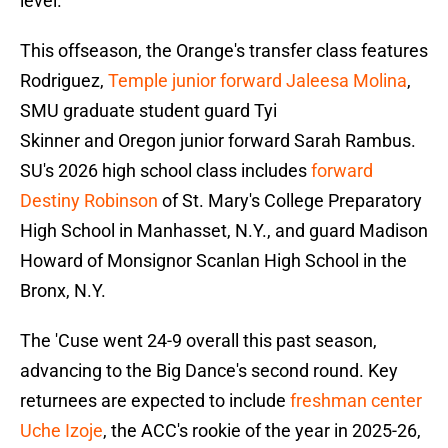
level."
This offseason, the Orange's transfer class features
Rodriguez,
Temple junior forward Jaleesa Molina
,
SMU graduate student guard Tyi
Skinner and Oregon junior forward Sarah Rambus.
SU's 2026 high school class includes
forward
Destiny Robinson
of St. Mary's College Preparatory
High School in Manhasset, N.Y., and guard Madison
Howard of Monsignor Scanlan High School in the
Bronx, N.Y.
The 'Cuse went 24-9 overall this past season,
advancing to the Big Dance's second round. Key
returnees are expected to include
freshman center
Uche Izoje
, the ACC's rookie of the year in 2025-26,