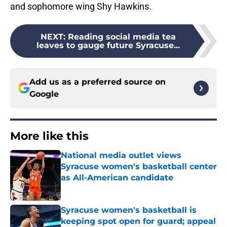
and sophomore wing Shy Hawkins.
NEXT
:
Reading social media tea
leaves to gauge future Syracuse...
Add us as a preferred source on
Google
More like this
National media outlet views
Syracuse women's basketball center
as All-American candidate
Published by on Invalid Date
Syracuse women's basketball is
keeping spot open for guard; appeal