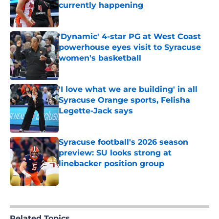
currently happening
Published by on Invalid Date
'Dynamic' 4-star PG at West Coast
powerhouse eyes visit to Syracuse
women's basketball
Published by on Invalid Date
'I love what we are building' in all
Syracuse Orange sports, Felisha
Legette-Jack says
Published by on Invalid Date
Syracuse football's 2026 season
preview: SU looks strong at
linebacker position group
Published by on Invalid Date
5 related articles loaded
Related Topics