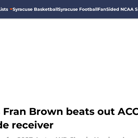
ists
Syracuse Basketball
Syracuse Football
FanSided NCAA S
s Fran Brown beats out ACC
de receiver