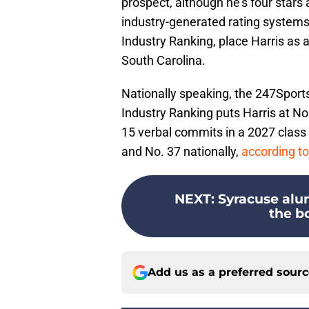
prospect, although he's four stars
industry-generated rating systems
Industry Ranking, place Harris as 
South Carolina.
Nationally speaking, the 247Sport
Industry Ranking puts Harris at No
15 verbal commits in a 2027 class 
and No. 37 nationally,
according to
NEXT
:
Syracuse alum
the bo
Add us as a preferred sour