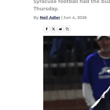
Syracuse football had the bu
Thursday.
By
Neil Adler
|
Jun 4, 2026