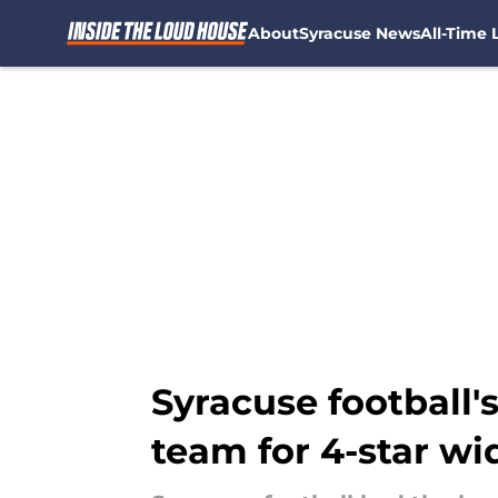
About
Syracuse News
All-Time L
Skip to main content
Syracuse football'
team for 4-star wi