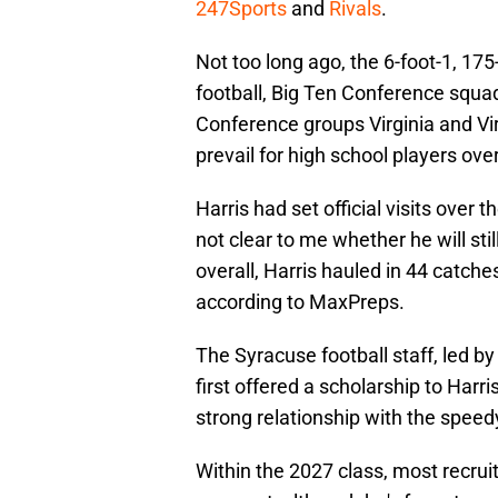
247Sports
and
Rivals
.
Not too long ago, the 6-foot-1, 17
football, Big Ten Conference squa
Conference groups Virginia and Virg
prevail for high school players ove
Harris had set official visits over t
not clear to me whether he will sti
overall, Harris hauled in 44 catch
according to MaxPreps.
The Syracuse football staff, led b
first offered a scholarship to Harris 
strong relationship with the speed
Within the 2027 class, most recruit