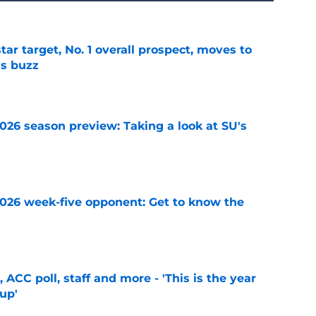
tar target, No. 1 overall prospect, moves to
as buzz
e
2026 season preview: Taking a look at SU's
e
 2026 week-five opponent: Get to know the
e
 ACC poll, staff and more - 'This is the year
 up'
e