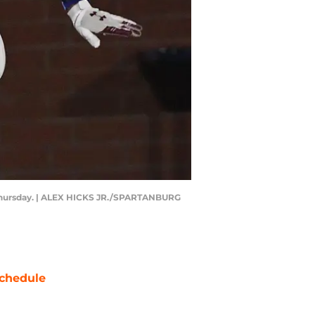
n Thursday. | ALEX HICKS JR./SPARTANBURG
chedule