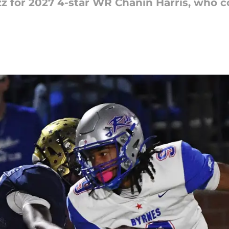
zz for 2027 4-star WR Chanin Harris, who