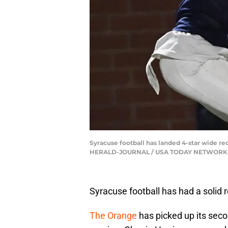
Syracuse football has landed 4-star wide 
HERALD-JOURNAL / USA TODAY NETWORK v
Syracuse football has had a solid 
The Orange
has picked up its seco