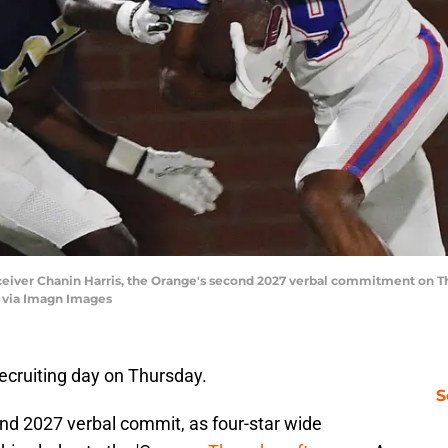
receiver Chanin Harris, the Orange's second 2027 verbal commitment o
ia Imagn Images
recruiting day on Thursday.
S
nd 2027 verbal commit, as four-star wide