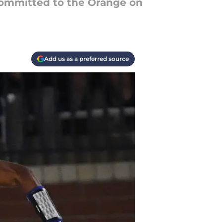
 committed to the Orange on
Add us as a preferred source