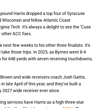
5-pound Harris dropped a top four of Syracuse
d Wisconsin and fellow Atlantic Coast
inia Tech. It's always a delight to see the 'Cuse
r other ACC foes.
he next few weeks to his other three finalists. It's
ll take those trips. In 2025, as Byrnes went 8-4
es for 648 yards with seven receiving touchdowns,
y Brown and wide receivers coach Josh Gattis,
in late April of this year, and they've built a
y 2027 wide receiver ever since.
ing services have Harris as a high-three-star