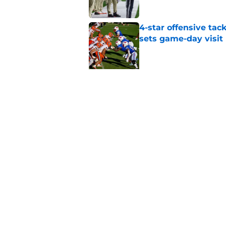
4-star offensive tack
sets game-day visit
Published by on Invalid Dat
5 related articles loaded
Related Topics
Syracuse Football
Syracuse Orange
foot
Home
/
Syracuse Football