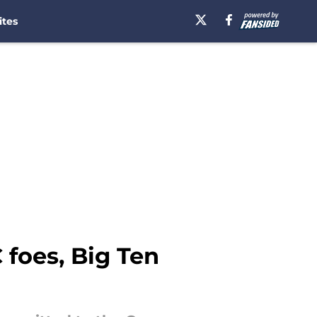
ites
 foes, Big Ten