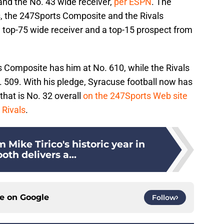
 and the No. 43 wide receiver,
per ESPN
. The
, the 247Sports Composite and the Rivals
a top-75 wide receiver and a top-15 prospect from
s Composite has him at No. 610, while the Rivals
. 509. With his pledge, Syracuse football now has
that is No. 32 overall
on the 247Sports Web site
 Rivals
.
 Mike Tirico's historic year in
oth delivers a...
ce on
Google
Follow