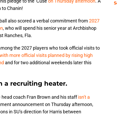
his pledge to the 'Cuse
on Thursday afternoon
. A
S
 to Chanin!
tball also scored a verbal commitment from
2027
on
, who will spend his senior year at Archbishop
t Ranches, Fla.
ong the 2027 players who took official visits to
with more official visits planned by rising high
nd
and for two additional weekends later this
n a recruiting heater.
ge head coach Fran Brown and his staff
isn't a
itment announcement on Thursday afternoon,
ions in SU's direction for Harris between