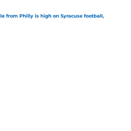
le from Philly is high on Syracuse football,
e
ball recruiting