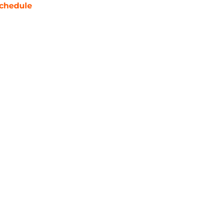
chedule