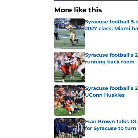
More like this
Syracuse football 5-s
2027 class; Miami h
Published by on Invalid Dat
Syracuse football's 
running back room
Published by on Invalid Dat
Syracuse football’s
UConn Huskies
Published by on Invalid Dat
Fran Brown talks OL,
for Syracuse to turn
Published by on Invalid Dat