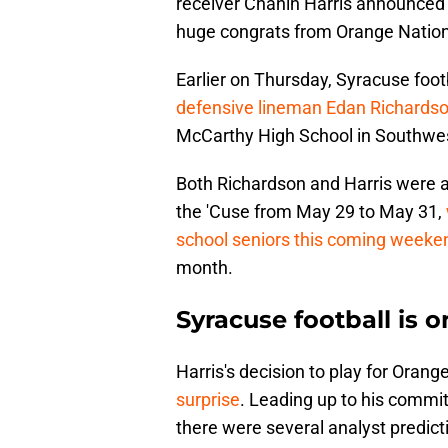
receiver Chanin Harris announced 
huge congrats from Orange Nation
Earlier on Thursday, Syracuse foo
defensive lineman Edan Richards
McCarthy High School in Southwes
Both Richardson and Harris were am
the 'Cuse from May 29 to May 31,
school seniors this coming weeke
month.
Syracuse football is o
Harris's decision to play for Oran
surprise
. Leading up to his comm
there were several analyst predict