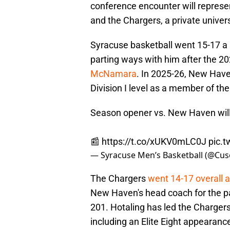
conference encounter will represe
and the Chargers, a private univer
Syracuse basketball went 15-17 a
parting ways with him after the 
McNamara
. In 2025-26, New Have
Division I level as a member of th
Season opener vs. New Haven will 
📰
https://t.co/xUKV0mLC0J
pic.
— Syracuse Men’s Basketball (@Cu
The Chargers
went 14-17 overall a
New Haven's head coach for the pa
201. Hotaling has led the Chargers
including an Elite Eight appearanc