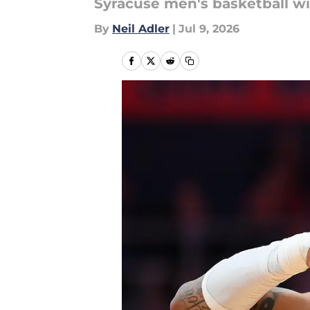
Syracuse men's basketball wi
By
Neil Adler
|
Jul 9, 2026