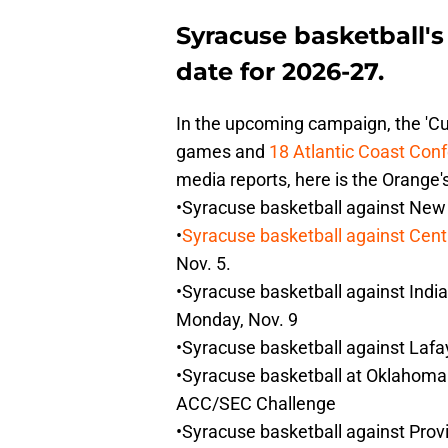
Syracuse basketball'
date for 2026-27.
In the upcoming campaign, the 'C
games and
18 Atlantic Coast Conf
media reports, here is the Orange'
•Syracuse basketball against New
•
Syracuse basketball against Cent
Nov. 5.
•Syracuse basketball against India
Monday, Nov. 9
•Syracuse basketball against Lafa
•Syracuse basketball at Oklahoma 
ACC/SEC Challenge
•Syracuse basketball against Prov