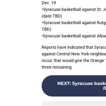
Dec. 19
•Syracuse basketball against St. 
(date TBD)
•Syracuse basketball against Rutge
TBD)
•Syracuse basketball against Alb
Reports have indicated that Syrac
against Central New York neighbor
occur, that would give the Orange 
three remaining.
NEXT
:
Syracuse baske
f