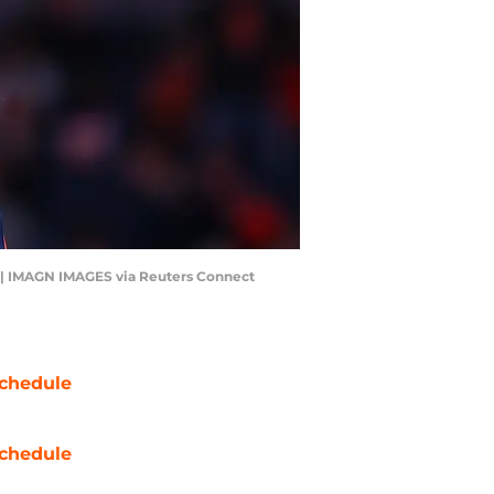
. | IMAGN IMAGES via Reuters Connect
chedule
chedule