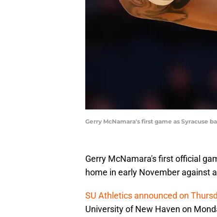
Gerry McNamara's first game as Syracuse ba
Gerry McNamara's first official g
home in early November against a f
SU Athletics announced on Thurs
University of New Haven on Monda