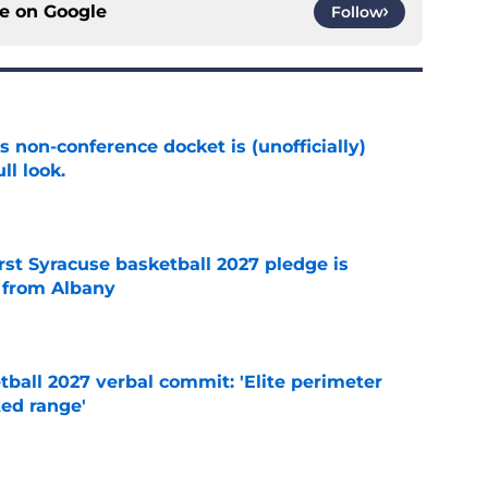
ce on
Google
Follow
s non-conference docket is (unofficially)
ll look.
e
rst Syracuse basketball 2027 pledge is
 from Albany
e
ball 2027 verbal commit: 'Elite perimeter
ted range'
e