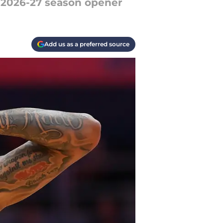
e 2026-27 season opener
Add us as a preferred source