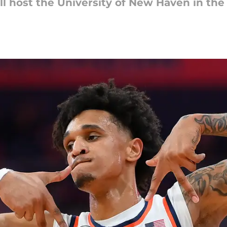
ll host the University of New Haven in th