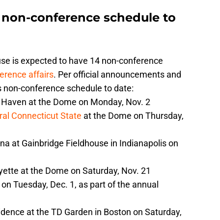
s non-conference schedule to
use is expected to have 14 non-conference
erence affairs
. Per official announcements and
s non-conference schedule to date:
 Haven at the Dome on Monday, Nov. 2
ral Connecticut State
at the Dome on Thursday,
na at Gainbridge Fieldhouse in Indianapolis on
yette at the Dome on Saturday, Nov. 21
on Tuesday, Dec. 1, as part of the annual
idence at the TD Garden in Boston on Saturday,