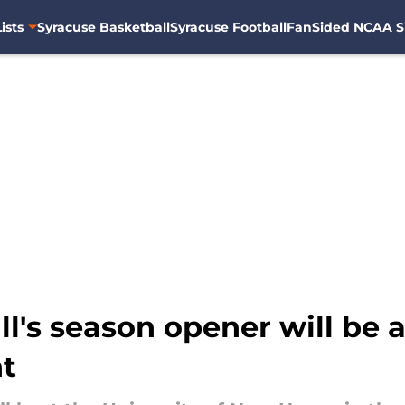
ists
Syracuse Basketball
Syracuse Football
FanSided NCAA S
l's season opener will be 
nt