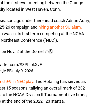
nt the first-ever meeting between the Orange
sity located in West Haven, Conn.
 season ago under then-head coach Adrian Autry,
2025-26 campaign and
hiring another SU alum,
n was in its first term competing at the NCAA
e Northeast Conference ("NEC").
be Nov. 2 at the Dome! 🍊🗓️
twitter.com/S3PLlpkXvE
se_MBB)
July 9, 2026
nd 9-9 in NEC play
. Ted Hotaling has served as
st 15 seasons, tallying an overall mark of 232–
 to the NCAA Division II Tournament five times,
e at the end of the 2022–23 stanza.