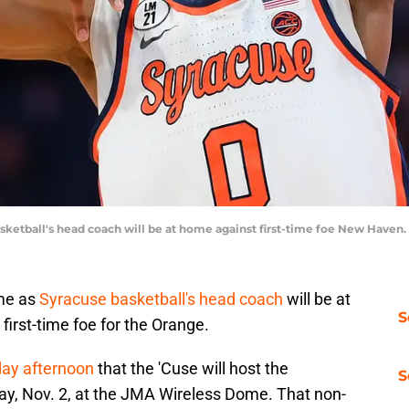
sketball's head coach will be at home against first-time foe New Haven
ame as
Syracuse basketball's head coach
will be at
S
irst-time foe for the Orange.
day afternoon
that the 'Cuse will host the
S
y, Nov. 2, at the JMA Wireless Dome. That non-