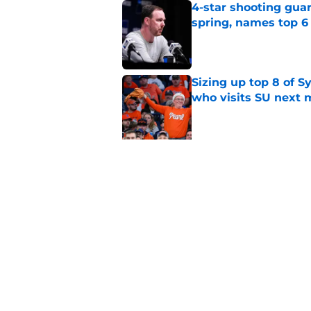
4-star shooting guar
spring, names top 6
Published by on Invalid Dat
Sizing up top 8 of S
who visits SU next
Published by on Invalid Dat
5 related articles loaded
Related Topics
Syracuse Basketball
basketball recruitin
Home
/
Syracuse Basketball