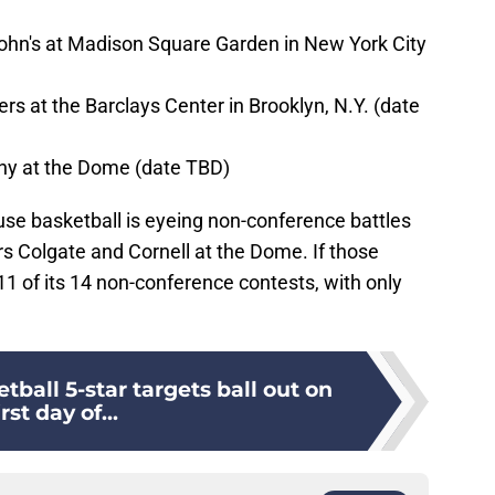
John's at Madison Square Garden in New York City
rs at the Barclays Center in Brooklyn, N.Y. (date
any at the Dome (date TBD)
use basketball is eyeing non-conference battles
s Colgate and Cornell at the Dome. If those
11 of its 14 non-conference contests, with only
tball 5-star targets ball out on
irst day of...