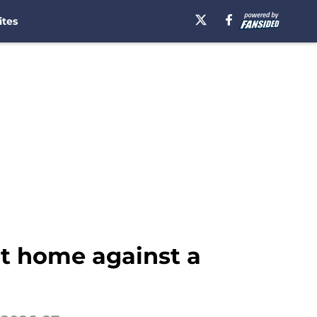
ites
at home against a