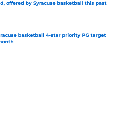
d, offered by Syracuse basketball this past
e
yracuse basketball 4-star priority PG target
 month
e
g
Syracuse Orange