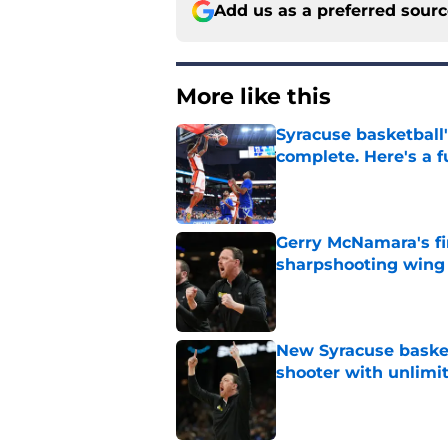
Add us as a preferred sour
More like this
Syracuse basketball'
complete. Here's a fu
Published by on Invalid Dat
Gerry McNamara's fi
sharpshooting wing
Published by on Invalid Dat
New Syracuse basket
shooter with unlimi
Published by on Invalid Dat