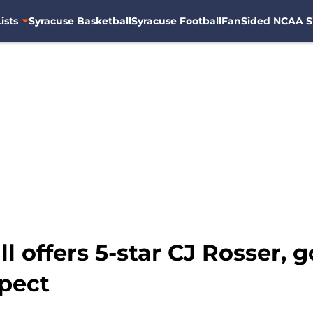
ists
Syracuse Basketball
Syracuse Football
FanSided NCAA S
l offers 5-star CJ Rosser, 
spect