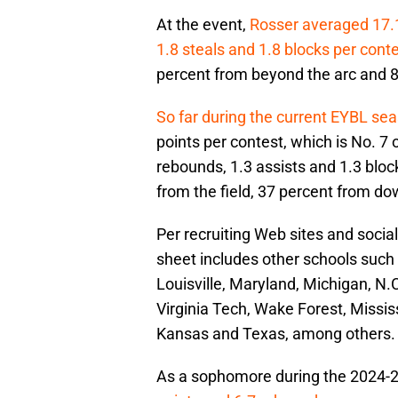
At the event,
Rosser averaged 17.1 
1.8 steals and 1.8 blocks per cont
percent from beyond the arc and 81
So far during the current EYBL se
points per contest, which is No. 7 o
rebounds, 1.3 assists and 1.3 bloc
from the field, 37 percent from do
Per recruiting Web sites and social
sheet includes other schools such 
Louisville, Maryland, Michigan, N.
Virginia Tech, Wake Forest, Missis
Kansas and Texas, among others.
As a sophomore during the 2024-2