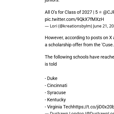
All O’s for Class of 2027 | 5 ⭐️
@CJR
pic.twitter.com/9QkX7fMXzH
— Lori (@kreationsbylm)
June 21, 2
However, according to posts on X
a scholarship offer from the 'Cus
The following schools have reache
is told
- Duke
- Cincinnati
- Syracuse
- Kentucky
- Virginia Tech
https://t.co/jiD0x20
— Dushawn London (@DushawnLo