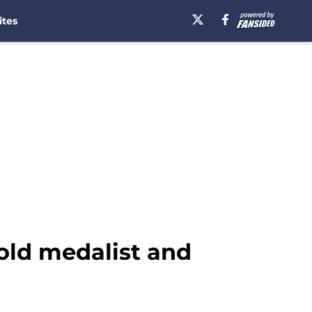
ites
gold medalist and