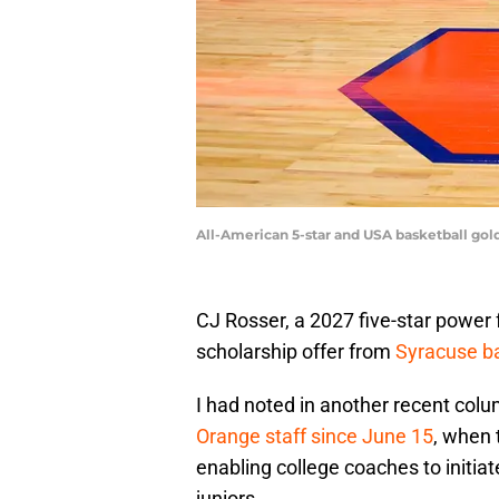
All-American 5-star and USA basketball gold
CJ Rosser, a 2027 five-star power 
scholarship offer from
Syracuse ba
I had noted in another recent col
Orange staff since June 15
, when 
enabling college coaches to initia
juniors.