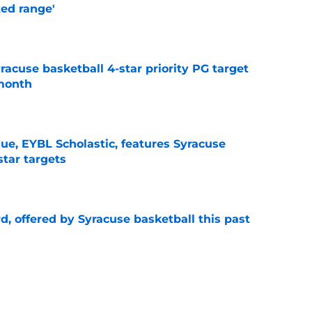
ted range'
e
yracuse basketball 4-star priority PG target
 month
e
ue, EYBL Scholastic, features Syracuse
star targets
e
d, offered by Syracuse basketball this past
e