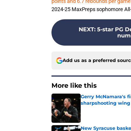
points and 6.7 rebounds per game
2024-25 MaxPreps sophomore All
NEXT
:
5-star PG De
nume
Add us as a preferred sour
More like this
Gerry McNamara's fi
sharpshooting wing
Published by on Invalid Dat
New Syracuse basket