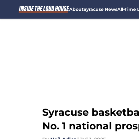
About
Syracuse News
All-Time L
Skip to main content
Syracuse basketbal
No. 1 national pro