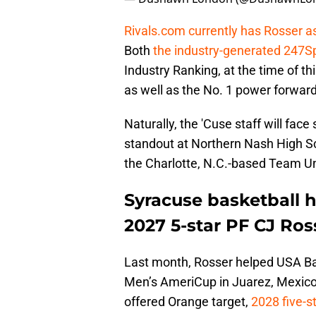
Rivals.com currently has Rosser as
Both
the industry-generated 247S
Industry Ranking, at the time of thi
as well as the No. 1 power forward
Naturally, the 'Cuse staff will face
standout at Northern Nash High Sc
the Charlotte, N.C.-based Team Un
Syracuse basketball h
2027 5-star PF CJ Ros
Last month, Rosser helped USA Ba
Men’s AmeriCup in Juarez, Mexico
offered Orange target,
2028 five-s