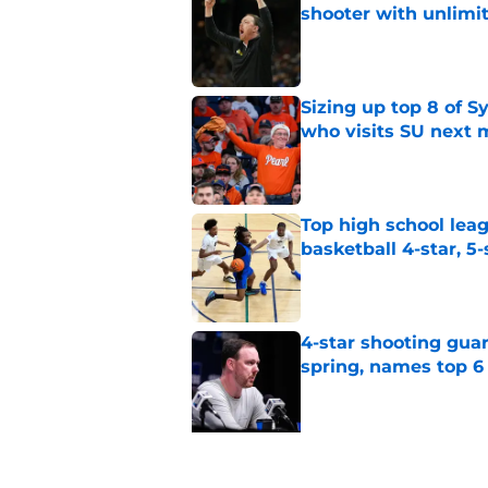
shooter with unlimi
Published by on Invalid Dat
Sizing up top 8 of S
who visits SU next
Published by on Invalid Dat
Top high school leag
basketball 4-star, 5-
Published by on Invalid Dat
4-star shooting guar
spring, names top 6
Published by on Invalid Dat
5 related articles loaded