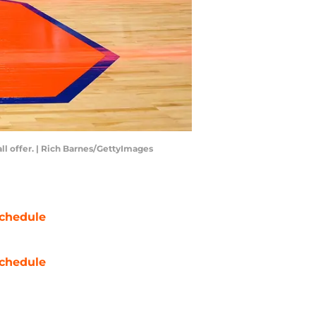
ll offer. | Rich Barnes/GettyImages
chedule
chedule