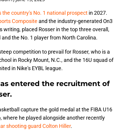
 the country's No. 1 national prospect
in 2027.
ports Composite
and the industry-generated On3
s writing, placed Rosser in the top three overall,
 and the No. 1 player from North Carolina.
 steep competition to prevail for Rosser, who is a
hool in Rocky Mount, N.C., and the 16U squad of
ited in Nike's EYBL league.
as entered the recruitment of
ser.
sketball capture the gold medal at the FIBA U16
, where he played alongside another recently
tar shooting guard Colton Hiller
.