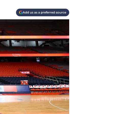
Add us as a preferred source