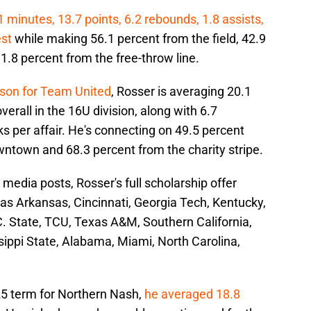
minutes, 13.7 points, 6.2 rebounds, 1.8 assists,
est
while making 56.1 percent from the field, 42.9
.8 percent from the free-throw line.
ason for Team United
, Rosser is averaging 20.1
verall in the 16U division, along with 6.7
ks per affair. He's connecting on 49.5 percent
wntown and 68.3 percent from the charity stripe.
 media posts, Rosser's full scholarship offer
as Arkansas, Cincinnati, Georgia Tech, Kentucky,
C. State, TCU, Texas A&M, Southern California,
sippi State, Alabama, Miami, North Carolina,
5 term for Northern Nash,
he averaged 18.8