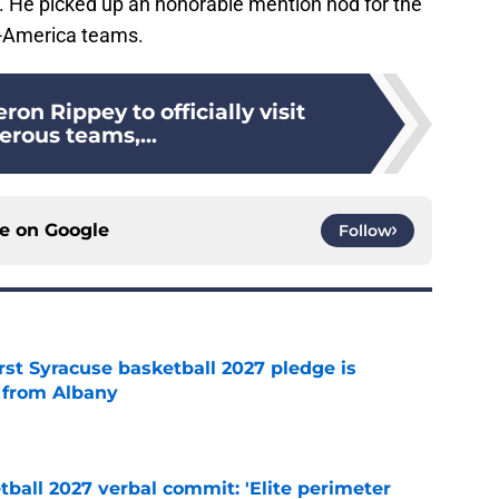
. He picked up an honorable mention nod for the
-America teams.
ron Rippey to officially visit
rous teams,...
ce on
Google
Follow
rst Syracuse basketball 2027 pledge is
 from Albany
e
ball 2027 verbal commit: 'Elite perimeter