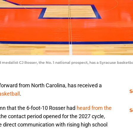
 medalist CJ Rosser, the No. 1 national prospect, has a Syracuse basketba
forward from North Carolina, has received a
S
sketball
.
umn that the 6-foot-10 Rosser had
heard from the
S
the contact period opened for the 2027 cycle,
te direct communication with rising high school