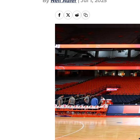
By
Neil Adler
|
Jul 1, 2025