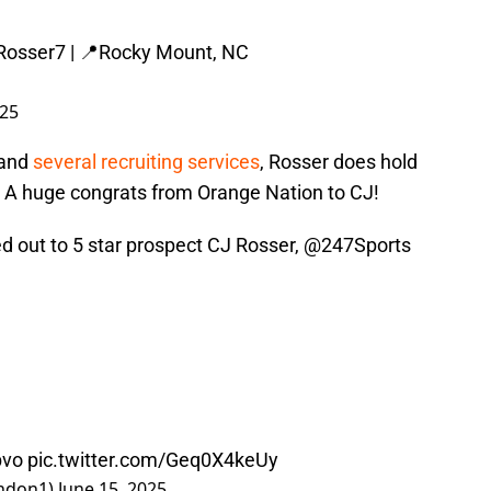
osser7
| 📍Rocky Mount, NC
025
 and
several recruiting services
, Rosser does hold
e. A huge congrats from Orange Nation to CJ!
d out to 5 star prospect CJ Rosser,
@247Sports
bvo
pic.twitter.com/Geq0X4keUy
ndon1)
June 15, 2025