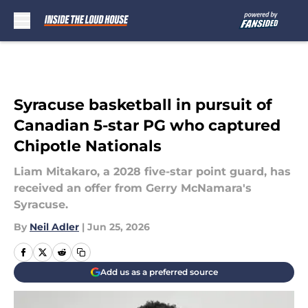
Skip to main content
Syracuse basketball in pursuit of
Canadian 5-star PG who captured
Chipotle Nationals
Liam Mitakaro, a 2028 five-star point guard, has
received an offer from Gerry McNamara's
Syracuse.
By
Neil Adler
|
Jun 25, 2026
Add us as a preferred source