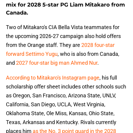
mix for 2028 5-star PG Liam Mitakaro from
Canada.
Two of Mitakaro's CIA Bella Vista teammates for
the upcoming 2026-27 campaign also hold offers
from the Orange staff. They are
2028 four-star
forward Settimo Yugu
, who is also from Canada,
and
2027 four-star big man Ahmed Nur
.
According to Mitakaro's Instagram page
, his full
scholarship offer sheet includes other schools such
as Oregon, San Francisco, Arizona State, UNLV,
California, San Diego, UCLA, West Virginia,
Oklahoma State, Ole Miss, Kansas, Ohio State,
Texas, Arkansas and Kentucky. Rivals currently
places him
as the No. 3 point guard in the 2028