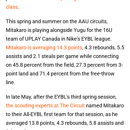
class
.
This spring and summer on the AAU circuits,
Mitakaro is playing alongside Yugu for the 16U
team of UPLAY Canada in Nike's EYBL league.
Mitakaro is averaging 14.3 points
, 4.3 rebounds, 5.5
assists and 2.1 steals per game while connecting
on 45.8 percent from the field, 27.3 percent from 3-
point land and 71.4 percent from the free-throw
line.
In late May, after the EYBL's third spring session,
the scouting experts at The Circuit
named Mitakaro
to their All-EYBL first team for that session, as he
averaged 13.8 points, 4.3 rebounds, 5.8 assists and