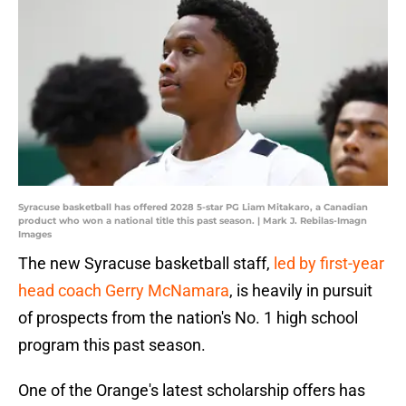
Syracuse basketball has offered 2028 5-star PG Liam Mitakaro, a Canadian
product who won a national title this past season. | Mark J. Rebilas-Imagn
Images
The new Syracuse basketball staff,
led by first-year
head coach Gerry McNamara
, is heavily in pursuit
of prospects from the nation's No. 1 high school
program this past season.
One of the Orange's latest scholarship offers has