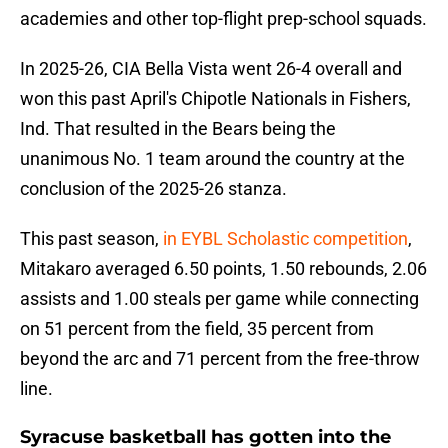
academies and other top-flight prep-school squads.
In 2025-26, CIA Bella Vista went 26-4 overall and
won this past April's Chipotle Nationals in Fishers,
Ind. That resulted in the Bears being the
unanimous No. 1 team around the country at the
conclusion of the 2025-26 stanza.
This past season,
in EYBL Scholastic competition
,
Mitakaro averaged 6.50 points, 1.50 rebounds, 2.06
assists and 1.00 steals per game while connecting
on 51 percent from the field, 35 percent from
beyond the arc and 71 percent from the free-throw
line.
Syracuse basketball has gotten into the