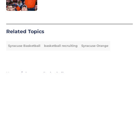
Published by on Invalid Date
5 related articles loaded
Related Topics
Syracuse Basketball
basketball recruiting
Syracuse Orange
Home
/
Syracuse Basketball
About
Openings
Contact
Our 300+ Sites