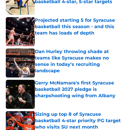
basketball 4-star, 5-star targets
Published by on Invalid Date
Projected starting 5 for Syracuse
basketball this season - and this
team has loads of depth
Published by on Invalid Date
Dan Hurley throwing shade at
teams like Syracuse makes no
sense in today's recruiting
landscape
Published by on Invalid Date
Gerry McNamara's first Syracuse
basketball 2027 pledge is
sharpshooting wing from Albany
Published by on Invalid Date
Sizing up top 8 of Syracuse
basketball 4-star priority PG target
who visits SU next month