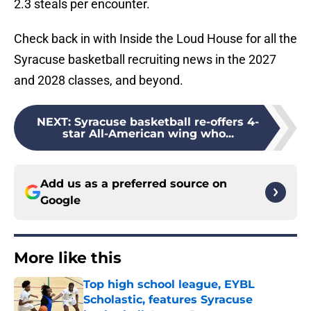
2.3 steals per encounter.
Check back in with Inside the Loud House for all the
Syracuse basketball recruiting news in the 2027
and 2028 classes, and beyond.
NEXT
:
Syracuse basketball re-offers 4-
star All-American wing who...
Add us as a preferred source on
Google
More like this
Top high school league, EYBL
Scholastic, features Syracuse