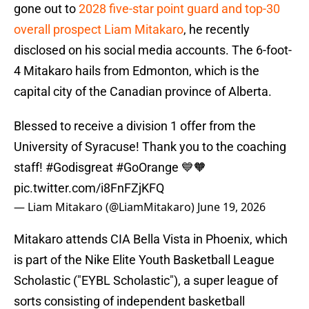
gone out to
2028 five-star point guard and top-30
overall prospect Liam Mitakaro
, he recently
disclosed on his social media accounts. The 6-foot-
4 Mitakaro hails from Edmonton, which is the
capital city of the Canadian province of Alberta.
Blessed to receive a division 1 offer from the
University of Syracuse! Thank you to the coaching
staff!
#Godisgreat
#GoOrange
💙🧡
pic.twitter.com/i8FnFZjKFQ
— Liam Mitakaro (@LiamMitakaro)
June 19, 2026
Mitakaro attends CIA Bella Vista in Phoenix, which
is part of the Nike Elite Youth Basketball League
Scholastic ("EYBL Scholastic"), a super league of
sorts consisting of independent basketball