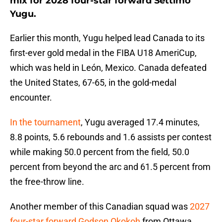
mix for 2028 four-star forward Settimo
Yugu.
Earlier this month, Yugu helped lead Canada to its
first-ever gold medal in the FIBA U18 AmeriCup,
which was held in León, Mexico. Canada defeated
the United States, 67-65, in the gold-medal
encounter.
In the tournament
, Yugu averaged 17.4 minutes,
8.8 points, 5.6 rebounds and 1.6 assists per contest
while making 50.0 percent from the field, 50.0
percent from beyond the arc and 61.5 percent from
the free-throw line.
Another member of this Canadian squad was
2027
four-star forward Godson Okokoh
from Ottawa,