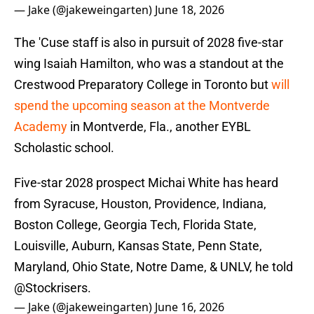
— Jake (@jakeweingarten)
June 18, 2026
The 'Cuse staff is also in pursuit of 2028 five-star
wing Isaiah Hamilton, who was a standout at the
Crestwood Preparatory College in Toronto but
will
spend the upcoming season at the Montverde
Academy
in Montverde, Fla., another EYBL
Scholastic school.
Five-star 2028 prospect Michai White has heard
from Syracuse, Houston, Providence, Indiana,
Boston College, Georgia Tech, Florida State,
Louisville, Auburn, Kansas State, Penn State,
Maryland, Ohio State, Notre Dame, & UNLV, he told
@Stockrisers
.
— Jake (@jakeweingarten)
June 16, 2026