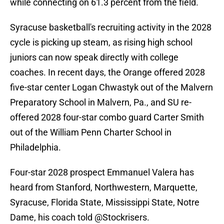
while connecting on 61.3 percent from the field.
Syracuse basketball's recruiting activity in the 2028
cycle is picking up steam, as rising high school
juniors can now speak directly with college
coaches. In recent days, the Orange offered 2028
five-star center Logan Chwastyk out of the Malvern
Preparatory School in Malvern, Pa., and SU re-
offered 2028 four-star combo guard Carter Smith
out of the William Penn Charter School in
Philadelphia.
Four-star 2028 prospect Emmanuel Valera has
heard from Stanford, Northwestern, Marquette,
Syracuse, Florida State, Mississippi State, Notre
Dame, his coach told
@Stockrisers
.