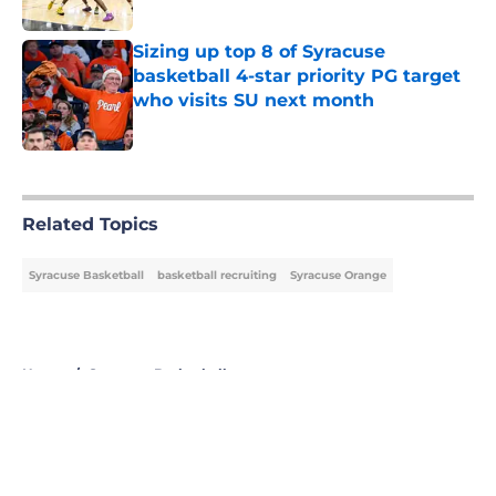
Published by on Invalid Date
Sizing up top 8 of Syracuse
basketball 4-star priority PG target
who visits SU next month
Published by on Invalid Date
5 related articles loaded
Related Topics
Syracuse Basketball
basketball recruiting
Syracuse Orange
Home
/
Syracuse Basketball