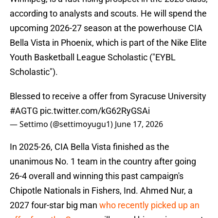
according to analysts and scouts. He will spend the
upcoming 2026-27 season at the powerhouse CIA
Bella Vista in Phoenix, which is part of the Nike Elite
Youth Basketball League Scholastic ("EYBL
Scholastic").
Blessed to receive a offer from Syracuse University
#AGTG
pic.twitter.com/kG62RyGSAi
— Settimo (@settimoyugu1)
June 17, 2026
In 2025-26, CIA Bella Vista finished as the
unanimous No. 1 team in the country after going
26-4 overall and winning this past campaign's
Chipotle Nationals in Fishers, Ind. Ahmed Nur, a
2027 four-star big man
who recently picked up an