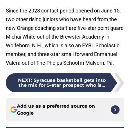
Since the 2028 contact period opened on June 15,
two other rising juniors who have heard from the
new Orange coaching staff are five-star point guard
Michai White out of the Brewster Academy in
Wolfeboro, N.H., which is also an EYBL Scholastic
member, and three-star small forward Enmanuel
Valera out of The Phelps School in Malvern, Pa.
NEXT
:
Syracuse basketball gets into
the mix for 5-star prospect who is...
Add us as a preferred source on
Google