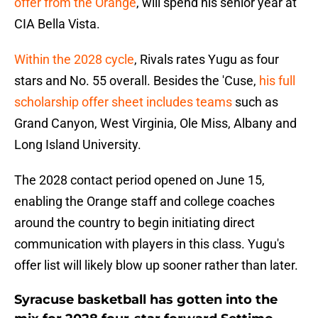
offer from the Orange
, will spend his senior year at
CIA Bella Vista.
Within the 2028 cycle
, Rivals rates Yugu as four
stars and No. 55 overall. Besides the 'Cuse,
his full
scholarship offer sheet includes teams
such as
Grand Canyon, West Virginia, Ole Miss, Albany and
Long Island University.
The 2028 contact period opened on June 15,
enabling the Orange staff and college coaches
around the country to begin initiating direct
communication with players in this class. Yugu's
offer list will likely blow up sooner rather than later.
Syracuse basketball has gotten into the