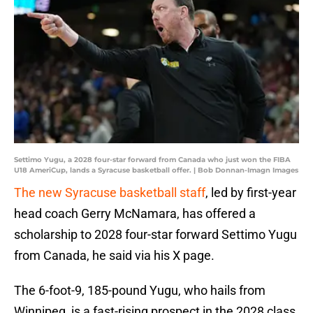
Settimo Yugu, a 2028 four-star forward from Canada who just won the FIBA
U18 AmeriCup, lands a Syracuse basketball offer. | Bob Donnan-Imagn Images
The new Syracuse basketball staff
, led by first-year
head coach Gerry McNamara, has offered a
scholarship to 2028 four-star forward Settimo Yugu
from Canada, he said via his X page.
The 6-foot-9, 185-pound Yugu, who hails from
Winnipeg, is a fast-rising prospect in the 2028 class,