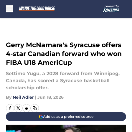
Skip to main content
Gerry McNamara's Syracuse offers
4-star Canadian forward who won
FIBA U18 AmeriCup
Settimo Yugu, a 2028 forward from Winnipeg,
Canada, has scored a Syracuse basketball
scholarship offer.
By
Neil Adler
|
Jun 18, 2026
Add us as a preferred source