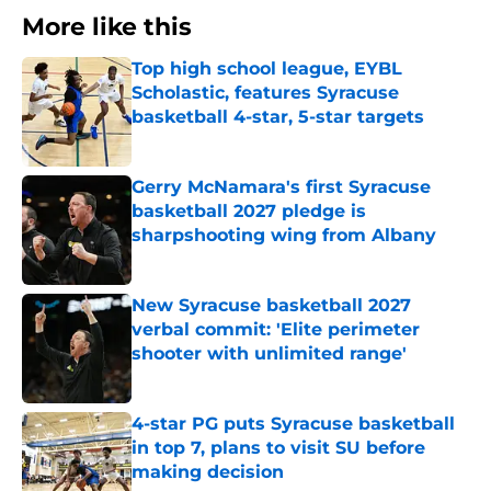
More like this
Top high school league, EYBL
Scholastic, features Syracuse
basketball 4-star, 5-star targets
Published by on Invalid Date
Gerry McNamara's first Syracuse
basketball 2027 pledge is
sharpshooting wing from Albany
Published by on Invalid Date
New Syracuse basketball 2027
verbal commit: 'Elite perimeter
shooter with unlimited range'
Published by on Invalid Date
4-star PG puts Syracuse basketball
in top 7, plans to visit SU before
making decision