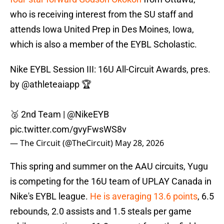
who is receiving interest from the SU staff and
attends Iowa United Prep in Des Moines, Iowa,
which is also a member of the EYBL Scholastic.
Nike EYBL Session III: 16U All-Circuit Awards, pres.
by
@athleteaiapp
🏆
🥈 2nd Team |
@NikeEYB
pic.twitter.com/gvyFwsWS8v
— The Circuit (@TheCircuit)
May 28, 2026
This spring and summer on the AAU circuits, Yugu
is competing for the 16U team of UPLAY Canada in
Nike's EYBL league.
He is averaging 13.6 points
, 6.5
rebounds, 2.0 assists and 1.5 steals per game