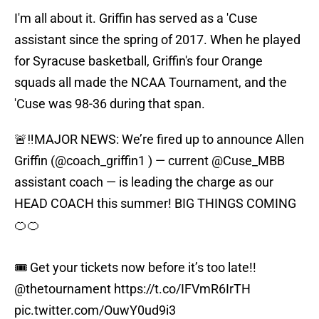
I'm all about it. Griffin has served as a 'Cuse
assistant since the spring of 2017. When he played
for Syracuse basketball, Griffin's four Orange
squads all made the NCAA Tournament, and the
'Cuse was 98-36 during that span.
🚨‼️MAJOR NEWS: We’re fired up to announce Allen
Griffin (
@coach_griffin1
) — current
@Cuse_MBB
assistant coach — is leading the charge as our
HEAD COACH this summer! BIG THINGS COMING
🍊🍊
🎟️ Get your tickets now before it’s too late!!
@thetournament
https://t.co/IFVmR6IrTH
pic.twitter.com/OuwY0ud9i3