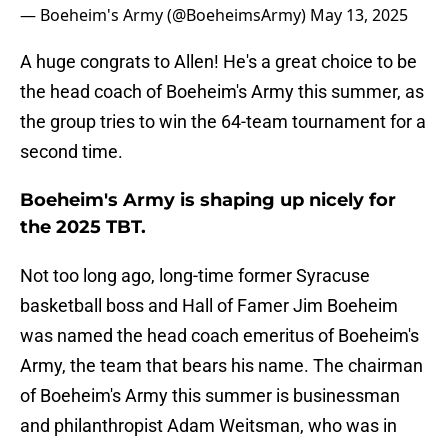
— Boeheim's Army (@BoeheimsArmy)
May 13, 2025
A huge congrats to Allen! He's a great choice to be
the head coach of Boeheim's Army this summer, as
the group tries to win the 64-team tournament for a
second time.
Boeheim's Army is shaping up nicely for
the 2025 TBT.
Not too long ago, long-time former Syracuse
basketball boss and Hall of Famer Jim Boeheim
was named the head coach emeritus of Boeheim's
Army, the team that bears his name. The chairman
of Boeheim's Army this summer is businessman
and philanthropist Adam Weitsman, who was in