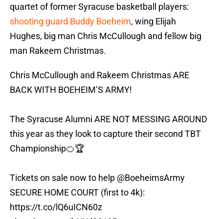
quartet of former Syracuse basketball players:
shooting guard Buddy Boeheim
, wing Elijah
Hughes, big man Chris McCullough and fellow big
man Rakeem Christmas.
Chris McCullough and Rakeem Christmas ARE
BACK WITH BOEHEIM’S ARMY!
The Syracuse Alumni ARE NOT MESSING AROUND
this year as they look to capture their second TBT
Championship🍊🏆
Tickets on sale now to help
@BoeheimsArmy
SECURE HOME COURT (first to 4k):
https://t.co/lQ6uICN60z