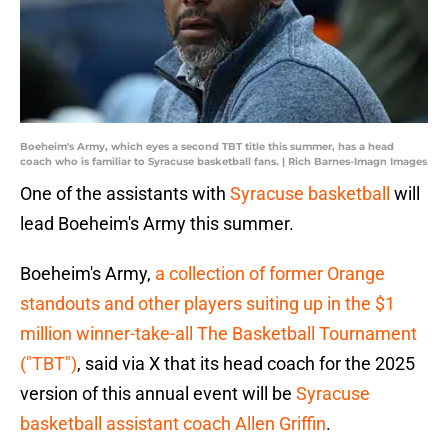
Boeheim's Army, which eyes a second TBT title this summer, has a head
coach who is familiar to Syracuse basketball fans. | Rich Barnes-Imagn Images
One of the assistants with
Syracuse basketball
will
lead Boeheim's Army this summer.
Boeheim's Army,
a collection of former Orange
standouts and other players suiting up in the $1
million winner-take-all The Basketball Tournament
("TBT")
, said via X that its head coach for the 2025
version of this annual event will be
Syracuse
basketball assistant coach Allen Griffin
.