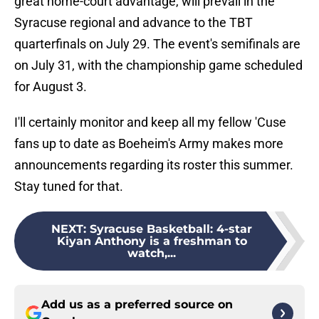
great home-court advantage, will prevail in the
Syracuse regional and advance to the TBT
quarterfinals on July 29. The event's semifinals are
on July 31, with the championship game scheduled
for August 3.
I'll certainly monitor and keep all my fellow 'Cuse
fans up to date as Boeheim's Army makes more
announcements regarding its roster this summer.
Stay tuned for that.
NEXT
:
Syracuse Basketball: 4-star
Kiyan Anthony is a freshman to
watch,...
Add us as a preferred source on