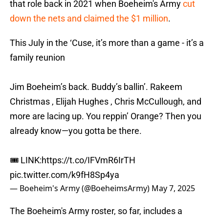
that role back in 2021 when Boeheim's Army
cut
down the nets and claimed the $1 million
.
This July in the ‘Cuse, it’s more than a game - it’s a
family reunion
Jim Boeheim’s back. Buddy’s ballin’. Rakeem
Christmas , Elijah Hughes , Chris McCullough, and
more are lacing up. You reppin’ Orange? Then you
already know—you gotta be there.
🎟️ LINK:
https://t.co/IFVmR6IrTH
pic.twitter.com/k9fH8Sp4ya
— Boeheim's Army (@BoeheimsArmy)
May 7, 2025
The Boeheim's Army roster, so far, includes a