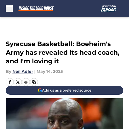
Skip to main content
Syracuse Basketball: Boeheim's
Army has revealed its head coach,
and I'm loving it
By
Neil Adler
|
May 14, 2025
Add us as a preferred source