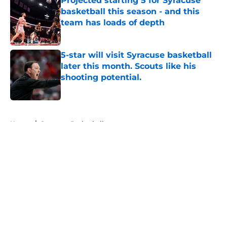
Projected starting 5 for Syracuse
basketball this season - and this
team has loads of depth
Published by on Invalid Date
5-star will visit Syracuse basketball
later this month. Scouts like his
shooting potential.
Published by on Invalid Date
5 related articles loaded
Home
/
Syracuse Basketball
About
Openings
Contact
Our 300+ Sites