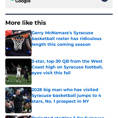
Google
More like this
Gerry McNamara's Syracuse
basketball roster has ridiculous
length this coming season
Published by on Invalid Date
3-star, top-30 QB from the West
Coast high on Syracuse football,
eyes visit this fall
Published by on Invalid Date
2028 big man who has visited
Syracuse basketball jumps to 4
stars, No. 1 prospect in NY
Published by on Invalid Date