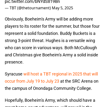
pic.twitter.com/bNYdS819Bn
— TBT (@thetournament)
May 5, 2025
Obviously, Boeheim's Army will be adding more
players to its roster for the summer, but those four
represent a solid foundation. Buddy Buckets is a
strong 3-point threat. Hughes is a versatile wing
who can score in various ways. Both McCullough
and Christmas give Boeheim's Army a solid inside
presence.
Syracuse
will host a TBT regional in 2025 that will
occur from July 19 to July 23
at the SRC Arena on
the campus of Onondaga Community College.
Hopefully, Boeheim's Army, which should have a