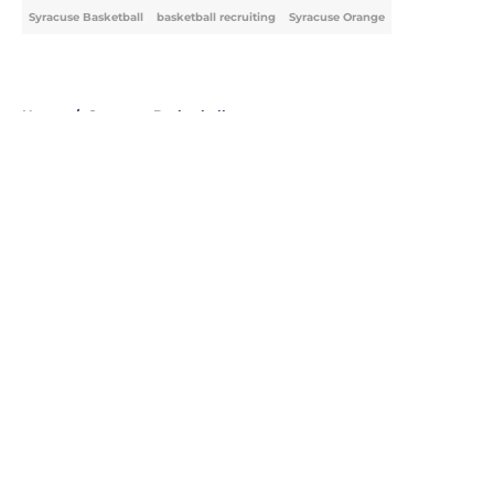
Syracuse Basketball
basketball recruiting
Syracuse Orange
Home
/
Syracuse Basketball
About
Openings
Contact
Our 300+ Sites
FanSided Daily
Pitch a Story
Privacy Policy
Terms of Use
Cookie Policy
Legal Disclaimer
Accessibility Statement
A-Z Index