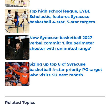
Published by on Invalid Date
Top high school league, EYBL
Scholastic, features Syracuse
basketball 4-star, 5-star targets
Published by on Invalid Date
New Syracuse basketball 2027
verbal commit: 'Elite perimeter
shooter with unlimited range'
Published by on Invalid Date
Sizing up top 8 of Syracuse
basketball 4-star priority PG target
who visits SU next month
Published by on Invalid Date
5 related articles loaded
Related Topics