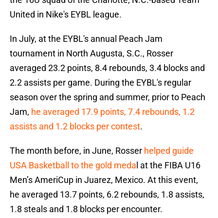
United in Nike's EYBL league.
In July, at the EYBL's annual Peach Jam
tournament in North Augusta, S.C., Rosser
averaged 23.2 points, 8.4 rebounds, 3.4 blocks and
2.2 assists per game. During the EYBL's regular
season over the spring and summer, prior to Peach
Jam,
he averaged 17.9 points, 7.4 rebounds, 1.2
assists and 1.2 blocks per contest
.
The month before, in June, Rosser
helped guide
USA Basketball to the gold meda
l at the FIBA U16
Men’s AmeriCup in Juarez, Mexico. At this event,
he averaged 13.7 points, 6.2 rebounds, 1.8 assists,
1.8 steals and 1.8 blocks per encounter.