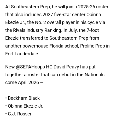
At Southeastern Prep, he will join a 2025-26 roster
that also includes 2027 five-star center Obinna
Ekezie Jr., the No. 2 overall player in his cycle via
the Rivals Industry Ranking. In July, the 7-foot
Ekezie transferred to Southeastern Prep from
another powerhouse Florida school, Prolific Prep in
Fort Lauderdale.
New
@SEPAHoops
HC David Peavy has put
together a roster that can debut in the Nationals
come April 2026 —
• Beckham Black
• Obinna Ekezie Jr.
• C.J. Rosser