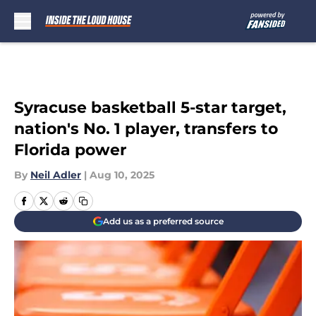
Skip to main content
Syracuse basketball 5-star target,
nation's No. 1 player, transfers to
Florida power
By
Neil Adler
|
Aug 10, 2025
Add us as a preferred source