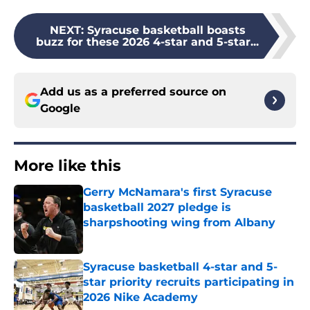
NEXT
:
Syracuse basketball boasts
buzz for these 2026 4-star and 5-star...
Add us as a preferred source on
Google
More like this
Gerry McNamara's first Syracuse
basketball 2027 pledge is
sharpshooting wing from Albany
Published by on Invalid Date
Syracuse basketball 4-star and 5-
star priority recruits participating in
2026 Nike Academy