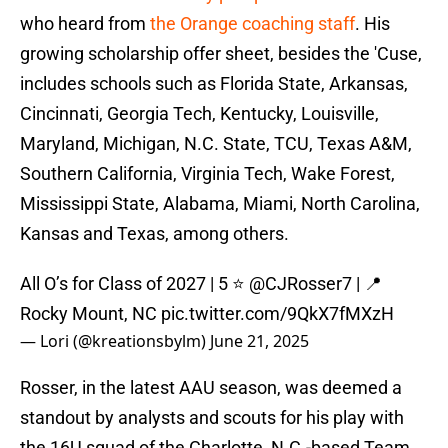
who heard from
the Orange coaching staff
. His
growing scholarship offer sheet, besides the 'Cuse,
includes schools such as Florida State, Arkansas,
Cincinnati, Georgia Tech, Kentucky, Louisville,
Maryland, Michigan, N.C. State, TCU, Texas A&M,
Southern California, Virginia Tech, Wake Forest,
Mississippi State, Alabama, Miami, North Carolina,
Kansas and Texas, among others.
All O’s for Class of 2027 | 5 ⭐️
@CJRosser7
| 📍
Rocky Mount, NC
pic.twitter.com/9QkX7fMXzH
— Lori (@kreationsbylm)
June 21, 2025
Rosser, in the latest AAU season, was deemed a
standout by analysts and scouts for his play with
the 16U squad of the Charlotte, N.C.-based Team