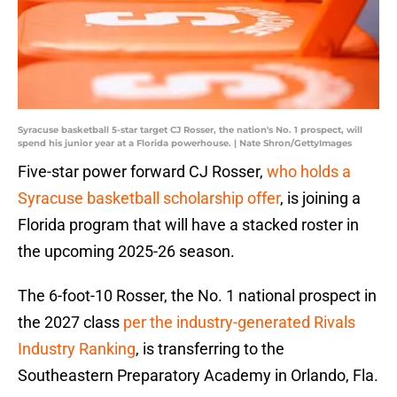
Syracuse basketball 5-star target CJ Rosser, the nation's No. 1 prospect, will
spend his junior year at a Florida powerhouse. | Nate Shron/GettyImages
Five-star power forward CJ Rosser,
who holds a
Syracuse basketball scholarship offer
, is joining a
Florida program that will have a stacked roster in
the upcoming 2025-26 season.
The 6-foot-10 Rosser, the No. 1 national prospect in
the 2027 class
per the industry-generated Rivals
Industry Ranking
, is transferring to the
Southeastern Preparatory Academy in Orlando, Fla.