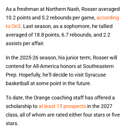
As a freshman at Northern Nash, Rosser averaged
10.2 points and 5.2 rebounds per game,
according
to On3
. Last season, as a sophomore, he tallied
averaged of 18.8 points, 6.7 rebounds, and 2.2
assists per affair.
In the 2025-26 season, his junior term, Rosser will
contend for All-America honors at Southeastern
Prep. Hopefully, he'll decide to visit Syracuse
basketball at some point in the future.
To date, the Orange coaching staff has offered a
scholarship to
at least 13 prospects
in the 2027
class, all of whom are rated either four stars or five
stars.