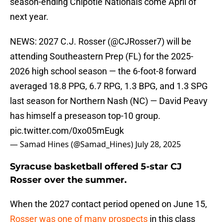
season-ending Chipotle Nationals come April of
next year.
NEWS: 2027 C.J. Rosser (
@CJRosser7
) will be
attending Southeastern Prep (FL) for the 2025-
2026 high school season — the 6-foot-8 forward
averaged 18.8 PPG, 6.7 RPG, 1.3 BPG, and 1.3 SPG
last season for Northern Nash (NC) — David Peavy
has himself a preseason top-10 group.
pic.twitter.com/0xo05mEugk
— Samad Hines (@Samad_Hines)
July 28, 2025
Syracuse basketball offered 5-star CJ
Rosser over the summer.
When the 2027 contact period opened on June 15,
Rosser was one of many prospects
in this class