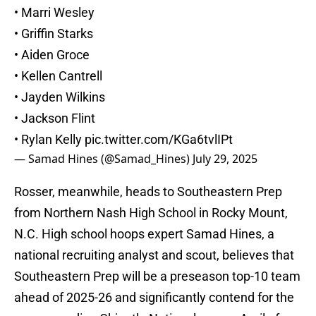
• Marri Wesley
• Griffin Starks
• Aiden Groce
• Kellen Cantrell
• Jayden Wilkins
• Jackson Flint
• Rylan Kelly
pic.twitter.com/KGa6tvlIPt
— Samad Hines (@Samad_Hines)
July 29, 2025
Rosser, meanwhile, heads to Southeastern Prep
from Northern Nash High School in Rocky Mount,
N.C. High school hoops expert Samad Hines, a
national recruiting analyst and scout, believes that
Southeastern Prep will be a preseason top-10 team
ahead of 2025-26 and significantly contend for the