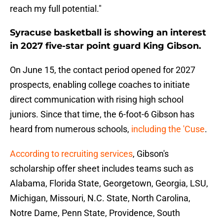
reach my full potential."
Syracuse basketball is showing an interest
in 2027 five-star point guard King Gibson.
On June 15, the contact period opened for 2027
prospects, enabling college coaches to initiate
direct communication with rising high school
juniors. Since that time, the 6-foot-6 Gibson has
heard from numerous schools,
including the 'Cuse
.
According to recruiting services
, Gibson's
scholarship offer sheet includes teams such as
Alabama, Florida State, Georgetown, Georgia, LSU,
Michigan, Missouri, N.C. State, North Carolina,
Notre Dame, Penn State, Providence, South