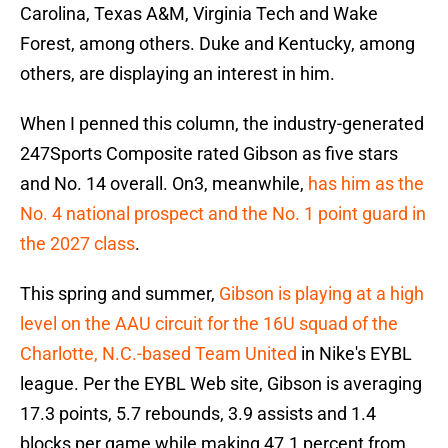
Carolina, Texas A&M, Virginia Tech and Wake
Forest, among others. Duke and Kentucky, among
others, are displaying an interest in him.
When I penned this column, the industry-generated
247Sports Composite rated Gibson as five stars
and No. 14 overall. On3, meanwhile,
has him as the
No. 4 national prospect and the No. 1 point guard in
the 2027 class
.
This spring and summer,
Gibson is playing at a high
level on the AAU circuit for the 16U squad of the
Charlotte, N.C.-based Team United
in Nike's EYBL
league. Per the EYBL Web site, Gibson is averaging
17.3 points, 5.7 rebounds, 3.9 assists and 1.4
blocks per game while making 47.1 percent from