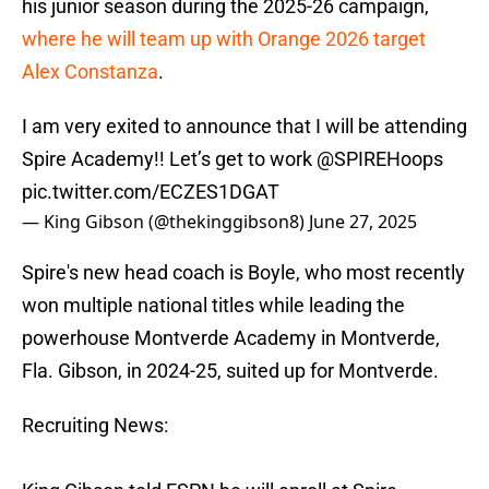
his junior season during the 2025-26 campaign,
where he will team up with Orange 2026 target
Alex Constanza
.
I am very exited to announce that I will be attending
Spire Academy!! Let’s get to work
@SPIREHoops
pic.twitter.com/ECZES1DGAT
— King Gibson (@thekinggibson8)
June 27, 2025
Spire's new head coach is Boyle, who most recently
won multiple national titles while leading the
powerhouse Montverde Academy in Montverde,
Fla. Gibson, in 2024-25, suited up for Montverde.
Recruiting News: