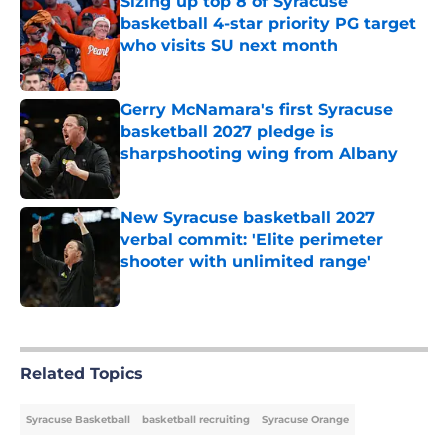
Sizing up top 8 of Syracuse
basketball 4-star priority PG target
who visits SU next month
Published by on Invalid Date
Gerry McNamara's first Syracuse
basketball 2027 pledge is
sharpshooting wing from Albany
Published by on Invalid Date
New Syracuse basketball 2027
verbal commit: 'Elite perimeter
shooter with unlimited range'
Published by on Invalid Date
5 related articles loaded
Related Topics
Syracuse Basketball
basketball recruiting
Syracuse Orange