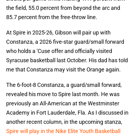
the field, 55.0 percent from beyond the arc and
85.7 percent from the free-throw line.
At Spire in 2025-26, Gibson will pair up with
Constanza, a 2026 five-star guard/small forward
who holds a 'Cuse offer and officially visited
Syracuse basketball last October. His dad has told
me that Constanza may visit the Orange again.
The 6-foot-8 Constanza, a guard/small forward,
revealed his move to Spire last month. He was
previously an All-American at the Westminster
Academy in Fort Lauderdale, Fla. As I discussed in
another recent column, in the upcoming stanza,
Spire will play in the Nike Elite Youth Basketball