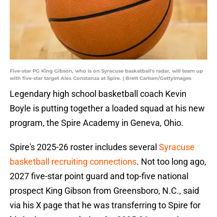
Five-star PG King Gibson, who is on Syracuse basketball's radar, will team up
with five-star target Alex Constanza at Spire. | Brett Carlsen/GettyImages
Legendary high school basketball coach Kevin
Boyle is putting together a loaded squad at his new
program, the Spire Academy in Geneva, Ohio.
Spire's 2025-26 roster includes several
Syracuse
basketball recruiting connections
. Not too long ago,
2027 five-star point guard and top-five national
prospect King Gibson from Greensboro, N.C., said
via his X page that he was transferring to Spire for