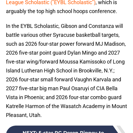
League Scholastic ("EYBL Scholastic")
, which is
arguably the top high school hoops conference.
In the EYBL Scholastic, Gibson and Constanza will
battle various other Syracuse basketball targets,
such as 2026 four-star power forward MJ Madison,
2026 five-star point guard Dylan Mingo and 2027
five-star wing/forward Moussa Kamissoko of Long
Island Lutheran High School in Brookville, N.Y.;
2026 four-star small forward Vaughn Karvala and
2027 five-star big man Paul Osaruyi of CIA Bella
Vista in Phoenix; and 2026 four-star combo guard
Katrelle Harmon of the Wasatch Academy in Mount
Pleasant, Utah.
NEXT
:
5-star PG Deron Rippey to