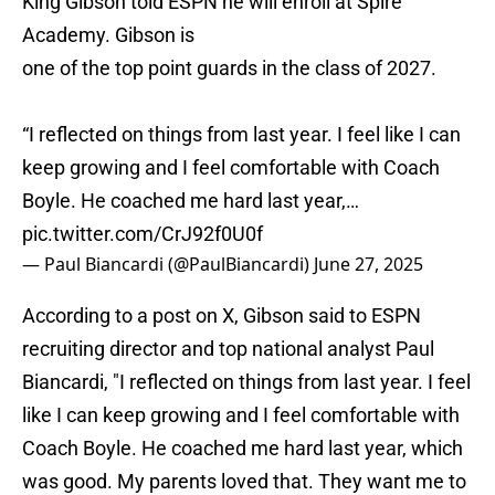
King Gibson told ESPN he will enroll at Spire
Academy. Gibson is
one of the top point guards in the class of 2027.
“I reflected on things from last year. I feel like I can
keep growing and I feel comfortable with Coach
Boyle. He coached me hard last year,…
pic.twitter.com/CrJ92f0U0f
— Paul Biancardi (@PaulBiancardi)
June 27, 2025
According to a post on X, Gibson said to ESPN
recruiting director and top national analyst Paul
Biancardi, "I reflected on things from last year. I feel
like I can keep growing and I feel comfortable with
Coach Boyle. He coached me hard last year, which
was good. My parents loved that. They want me to