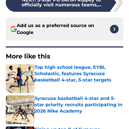
officially visit numerous teams,...
Add us as a preferred source on
Google
More like this
Top high school league, EYBL
Scholastic, features Syracuse
basketball 4-star, 5-star targets
Published by on Invalid Date
Syracuse basketball 4-star and 5-
star priority recruits participating in
2026 Nike Academy
Published by on Invalid Date