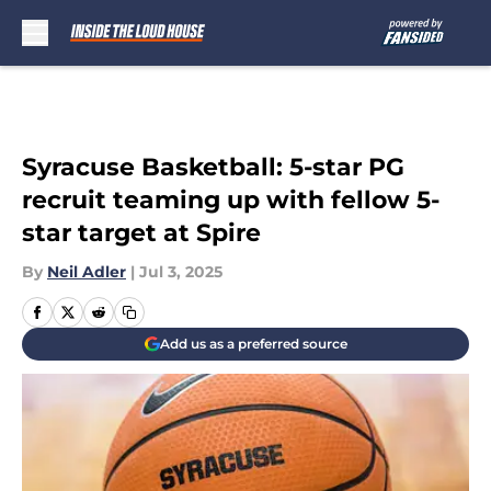
Skip to main content
Syracuse Basketball: 5-star PG
recruit teaming up with fellow 5-
star target at Spire
By
Neil Adler
|
Jul 3, 2025
Add us as a preferred source