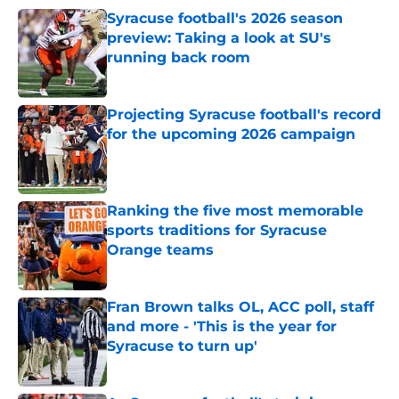
Syracuse football's 2026 season
preview: Taking a look at SU's
running back room
Published by on Invalid Date
Projecting Syracuse football's record
for the upcoming 2026 campaign
Published by on Invalid Date
Ranking the five most memorable
sports traditions for Syracuse
Orange teams
Published by on Invalid Date
Fran Brown talks OL, ACC poll, staff
and more - 'This is the year for
Syracuse to turn up'
Published by on Invalid Date