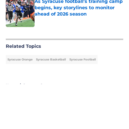
As Syracuse football's training camp
begins, key storylines to monitor
ahead of 2026 season
Published by on Invalid Date
5 related articles loaded
Related Topics
Syracuse Orange
Syracuse Basketball
Syracuse Football
Home
/
Syracuse Orange
About
Openings