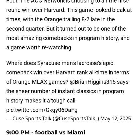
Four. The ACC Network is choosing to air the first-
round win over Harvard. This game looked bleak at
times, with the Orange trailing 8-2 late in the
second quarter. But it turned out to be one of the
most amazing comebacks in program history, and
a game worth re-watching.
Where does Syracuse men's lacrosse's epic
comeback win over Harvard rank all-time in terms
of Orange MLAX games?
@BrianHiggins315
says
the sheer number of instant classics in program
history makes it a tough call.
pic.twitter.com/Gkgy06DaFg
— Cuse Sports Talk (@CuseSportsTalk_)
May 12, 2025
9:00 PM - football vs Miami