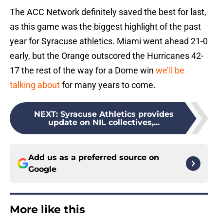
The ACC Network definitely saved the best for last,
as this game was the biggest highlight of the past
year for Syracuse athletics. Miami went ahead 21-0
early, but the Orange outscored the Hurricanes 42-
17 the rest of the way for a Dome win
we’ll be
talking about
for many years to come.
NEXT
:
Syracuse Athletics provides
update on NIL collectives,...
Add us as a preferred source on
Google
More like this