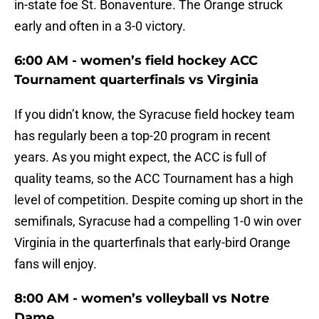
in-state foe St. Bonaventure. The Orange struck
early and often in a 3-0 victory.
6:00 AM - women’s field hockey ACC
Tournament quarterfinals vs Virginia
If you didn’t know, the Syracuse field hockey team
has regularly been a top-20 program in recent
years. As you might expect, the ACC is full of
quality teams, so the ACC Tournament has a high
level of competition. Despite coming up short in the
semifinals, Syracuse had a compelling 1-0 win over
Virginia in the quarterfinals that early-bird Orange
fans will enjoy.
8:00 AM - women’s volleyball vs Notre
Dame