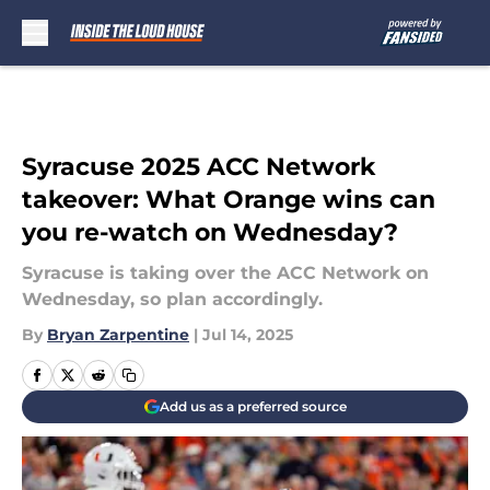
Skip to main content
Syracuse 2025 ACC Network
takeover: What Orange wins can
you re-watch on Wednesday?
Syracuse is taking over the ACC Network on
Wednesday, so plan accordingly.
By
Bryan Zarpentine
|
Jul 14, 2025
Add us as a preferred source