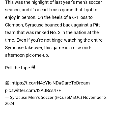
This was the highlight of last year’s men's soccer
season, and it’s a can’t-miss game that I got to
enjoy in person. On the heels of a 6-1 loss to
Clemson, Syracuse bounced back against a Pitt
team that was ranked No. 3 in the nation at the
time. Even if you’re not binge-watching the entire
Syracuse takeover, this game is a nice mid-
afternoon pick-me-up.
Roll the tape 🎥
📰:
https://t.co/rN4eYlolND
#DareToDream
pic.twitter.com/I2AJBcs47F
— Syracuse Men's Soccer (@CuseMSOC)
November 2,
2024