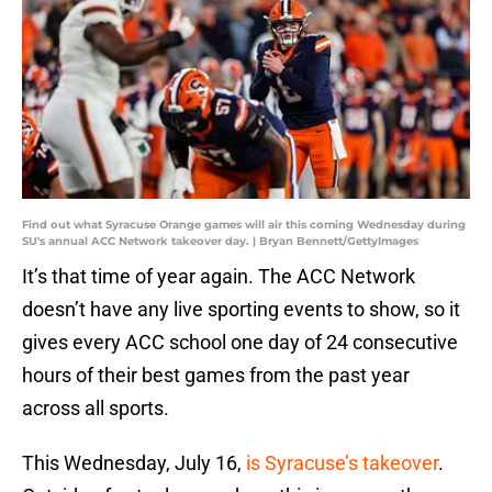
Find out what Syracuse Orange games will air this coming Wednesday during
SU's annual ACC Network takeover day. | Bryan Bennett/GettyImages
It’s that time of year again. The ACC Network
doesn’t have any live sporting events to show, so it
gives every ACC school one day of 24 consecutive
hours of their best games from the past year
across all sports.
This Wednesday, July 16,
is Syracuse’s takeover
.