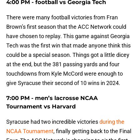
4:00 PM - football vs Georgia Tech
There were many football victories from Fran
Brown’s first season that the ACC Network could
have chosen to replay. This game against Georgia
Tech was the first win that made anyone think this
could be a special season. Things got a little dicey
at the end, but the 381 passing yards and four
touchdowns from Kyle McCord were enough to
give Syracuse their second of 10 wins in 2024.
7:00 PM - men’s lacrosse NCAA
Tournament vs Harvard
Syracuse had two incredible victories
during the
NCAA Tournament
, finally getting back to the Final