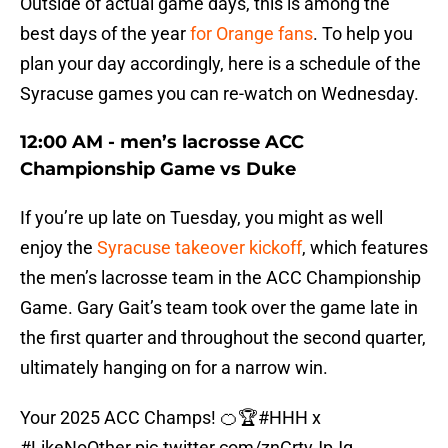
Outside of actual game days, this is among the
best days of the year
for Orange fans
. To help you
plan your day accordingly, here is a schedule of the
Syracuse games you can re-watch on Wednesday.
12:00 AM - men’s lacrosse ACC
Championship Game vs Duke
If you’re up late on Tuesday, you might as well
enjoy the
Syracuse takeover kickoff
, which features
the men’s lacrosse team in the ACC Championship
Game. Gary Gait’s team took over the game late in
the first quarter and throughout the second quarter,
ultimately hanging on for a narrow win.
Your 2025 ACC Champs! 🍊🏆
#HHH
x
#LikeNoOther
pic.twitter.com/znCrtyJpJq