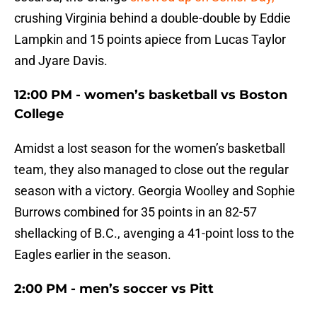
crushing Virginia behind a double-double by Eddie
Lampkin and 15 points apiece from Lucas Taylor
and Jyare Davis.
12:00 PM - women’s basketball vs Boston
College
Amidst a lost season for the women’s basketball
team, they also managed to close out the regular
season with a victory. Georgia Woolley and Sophie
Burrows combined for 35 points in an 82-57
shellacking of B.C., avenging a 41-point loss to the
Eagles earlier in the season.
2:00 PM - men’s soccer vs Pitt