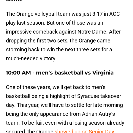
The Orange volleyball team was just 3-17 in ACC
play last season. But one of those was an
impressive comeback against Notre Dame. After
dropping the first two sets, the Orange came
storming back to win the next three sets for a
much-needed victory.
10:00 AM - men’s basketball vs Virginia
One of these years, we’ll get back to men’s
basketball being a highlight of Syracuse takeover
day. This year, we’ll have to settle for late morning
being the only appearance from Adrian Autry’s
team. To be fair, even with a losing season already
secured, the Orange
showed up on Senior Day,