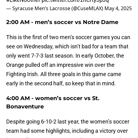
— Syracuse Men’s Lacrosse (@CuseMLAX)
May 4, 2025
2:00 AM - men’s soccer vs Notre Dame
This is the first of two men’s soccer games you can
see on Wednesday, which isn’t bad for a team that
only went 7-7-3 last season. In early October, the
Orange pulled off an impressive win over the
Fighting Irish. All three goals in this game came
early in the second half, so keep that in mind.
4:00 AM - women’s soccer vs St.
Bonaventure
Despite going 6-10-2 last year, the women’s soccer
team had some highlights, including a victory over