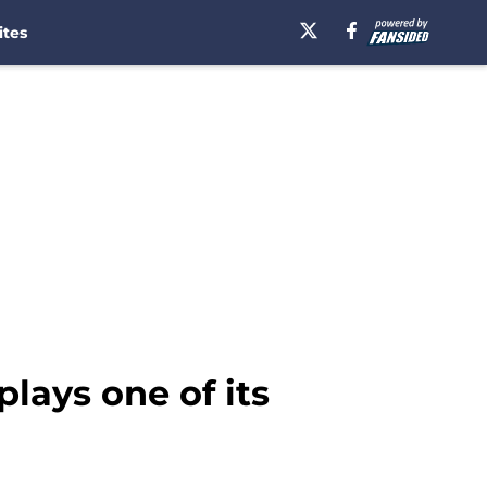
ites
plays one of its