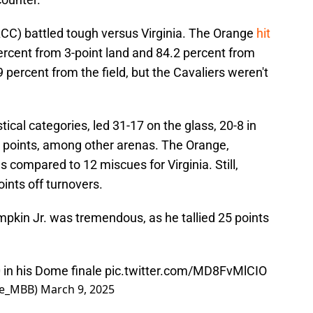
e ACC) battled tough versus Virginia. The Orange
hit
percent from 3-point land and 84.2 percent from
 percent from the field, but the Cavaliers weren't
tical categories, led 31-17 on the glass, 20-8 in
 points, among other arenas. The Orange,
 compared to 12 miscues for Virginia. Still,
ints off turnovers.
pkin Jr. was tremendous, as he tallied 25 points
 in his Dome finale
pic.twitter.com/MD8FvMlCIO
se_MBB)
March 9, 2025