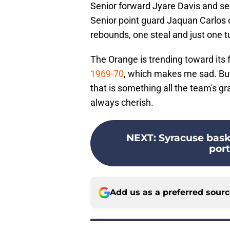
Senior forward Jyare Davis and se
Senior point guard Jaquan Carlos c
rebounds, one steal and just one t
The Orange is trending toward its
1969-70
, which makes me sad. But 
that is something all the team's g
always cherish.
NEXT
:
Syracuse bask
port
Add us as a preferred sour