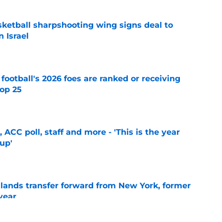
ketball sharpshooting wing signs deal to
n Israel
e
 football's 2026 foes are ranked or receiving
top 25
e
 ACC poll, staff and more - 'This is the year
 up'
e
 lands transfer forward from New York, former
year
e