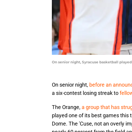
On senior night, Syracuse basketball played
On senior night,
before an announ
a six-contest losing streak to
fello
The Orange,
a group that has stru
played one of its best games this
Dome. The 'Cuse, not an overly im
nearly 60 percent from the field a