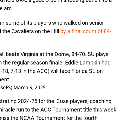
e arc.
m some of its players who walked on senior
 the Cavaliers on the HIll
by a final count of 84-
ll beats Virginia at the Dome, 84-70. SU plays
n the regular-season finale. Eddie Lampkin had
18, 7-13 in the ACC) will face Florida St. on
ment.
seFS)
March 9, 2025
strating 2024-25 for the 'Cuse players, coaching
miracle run to the ACC Tournament title this week
l miss the NCAA Tournament for the fourth