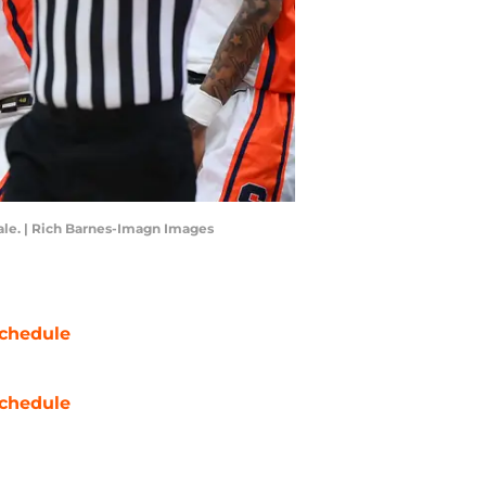
nale. | Rich Barnes-Imagn Images
chedule
chedule