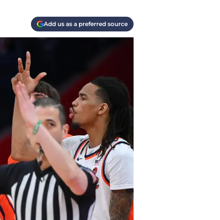
Add us as a preferred source