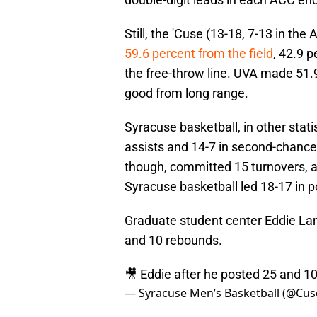
Still, the 'Cuse (13-18, 7-13 in th
59.6 percent from the field
, 42.9 
the free-throw line. UVA made 51.9
good from long range.
Syracuse basketball, in other statis
assists and 14-7 in second-chance
though, committed 15 turnovers, as
Syracuse basketball led 18-17 in po
Graduate student center Eddie Lam
and 10 rebounds.
🎥 Eddie after he posted 25 and 10
— Syracuse Men’s Basketball (@Cu