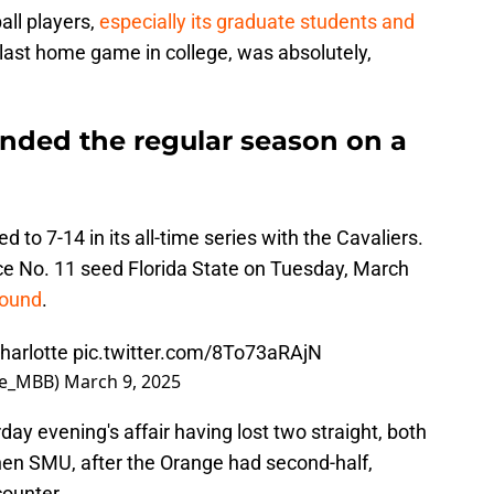
ll players,
especially its graduate students and
ir last home game in college, was absolutely,
ended the regular season on a
 to 7-14 in its all-time series with the Cavaliers.
ace No. 11 seed Florida State on Tuesday, March
round
.
Charlotte
pic.twitter.com/8To73aRAjN
se_MBB)
March 9, 2025
ay evening's affair having lost two straight, both
then SMU, after the Orange had second-half,
counter.