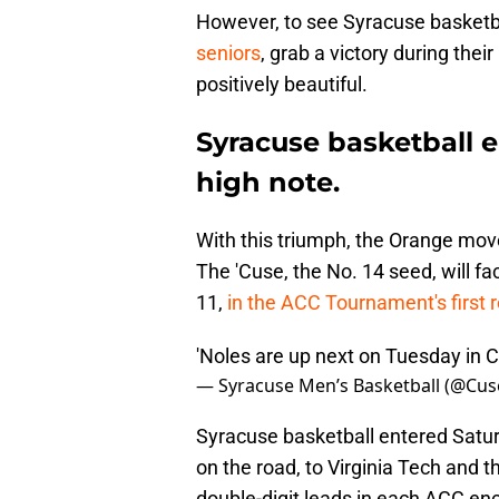
However, to see Syracuse basketba
seniors
, grab a victory during the
positively beautiful.
Syracuse basketball 
high note.
With this triumph, the Orange moved
The 'Cuse, the No. 14 seed, will f
11,
in the ACC Tournament's first 
'Noles are up next on Tuesday in 
— Syracuse Men’s Basketball (@Cu
Syracuse basketball entered Saturd
on the road, to Virginia Tech and 
double-digit leads in each ACC en