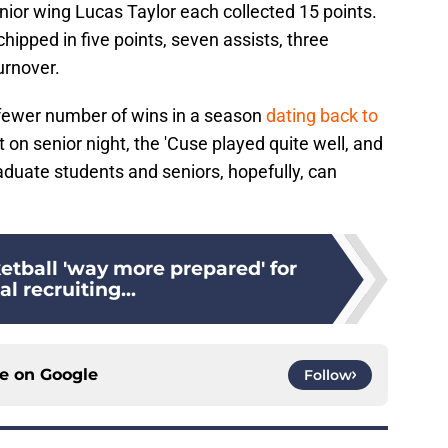
nior wing Lucas Taylor each collected 15 points.
hipped in five points, seven assists, three
urnover.
 fewer number of wins in a season
dating back to
on senior night, the 'Cuse played quite well, and
raduate students and seniors, hopefully, can
etball 'way more prepared' for
al recruiting...
ce on
Google
Follow