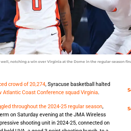
 well, notching a win over Virginia at the Dome in the regular-season fi
ced crowd of 20,274
, Syracuse basketball halted
S
w Atlantic Coast Conference squad Virginia
.
ggled throughout the 2024-25 regular season
,
S
 term on Saturday evening at the JMA Wireless
pressive shooting unit in 2024-25, connected on
nd held UVA, a good 3-point shooting bunch, to a