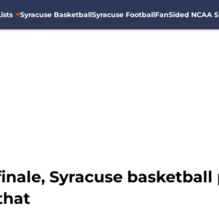
ists
Syracuse Basketball
Syracuse Football
FanSided NCAA S
inale, Syracuse basketball 
that