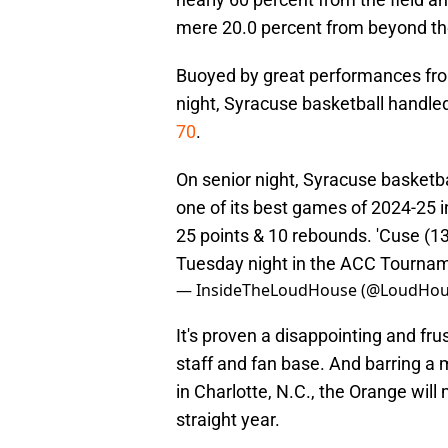
mere 20.0 percent from beyond th
Buoyed by great performances fro
night, Syracuse basketball handled
70
.
On senior night, Syracuse basketba
one of its best games of 2024-25 i
25 points & 10 rebounds. 'Cuse (13-
Tuesday night in the ACC Tourna
— InsideTheLoudHouse (@LoudHou
It's proven a disappointing and fru
staff and fan base. And barring a 
in Charlotte, N.C., the Orange wil
straight year.