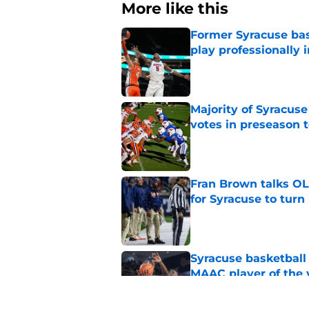
More like this
Former Syracuse bas
play professionally i
Published by on Invalid Dat
Majority of Syracuse
votes in preseason 
Published by on Invalid Dat
Fran Brown talks OL,
for Syracuse to turn
Published by on Invalid Dat
Syracuse basketball
MAAC player of the 
Published by on Invalid Dat