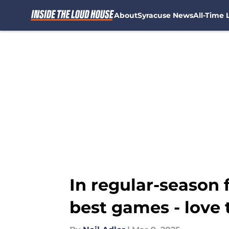
About
Syracuse News
All-Time L
Skip to main content
In regular-season f
best games - love 