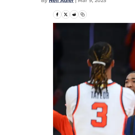
By
Neil Adler
|
Mar 9, 2025