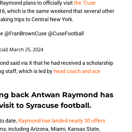
Raymond plans to officially visit
the 'Cuse
6, which is the same weekend that several other
making trips to Central New York.
se
@FranBrownCuse
@CuseFootball
ial)
March 25, 2024
nd said via X that he had received a scholarship
 staff, which is led by
head coach and ace
nning back Antwan Raymond has
visit to Syracuse football.
to date,
Raymond has landed nearly 30 offers
ms, including Arizona, Miami, Kansas State,