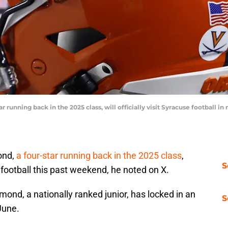
running back in the 2025 class, will officially visit Syracuse football
ond,
a four-star running back in the 2025 class
,
S
e football this past weekend, he noted on X.
nd, a nationally ranked junior, has locked in an
S
-June.