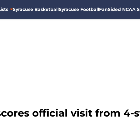
ists
Syracuse Basketball
Syracuse Football
FanSided NCAA S
cores official visit from 4-