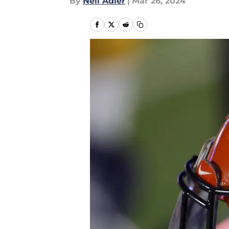
By
Neil Adler
|
Mar 26, 2024