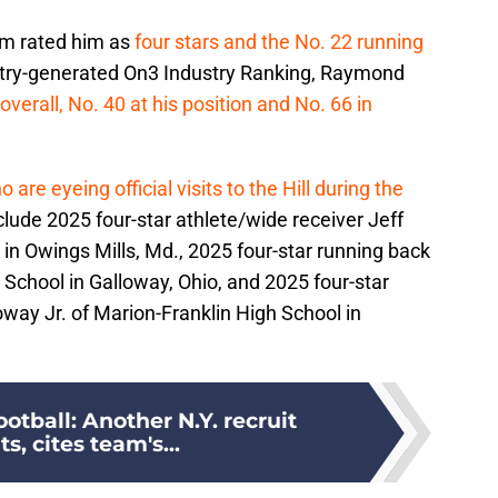
com rated him as
four stars and the No. 22 running
dustry-generated On3 Industry Ranking, Raymond
overall, No. 40 at his position and No. 66 in
 are eyeing official visits to the Hill during the
clude 2025 four-star athlete/wide receiver Jeff
in Owings Mills, Md., 2025 four-star running back
 School in Galloway, Ohio, and 2025 four-star
ay Jr. of Marion-Franklin High School in
otball: Another N.Y. recruit
, cites team's...