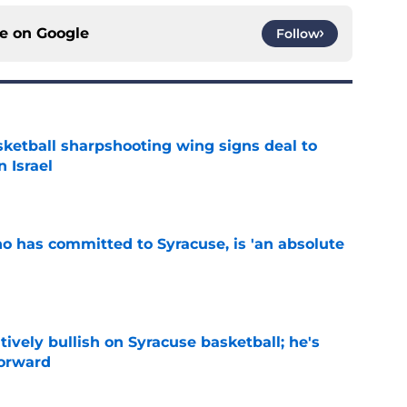
ce on
Google
Follow
ketball sharpshooting wing signs deal to
n Israel
e
ho has committed to Syracuse, is 'an absolute
e
tively bullish on Syracuse basketball; he's
forward
e