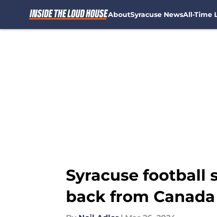
About
Syracuse News
All-Time L
Skip to main content
Syracuse football s
back from Canada