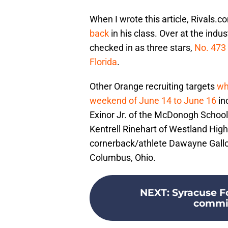
When I wrote this article, Rivals.
back
in his class. Over at the in
checked in as three stars,
No. 473 
Florida
.
Other Orange recruiting targets
who
weekend of June 14 to June 16
in
Exinor Jr. of the McDonogh School 
Kentrell Rinehart of Westland High
cornerback/athlete Dawayne Gallow
Columbus, Ohio.
NEXT
:
Syracuse Fo
commits