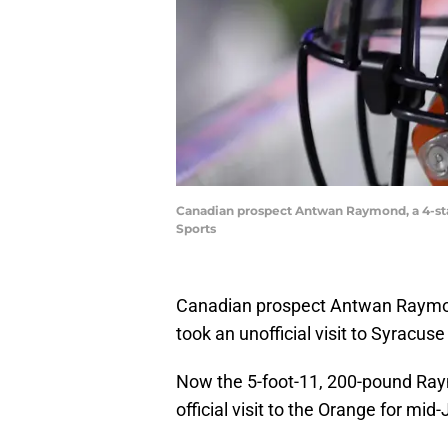
Canadian prospect Antwan Raymond, a 4-star 
Sports
Canadian prospect Antwan Raym
took an unofficial visit to Syracus
Now the 5-foot-11, 200-pound Raymo
official visit to the Orange for mid