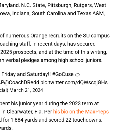
aryland, N.C. State, Pittsburgh, Rutgers, West
, Iowa, Indiana, South Carolina and Texas A&M,
f numerous Orange recruits on the SU campus
 coaching staff, in recent days, has secured
25 prospects, and at the time of this writing,
en verbal pledges among high school juniors.
is Friday and Saturday!!
#GoCuse
🍊
AP
@CoachDRedd
pic.twitter.com/dQWscqjGHs
ial)
March 21, 2024
ent his junior year during the 2023 term at
in Clearwater, Fla. Per
his bio on the MaxPreps
d for 1,884 yards and scored 22 touchdowns,
yards.