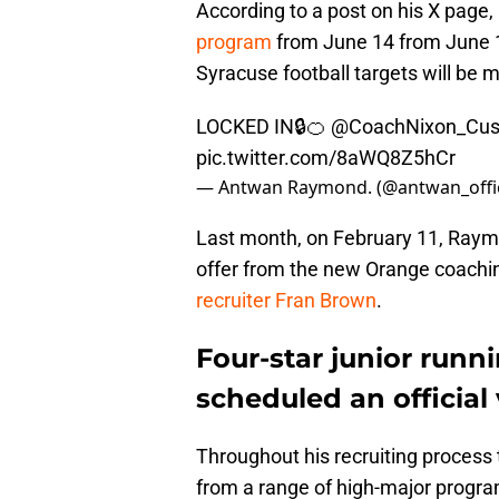
According to a post on his X page, 
program
from June 14 from June 1
Syracuse football targets will be 
LOCKED IN🔒🍊
@CoachNixon_Cu
pic.twitter.com/8aWQ8Z5hCr
— Antwan Raymond. (@antwan_offic
Last month, on February 11, Raymo
offer from the new Orange coaching
recruiter Fran Brown
.
Four-star junior ru
scheduled an official 
Throughout his recruiting process 
from a range of high-major progra