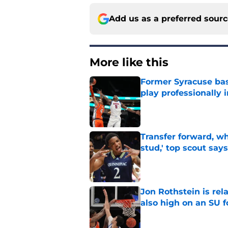
Add us as a preferred sour
More like this
Former Syracuse bas
play professionally i
Published by on Invalid Dat
Transfer forward, w
stud,' top scout says
Published by on Invalid Dat
Jon Rothstein is rela
also high on an SU 
Published by on Invalid Dat