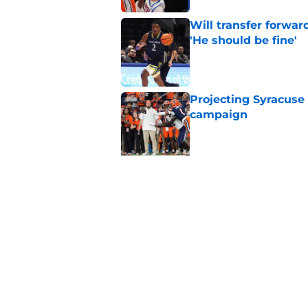
Will transfer forwar
'He should be fine'
Published by on Invalid Dat
Projecting Syracuse 
campaign
Published by on Invalid Dat
5 related articles loaded
Related Topics
Syracuse Football
football recruiting
Sy
Home
/
Syracuse Football