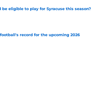
d be eligible to play for Syracuse this season?
e
football's record for the upcoming 2026
e
racuse Orange