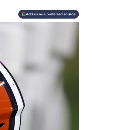
Add us as a preferred source