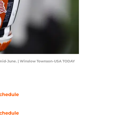
 in mid-June. | Winslow Townson-USA TODAY
chedule
chedule