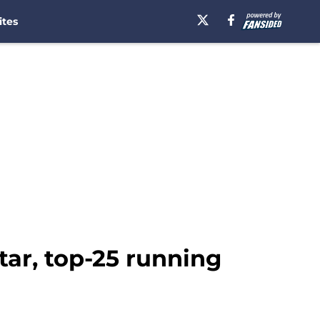
ites
star, top-25 running