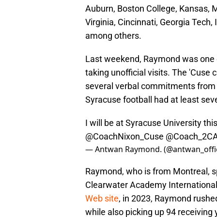
Auburn, Boston College, Kansas, M
Virginia, Cincinnati, Georgia Tech
among others.
Last weekend, Raymond was one o
taking unofficial visits. The 'Cuse
several verbal commitments from 20
Syracuse football had at least sev
I will be at Syracuse University th
@CoachNixon_Cuse
@Coach_2C
— Antwan Raymond. (@antwan_offic
Raymond, who is from Montreal, sp
Clearwater Academy International 
Web site
, in 2023, Raymond rushe
while also picking up 94 receiving 