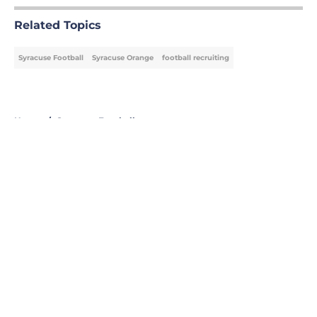
Related Topics
Syracuse Football
Syracuse Orange
football recruiting
Home
/
Syracuse Football
About
Openings
Contact
Our 300+ Sites
FanSided Daily
Pitch a Story
Privacy Policy
Terms of Use