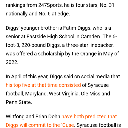
rankings from 247Sports, he is four stars, No. 31
nationally and No. 6 at edge.
Diggs’ younger brother is Fatim Diggs, who is a
senior at Eastside High School in Camden. The 6-
foot-3, 220-pound Diggs, a three-star linebacker,
was offered a scholarship by the Orange in May of
2022.
In April of this year, Diggs said on social media that
his top five at that time consisted
of Syracuse
football, Maryland, West Virginia, Ole Miss and
Penn State.
Wiltfong and Brian Dohn
have both predicted that
Diggs will commit to the ‘Cuse
. Syracuse football is