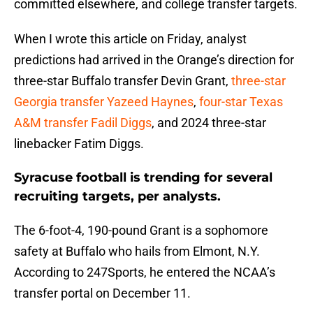
committed elsewhere, and college transfer targets.
When I wrote this article on Friday, analyst
predictions had arrived in the Orange’s direction for
three-star Buffalo transfer Devin Grant,
three-star
Georgia transfer Yazeed Haynes
,
four-star Texas
A&M transfer Fadil Diggs
, and 2024 three-star
linebacker Fatim Diggs.
Syracuse football is trending for several
recruiting targets, per analysts.
The 6-foot-4, 190-pound Grant is a sophomore
safety at Buffalo who hails from Elmont, N.Y.
According to 247Sports, he entered the NCAA’s
transfer portal on December 11.