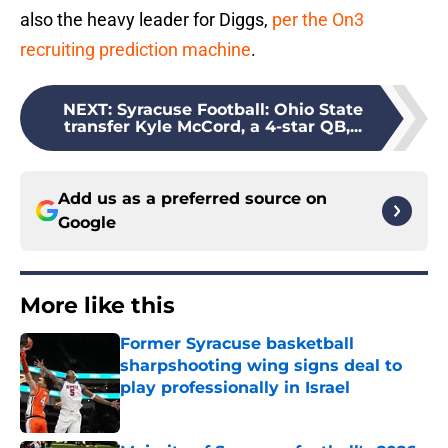
also the heavy leader for Diggs,
per the On3
recruiting prediction machine
.
NEXT
:
Syracuse Football: Ohio State
transfer Kyle McCord, a 4-star QB,...
Add us as a preferred source on
Google
More like this
Former Syracuse basketball
sharpshooting wing signs deal to
play professionally in Israel
Published by on Invalid Date