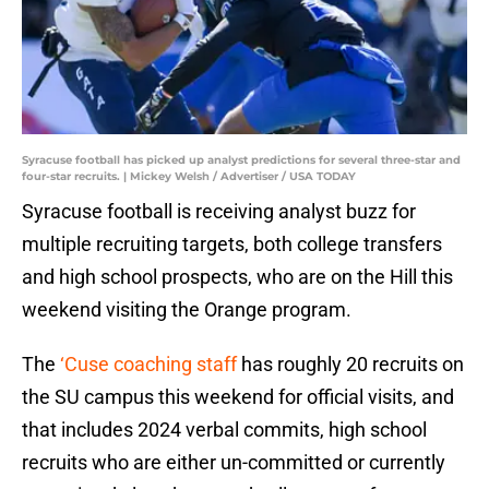
Syracuse football has picked up analyst predictions for several three-star and
four-star recruits. | Mickey Welsh / Advertiser / USA TODAY
Syracuse football is receiving analyst buzz for
multiple recruiting targets, both college transfers
and high school prospects, who are on the Hill this
weekend visiting the Orange program.
The
‘Cuse coaching staff
has roughly 20 recruits on
the SU campus this weekend for official visits, and
that includes 2024 verbal commits, high school
recruits who are either un-committed or currently