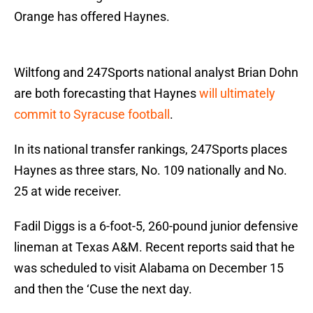
Orange has offered Haynes.
Wiltfong and 247Sports national analyst Brian Dohn
are both forecasting that Haynes
will ultimately
commit to Syracuse football
.
In its national transfer rankings, 247Sports places
Haynes as three stars, No. 109 nationally and No.
25 at wide receiver.
Fadil Diggs is a 6-foot-5, 260-pound junior defensive
lineman at Texas A&M. Recent reports said that he
was scheduled to visit Alabama on December 15
and then the ‘Cuse the next day.