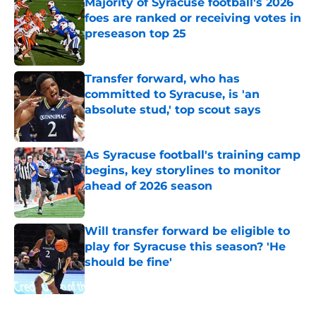
Majority of Syracuse football's 2026
foes are ranked or receiving votes in
preseason top 25
Published by on Invalid Date
Transfer forward, who has
committed to Syracuse, is 'an
absolute stud,' top scout says
Published by on Invalid Date
As Syracuse football's training camp
begins, key storylines to monitor
ahead of 2026 season
Published by on Invalid Date
Will transfer forward be eligible to
play for Syracuse this season? 'He
should be fine'
Published by on Invalid Date
5 related articles loaded