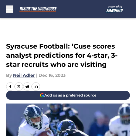
Skip to main content
Syracuse Football: ‘Cuse scores
analyst predictions for 4-star, 3-
star recruits who are visiting
By
Neil Adler
|
Dec 16, 2023
Add us as a preferred source