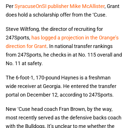
Per
SyracuseOnSI publisher Mike McAllister
, Grant
does hold a scholarship offer from the ‘Cuse.
Steve Wiltfong, the director of recruiting for
247Sports,
has logged a projection in the Orange’s
direction for Grant
. In national transfer rankings
from 247Sports, he checks in at No. 115 overall and
No. 11 at safety.
The 6-foot-1, 170-pound Haynes is a freshman
wide receiver at Georgia. He entered the transfer
portal on December 12, according to 247Sports.
New ‘Cuse head coach Fran Brown, by the way,
most recently served as the defensive backs coach
with the Bulldogs. It’s unclear to me whether the