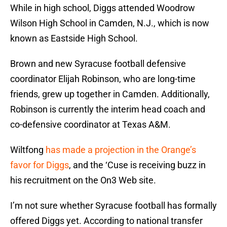
While in high school, Diggs attended Woodrow
Wilson High School in Camden, N.J., which is now
known as Eastside High School.
Brown and new Syracuse football defensive
coordinator Elijah Robinson, who are long-time
friends, grew up together in Camden. Additionally,
Robinson is currently the interim head coach and
co-defensive coordinator at Texas A&M.
Wiltfong
has made a projection in the Orange’s
favor for Diggs
, and the ‘Cuse is receiving buzz in
his recruitment on the On3 Web site.
I’m not sure whether Syracuse football has formally
offered Diggs yet. According to national transfer