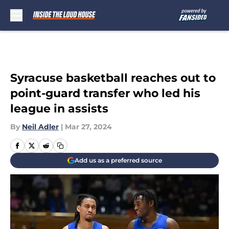
Skip to main content
Syracuse basketball reaches out to
point-guard transfer who led his
league in assists
By
Neil Adler
|
Mar 27, 2024
Add us as a preferred source