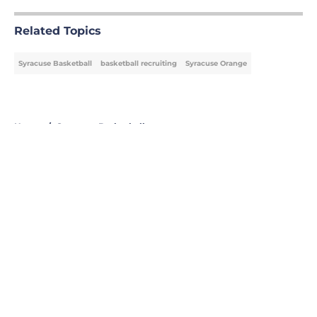
Related Topics
Syracuse Basketball
basketball recruiting
Syracuse Orange
Home
/
Syracuse Basketball
About
Openings
Contact
Our 300+ Sites
FanSided Daily
Pitch a Story
Privacy Policy
Terms of Use