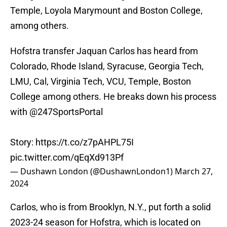
Temple, Loyola Marymount and Boston College,
among others.
Hofstra transfer Jaquan Carlos has heard from
Colorado, Rhode Island, Syracuse, Georgia Tech,
LMU, Cal, Virginia Tech, VCU, Temple, Boston
College among others. He breaks down his process
with
@247SportsPortal
Story:
https://t.co/z7pAHPL75I
pic.twitter.com/qEqXd913Pf
— Dushawn London (@DushawnLondon1)
March 27,
2024
Carlos, who is from Brooklyn, N.Y., put forth a solid
2023-24 season for Hofstra, which is located on