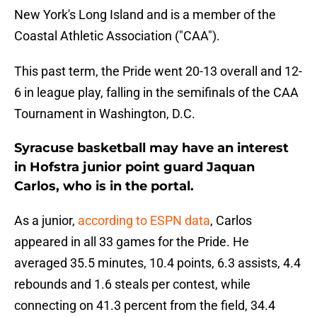
New York's Long Island and is a member of the
Coastal Athletic Association ("CAA").
This past term, the Pride went 20-13 overall and 12-
6 in league play, falling in the semifinals of the CAA
Tournament in Washington, D.C.
Syracuse basketball may have an interest
in Hofstra junior point guard Jaquan
Carlos, who is in the portal.
As a junior,
according to ESPN data
, Carlos
appeared in all 33 games for the Pride. He
averaged 35.5 minutes, 10.4 points, 6.3 assists, 4.4
rebounds and 1.6 steals per contest, while
connecting on 41.3 percent from the field, 34.4