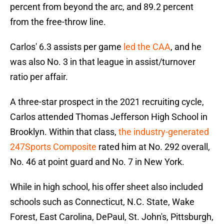
percent from beyond the arc, and 89.2 percent
from the free-throw line.
Carlos' 6.3 assists per game
led the CAA
, and he
was also No. 3 in that league in assist/turnover
ratio per affair.
A three-star prospect in the 2021 recruiting cycle,
Carlos attended Thomas Jefferson High School in
Brooklyn. Within that class,
the industry-generated
247Sports Composite
rated him at No. 292 overall,
No. 46 at point guard and No. 7 in New York.
While in high school, his offer sheet also included
schools such as Connecticut, N.C. State, Wake
Forest, East Carolina, DePaul, St. John's, Pittsburgh,