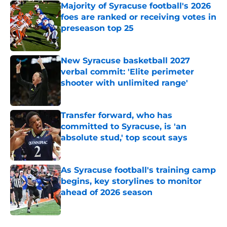
Majority of Syracuse football's 2026
foes are ranked or receiving votes in
preseason top 25
Published by on Invalid Date
New Syracuse basketball 2027
verbal commit: 'Elite perimeter
shooter with unlimited range'
Published by on Invalid Date
Transfer forward, who has
committed to Syracuse, is 'an
absolute stud,' top scout says
Published by on Invalid Date
As Syracuse football's training camp
begins, key storylines to monitor
ahead of 2026 season
Published by on Invalid Date
5 related articles loaded