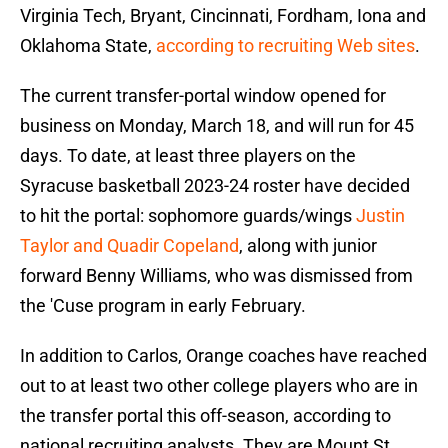
Virginia Tech, Bryant, Cincinnati, Fordham, Iona and
Oklahoma State,
according to recruiting Web sites
.
The current transfer-portal window opened for
business on Monday, March 18, and will run for 45
days. To date, at least three players on the
Syracuse basketball 2023-24 roster have decided
to hit the portal: sophomore guards/wings
Justin
Taylor and Quadir Copeland
, along with junior
forward Benny Williams, who was dismissed from
the 'Cuse program in early February.
In addition to Carlos, Orange coaches have reached
out to at least two other college players who are in
the transfer portal this off-season, according to
national recruiting analysts. They are Mount St.