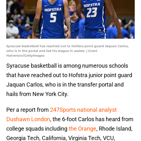
Syracuse basketball has reached out to Hofstra point guard Jaquan Carlos,
who is in the portal and led his league in assists. | Grant
Halverson/GettyImages
Syracuse basketball is among numerous schools
that have reached out to Hofstra junior point guard
Jaquan Carlos, who is in the transfer portal and
hails from New York City.
Per a report from
247Sports national analyst
Dushawn London
, the 6-foot Carlos has heard from
college squads including
the Orange
, Rhode Island,
Georgia Tech, California, Virginia Tech, VCU,