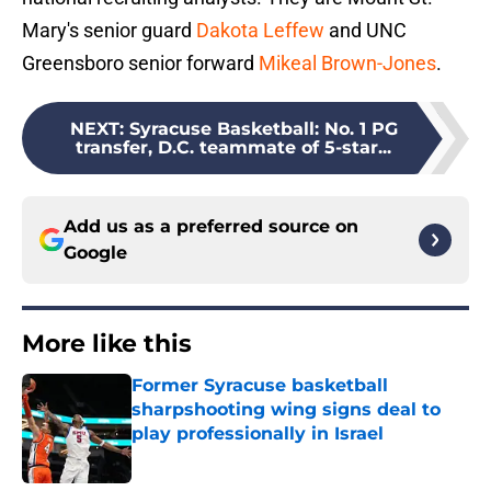
Mary's senior guard
Dakota Leffew
and UNC
Greensboro senior forward
Mikeal Brown-Jones
.
NEXT
:
Syracuse Basketball: No. 1 PG
transfer, D.C. teammate of 5-star...
Add us as a preferred source on
Google
More like this
Former Syracuse basketball
sharpshooting wing signs deal to
play professionally in Israel
Published by on Invalid Date