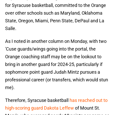
for Syracuse basketball, committed to the Orange
over other schools such as Maryland, Oklahoma
State, Oregon, Miami, Penn State, DePaul and La
Salle.
As I noted in another column on Monday, with two
'Cuse guards/wings going into the portal, the
Orange coaching staff may be on the lookout to
bring in another guard for 2024-25, particularly if
sophomore point guard Judah Mintz pursues a
professional career (or transfers, which would stun
me).
Therefore, Syracuse basketball
has reached out to
high-scoring guard Dakota Leffew
of Mount St.