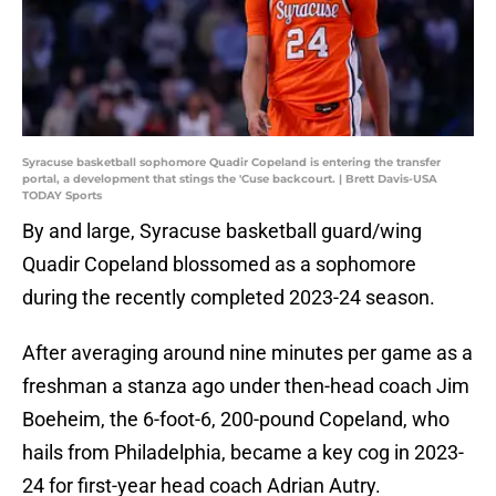
Syracuse basketball sophomore Quadir Copeland is entering the transfer
portal, a development that stings the 'Cuse backcourt. | Brett Davis-USA
TODAY Sports
By and large, Syracuse basketball guard/wing
Quadir Copeland blossomed as a sophomore
during the recently completed 2023-24 season.
After averaging around nine minutes per game as a
freshman a stanza ago under then-head coach Jim
Boeheim, the 6-foot-6, 200-pound Copeland, who
hails from Philadelphia, became a key cog in 2023-
24 for first-year head coach Adrian Autry.