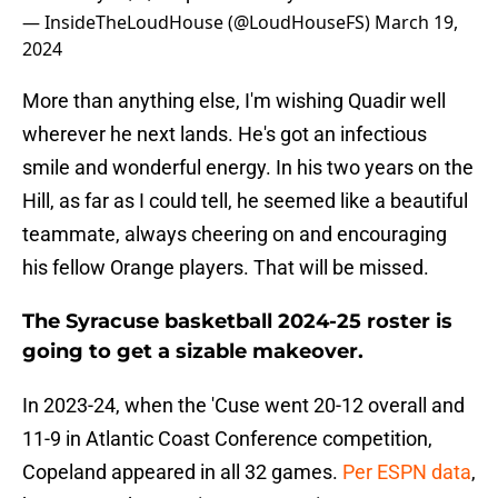
— InsideTheLoudHouse (@LoudHouseFS)
March 19,
2024
More than anything else, I'm wishing Quadir well
wherever he next lands. He's got an infectious
smile and wonderful energy. In his two years on the
Hill, as far as I could tell, he seemed like a beautiful
teammate, always cheering on and encouraging
his fellow Orange players. That will be missed.
The Syracuse basketball 2024-25 roster is
going to get a sizable makeover.
In 2023-24, when the 'Cuse went 20-12 overall and
11-9 in Atlantic Coast Conference competition,
Copeland appeared in all 32 games.
Per ESPN data
,