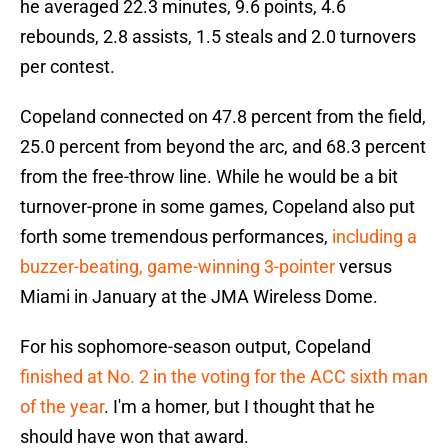
he averaged 22.3 minutes, 9.6 points, 4.6
rebounds, 2.8 assists, 1.5 steals and 2.0 turnovers
per contest.
Copeland connected on 47.8 percent from the field,
25.0 percent from beyond the arc, and 68.3 percent
from the free-throw line. While he would be a bit
turnover-prone in some games, Copeland also put
forth some tremendous performances,
including a
buzzer-beating, game-winning 3-pointer
versus
Miami in January at the JMA Wireless Dome.
For his sophomore-season output, Copeland
finished at No. 2 in the voting for the ACC sixth man
of the year
. I'm a homer, but I thought that he
should have won that award.