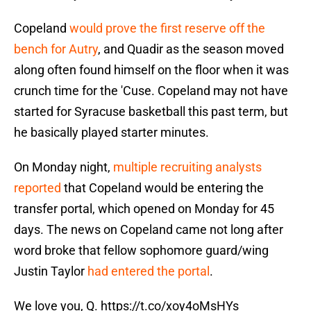
Copeland
would prove the first reserve off the
bench for Autry
, and Quadir as the season moved
along often found himself on the floor when it was
crunch time for the 'Cuse. Copeland may not have
started for Syracuse basketball this past term, but
he basically played starter minutes.
On Monday night,
multiple recruiting analysts
reported
that Copeland would be entering the
transfer portal, which opened on Monday for 45
days. The news on Copeland came not long after
word broke that fellow sophomore guard/wing
Justin Taylor
had entered the portal
.
We love you, Q.
https://t.co/xoy4oMsHYs