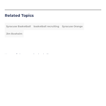
5 related articles loaded
Related Topics
Syracuse Basketball
basketball recruiting
Syracuse Orange
Jim Boeheim
Home
/
Syracuse Basketball
About
Openings
Contact
Our 300+ Sites
FanSided Daily
Pitch a Story