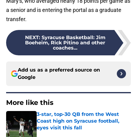
Mary's, who averaged nearly 18 points per game as
a senior and is entering the portal as a graduate
transfer.
NEXT
:
Syracuse Basketball: Jim
Boeheim, Rick Pitino and other
coaches...
Add us as a preferred source on
Google
More like this
3-star, top-30 QB from the West
Coast high on Syracuse football,
eyes visit this fall
Published by on Invalid Date