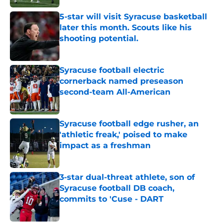
5-star will visit Syracuse basketball
later this month. Scouts like his
shooting potential.
Published by on Invalid Date
Syracuse football electric
cornerback named preseason
second-team All-American
Published by on Invalid Date
Syracuse football edge rusher, an
'athletic freak,' poised to make
impact as a freshman
Published by on Invalid Date
3-star dual-threat athlete, son of
Syracuse football DB coach,
commits to 'Cuse - DART
Published by on Invalid Date