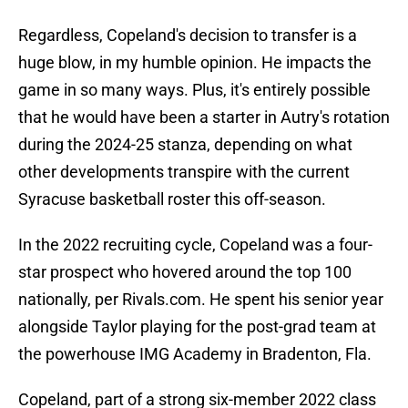
Regardless, Copeland's decision to transfer is a
huge blow, in my humble opinion. He impacts the
game in so many ways. Plus, it's entirely possible
that he would have been a starter in Autry's rotation
during the 2024-25 stanza, depending on what
other developments transpire with the current
Syracuse basketball roster this off-season.
In the 2022 recruiting cycle, Copeland was a four-
star prospect who hovered around the top 100
nationally, per Rivals.com. He spent his senior year
alongside Taylor playing for the post-grad team at
the powerhouse IMG Academy in Bradenton, Fla.
Copeland, part of a strong six-member 2022 class