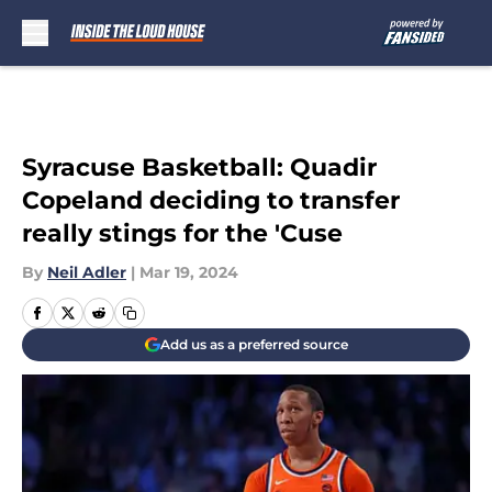
Skip to main content
Syracuse Basketball: Quadir
Copeland deciding to transfer
really stings for the 'Cuse
By
Neil Adler
|
Mar 19, 2024
Add us as a preferred source