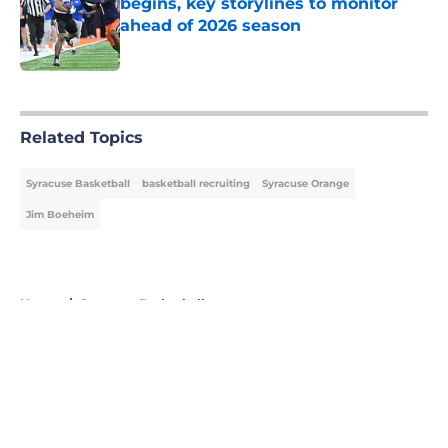
begins, key storylines to monitor
ahead of 2026 season
Published by on Invalid Date
5 related articles loaded
Related Topics
Syracuse Basketball
basketball recruiting
Syracuse Orange
Jim Boeheim
Home
/
Syracuse Basketball
About
Openings