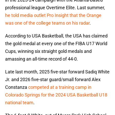
professional league Overtime Elite. Last summer,
he told media outlet Pro Insight that the Orange
was one of the college teams on his radar
.
According to USA Basketball, the USA has claimed
the gold medal at every one of the FIBA U17 World
Cups, winning six straight gold medals and
amassing an all-time record of 44-0.
Late last month, 2025 five-star forward Sadiq White
Jr. and 2026 five-star guard/small forward Alex
Constanza
competed at a training camp in
Colorado Springs for the 2024 USA Basketball U18
national team
.