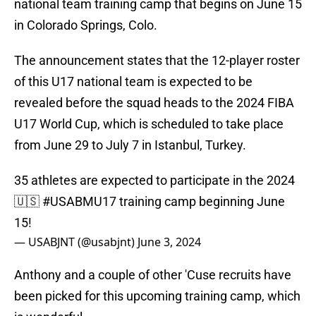
national team training camp that begins on June 15
in Colorado Springs, Colo.
The announcement states that the 12-player roster
of this U17 national team is expected to be
revealed before the squad heads to the 2024 FIBA
U17 World Cup, which is scheduled to take place
from June 29 to July 7 in Istanbul, Turkey.
35 athletes are expected to participate in the 2024
🇺🇸
#USABMU17
training camp beginning June
15!
— USABJNT (@usabjnt)
June 3, 2024
Anthony and a couple of other 'Cuse recruits have
been picked for this upcoming training camp, which