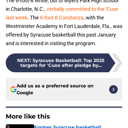
The 6-foot-8 White, out of Myers Park High School
in Charlotte, N.C.,
verbally committed to the 'Cuse
last week
. The
6-foot-8 Constanza
, with the
Westminster Academy in Fort Lauderdale, Fla., was
offered by Syracuse basketball this past January
and is interested in visiting the program.
NEXT
:
Syracuse Basketball: Top 2025
targets for 'Cuse after pledge by...
Add us as a preferred source on
Google
More like this
Former Syracuse basketball