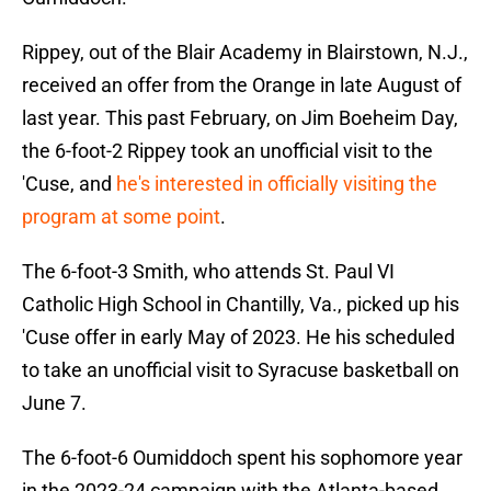
Rippey, out of the Blair Academy in Blairstown, N.J.,
received an offer from the Orange in late August of
last year. This past February, on Jim Boeheim Day,
the 6-foot-2 Rippey took an unofficial visit to the
'Cuse, and
he's interested in officially visiting the
program at some point
.
The 6-foot-3 Smith, who attends St. Paul VI
Catholic High School in Chantilly, Va., picked up his
'Cuse offer in early May of 2023. He his scheduled
to take an unofficial visit to Syracuse basketball on
June 7.
The 6-foot-6 Oumiddoch spent his sophomore year
in the 2023-24 campaign with the Atlanta-based