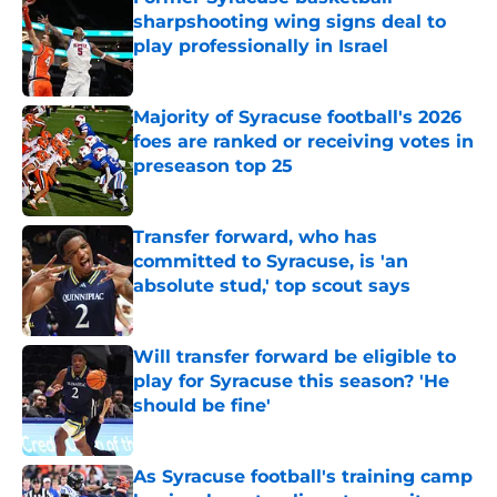
sharpshooting wing signs deal to
play professionally in Israel
Published by on Invalid Date
Majority of Syracuse football's 2026
foes are ranked or receiving votes in
preseason top 25
Published by on Invalid Date
Transfer forward, who has
committed to Syracuse, is 'an
absolute stud,' top scout says
Published by on Invalid Date
Will transfer forward be eligible to
play for Syracuse this season? 'He
should be fine'
Published by on Invalid Date
As Syracuse football's training camp