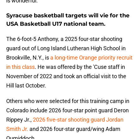
is wonderful.
Syracuse basketball targets will vie for the
USA Basketball U17 national team.
The 6-foot-5 Anthony, a 2025 four-star shooting
guard out of Long Island Lutheran High School in
Brookville, N.Y., is
a long-time Orange priority recruit
in this class
. He was offered by the 'Cuse staff in
November of 2022 and took an official visit to the
Hill last October.
Others who were selected for this training camp in
Colorado include 2026 four-star point guard Deron
Rippey Jr.,
2026 five-star shooting guard Jordan
Smith Jr.
and 2026 four-star guard/wing Adam
Oumiddoch.