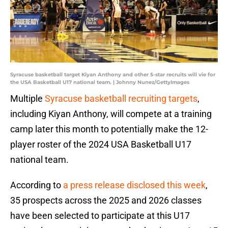
Syracuse basketball target Kiyan Anthony and other 5-star recruits will vie for
the USA Basketball U17 national team. | Johnny Nunez/GettyImages
Multiple
Syracuse basketball recruiting targets
,
including Kiyan Anthony, will compete at a training
camp later this month to potentially make the 12-
player roster of the 2024 USA Basketball U17
national team.
According to
a press release disclosed this week
,
35 prospects across the 2025 and 2026 classes
have been selected to participate at this U17