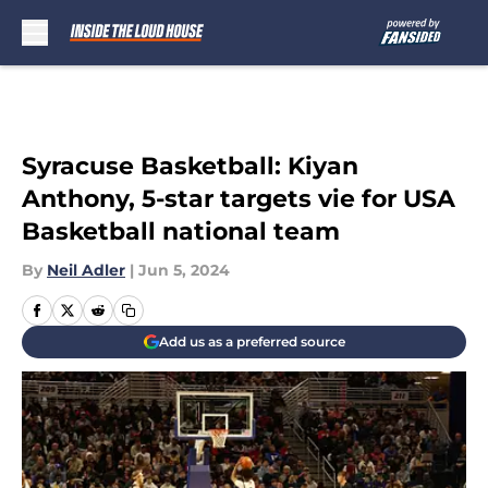
Skip to main content
Syracuse Basketball: Kiyan
Anthony, 5-star targets vie for USA
Basketball national team
By
Neil Adler
|
Jun 5, 2024
Add us as a preferred source