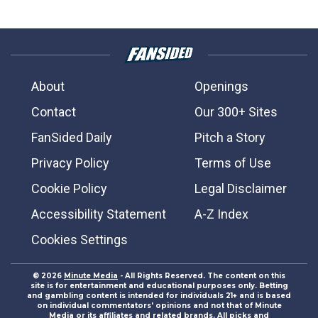
About
Openings
Contact
Our 300+ Sites
FanSided Daily
Pitch a Story
Privacy Policy
Terms of Use
Cookie Policy
Legal Disclaimer
Accessibility Statement
A-Z Index
Cookies Settings
© 2026
Minute Media
- All Rights Reserved. The content on this
site is for entertainment and educational purposes only. Betting
and gambling content is intended for individuals 21+ and is based
on individual commentators' opinions and not that of Minute
Media or its affiliates and related brands. All picks and