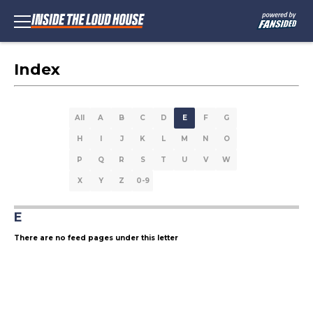
Index
All
A
B
C
D
E
F
G
H
I
J
K
L
M
N
O
P
Q
R
S
T
U
V
W
X
Y
Z
0-9
E
There are no feed pages under this letter