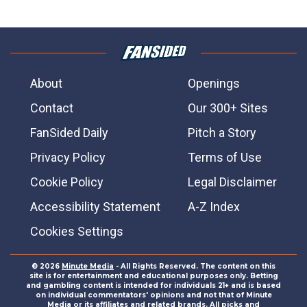
About
Openings
Contact
Our 300+ Sites
FanSided Daily
Pitch a Story
Privacy Policy
Terms of Use
Cookie Policy
Legal Disclaimer
Accessibility Statement
A-Z Index
Cookies Settings
© 2026
Minute Media
- All Rights Reserved. The content on this
site is for entertainment and educational purposes only. Betting
and gambling content is intended for individuals 21+ and is based
on individual commentators' opinions and not that of Minute
Media or its affiliates and related brands. All picks and