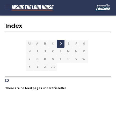
Index
All
A
B
C
D
E
F
G
H
I
J
K
L
M
N
O
P
Q
R
S
T
U
V
W
X
Y
Z
0-9
D
There are no feed pages under this letter