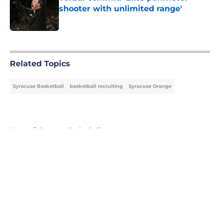
shooter with unlimited range'
Published by on Invalid Date
5 related articles loaded
Related Topics
Syracuse Basketball
basketball recruiting
Syracuse Orange
Home
/
Syracuse Basketball
About
Openings
Contact
Our 300+ Sites