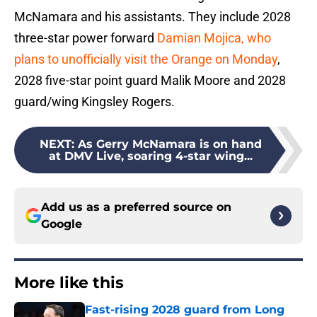
McNamara and his assistants. They include 2028
three-star power forward
Damian Mojica, who
plans to unofficially visit the Orange on Monday
,
2028 five-star point guard Malik Moore and 2028
guard/wing Kingsley Rogers.
NEXT
:
As Gerry McNamara is on hand
at DMV Live, soaring 4-star wing...
Add us as a preferred source on
Google
More like this
Fast-rising 2028 guard from Long