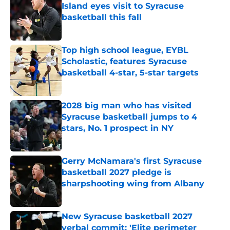
Island eyes visit to Syracuse
basketball this fall
Published by on Invalid Date
Top high school league, EYBL
Scholastic, features Syracuse
basketball 4-star, 5-star targets
Published by on Invalid Date
2028 big man who has visited
Syracuse basketball jumps to 4
stars, No. 1 prospect in NY
Published by on Invalid Date
Gerry McNamara's first Syracuse
basketball 2027 pledge is
sharpshooting wing from Albany
Published by on Invalid Date
New Syracuse basketball 2027
verbal commit: 'Elite perimeter