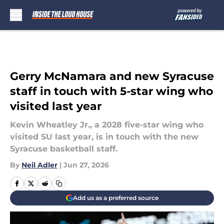
Skip to main content
Gerry McNamara and new Syracuse
staff in touch with 5-star wing who
visited last year
Kevin Wheatley Jr., a 2028 five-star wing who
visited SU last year, is in touch with the new
Syracuse basketball staff.
By
Neil Adler
|
Jun 27, 2026
Add us as a preferred source