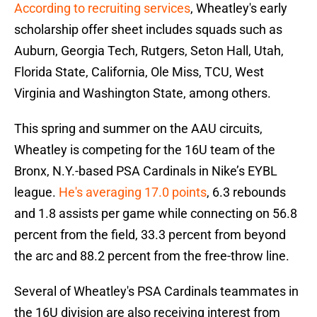
According to recruiting services
, Wheatley's early
scholarship offer sheet includes squads such as
Auburn, Georgia Tech, Rutgers, Seton Hall, Utah,
Florida State, California, Ole Miss, TCU, West
Virginia and Washington State, among others.
This spring and summer on the AAU circuits,
Wheatley is competing for the 16U team of the
Bronx, N.Y.-based PSA Cardinals in Nike’s EYBL
league.
He's averaging 17.0 points
, 6.3 rebounds
and 1.8 assists per game while connecting on 56.8
percent from the field, 33.3 percent from beyond
the arc and 88.2 percent from the free-throw line.
Several of Wheatley's PSA Cardinals teammates in
the 16U division are also receiving interest from