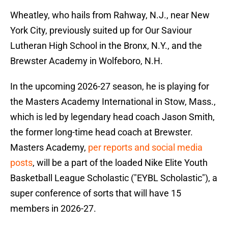
Wheatley, who hails from Rahway, N.J., near New
York City, previously suited up for Our Saviour
Lutheran High School in the Bronx, N.Y., and the
Brewster Academy in Wolfeboro, N.H.
In the upcoming 2026-27 season, he is playing for
the Masters Academy International in Stow, Mass.,
which is led by legendary head coach Jason Smith,
the former long-time head coach at Brewster.
Masters Academy,
per reports and social media
posts
, will be a part of the loaded Nike Elite Youth
Basketball League Scholastic ("EYBL Scholastic"), a
super conference of sorts that will have 15
members in 2026-27.