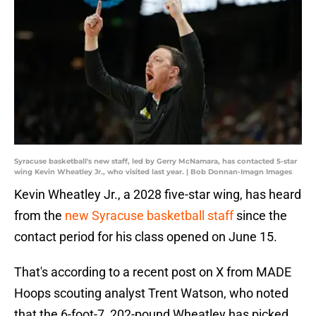
Syracuse basketball's new staff, led by Gerry McNamara, has contacted 5-star
wing Kevin Wheatley Jr., who visited last year. | Bob Donnan-Imagn Images
Kevin Wheatley Jr., a 2028 five-star wing, has heard
from the
new Syracuse basketball staff
since the
contact period for his class opened on June 15.
That's according to a recent post on X from MADE
Hoops scouting analyst Trent Watson, who noted
that the 6-foot-7, 202-pound Wheatley has picked