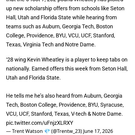
up new scholarship offers from schools like Seton
Hall, Utah and Florida State while hearing from
teams such as Auburn, Georgia Tech, Boston
College, Providence, BYU, VCU, UCF, Stanford,
Texas, Virginia Tech and Notre Dame.
‘28 wing Kevin Wheatley is a player to keep tabs on
nationally. Earned offers this week from Seton Hall,
Utah and Florida State.
He tells me he’s also heard from Auburn, Georgia
Tech, Boston College, Providence, BYU, Syracuse,
VCU, UCF, Stanford, Texas, V-tech & Notre Dame.
pic.twitter.com/uFnjzXLRXY
— Trent Watson 💎 (@Trentw_23)
June 17, 2026