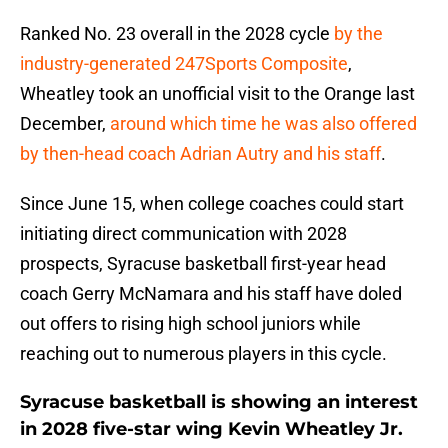
Ranked No. 23 overall in the 2028 cycle
by the
industry-generated 247Sports Composite
,
Wheatley took an unofficial visit to the Orange last
December,
around which time he was also offered
by then-head coach Adrian Autry and his staff
.
Since June 15, when college coaches could start
initiating direct communication with 2028
prospects, Syracuse basketball first-year head
coach Gerry McNamara and his staff have doled
out offers to rising high school juniors while
reaching out to numerous players in this cycle.
Syracuse basketball is showing an interest
in 2028 five-star wing Kevin Wheatley Jr.