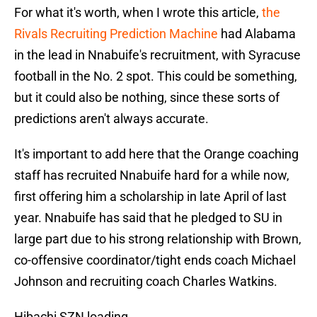
For what it's worth, when I wrote this article,
the
Rivals Recruiting Prediction Machine
had Alabama
in the lead in Nnabuife's recruitment, with Syracuse
football in the No. 2 spot. This could be something,
but it could also be nothing, since these sorts of
predictions aren't always accurate.
It's important to add here that the Orange coaching
staff has recruited Nnabuife hard for a while now,
first offering him a scholarship in late April of last
year. Nnabuife has said that he pledged to SU in
large part due to his strong relationship with Brown,
co-offensive coordinator/tight ends coach Michael
Johnson and recruiting coach Charles Watkins.
Hibachi SZN loading…