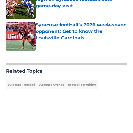
game-day visit
Published by on Invalid Date
Syracuse football’s 2026 week-seven
opponent: Get to know the
Louisville Cardinals
Published by on Invalid Date
5 related articles loaded
Related Topics
Syracuse Football
Syracuse Orange
football recruiting
Home
/
Syracuse Football