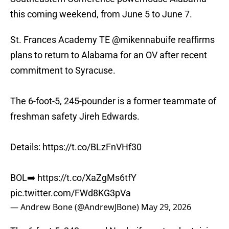
this coming weekend, from June 5 to June 7.
St. Frances Academy TE
@mikennabuife
reaffirms
plans to return to Alabama for an OV after recent
commitment to Syracuse.
The 6-foot-5, 245-pounder is a former teammate of
freshman safety Jireh Edwards.
Details:
https://t.co/BLzFnVHf30
BOL➡️
https://t.co/XaZgMs6tfY
pic.twitter.com/FWd8KG3pVa
— Andrew Bone (@AndrewJBone)
May 29, 2026