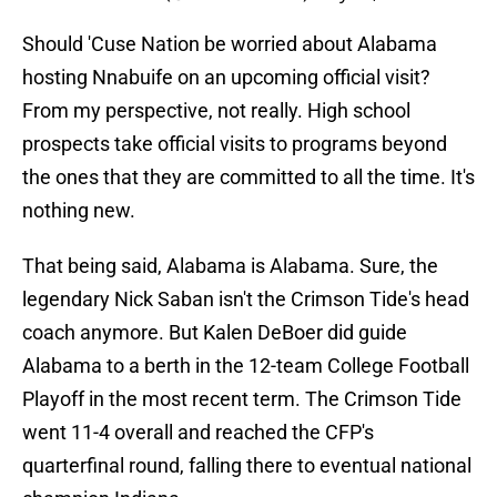
Should 'Cuse Nation be worried about Alabama
hosting Nnabuife on an upcoming official visit?
From my perspective, not really. High school
prospects take official visits to programs beyond
the ones that they are committed to all the time. It's
nothing new.
That being said, Alabama is Alabama. Sure, the
legendary Nick Saban isn't the Crimson Tide's head
coach anymore. But Kalen DeBoer did guide
Alabama to a berth in the 12-team College Football
Playoff in the most recent term. The Crimson Tide
went 11-4 overall and reached the CFP's
quarterfinal round, falling there to eventual national