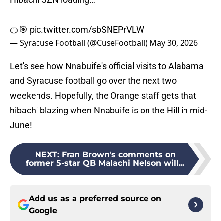
🍊🎯
pic.twitter.com/sbSNEPrVLW
— Syracuse Football (@CuseFootball)
May 30, 2026
Let's see how Nnabuife's official visits to Alabama
and Syracuse football go over the next two
weekends. Hopefully, the Orange staff gets that
hibachi blazing when Nnabuife is on the Hill in mid-
June!
NEXT
:
Fran Brown's comments on
former 5-star QB Malachi Nelson will...
Add us as a preferred source on
Google