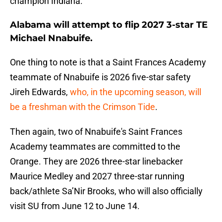
champion Indiana.
Alabama will attempt to flip 2027 3-star TE
Michael Nnabuife.
One thing to note is that a Saint Frances Academy
teammate of Nnabuife is 2026 five-star safety
Jireh Edwards,
who, in the upcoming season, will
be a freshman with the Crimson Tide
.
Then again, two of Nnabuife's Saint Frances
Academy teammates are committed to the
Orange. They are 2026 three-star linebacker
Maurice Medley and 2027 three-star running
back/athlete Sa’Nir Brooks, who will also officially
visit SU from June 12 to June 14.