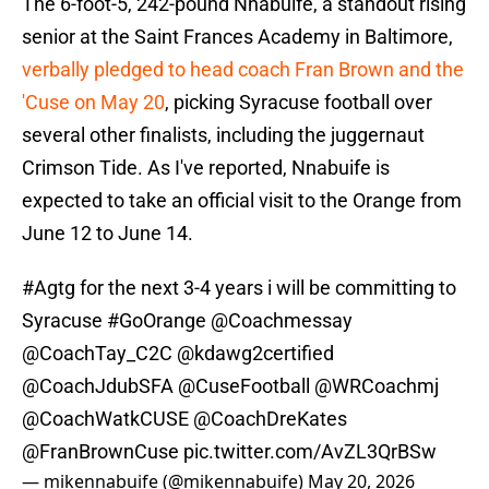
The 6-foot-5, 242-pound Nnabuife, a standout rising
senior at the Saint Frances Academy in Baltimore,
verbally pledged to head coach Fran Brown and the
'Cuse on May 20
, picking Syracuse football over
several other finalists, including the juggernaut
Crimson Tide. As I've reported, Nnabuife is
expected to take an official visit to the Orange from
June 12 to June 14.
#Agtg
for the next 3-4 years i will be committing to
Syracuse
#GoOrange
@Coachmessay
@CoachTay_C2C
@kdawg2certified
@CoachJdubSFA
@CuseFootball
@WRCoachmj
@CoachWatkCUSE
@CoachDreKates
@FranBrownCuse
pic.twitter.com/AvZL3QrBSw
— mikennabuife (@mikennabuife)
May 20, 2026