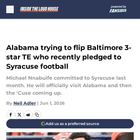
Skip to main content
Alabama trying to flip Baltimore 3-
star TE who recently pledged to
Syracuse football
Michael Nnabuife committed to Syracuse last
month. He will officially visit Alabama and then
the 'Cuse coming up.
By
Neil Adler
|
Jun 1, 2026
Add us as a preferred source