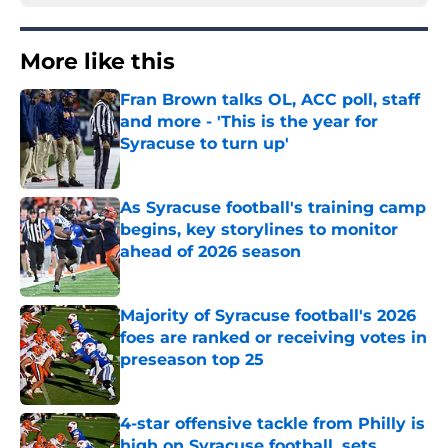
More like this
Fran Brown talks OL, ACC poll, staff
and more - 'This is the year for
Syracuse to turn up'
Published by on Invalid Date
As Syracuse football's training camp
begins, key storylines to monitor
ahead of 2026 season
Published by on Invalid Date
Majority of Syracuse football's 2026
foes are ranked or receiving votes in
preseason top 25
Published by on Invalid Date
4-star offensive tackle from Philly is
high on Syracuse football, sets