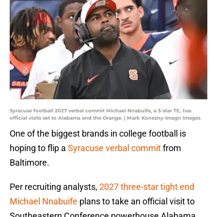
Syracuse football 2027 verbal commit Michael Nnabuife, a 3-star TE, has
official visits set to Alabama and the Orange. | Mark Konezny-Imagn Images
One of the biggest brands in college football is
hoping to flip a
Syracuse verbal commit
from
Baltimore.
Per recruiting analysts,
2027 three-star tight end
Michael Nnabuife
plans to take an official visit to
Southeastern Conference powerhouse Alabama