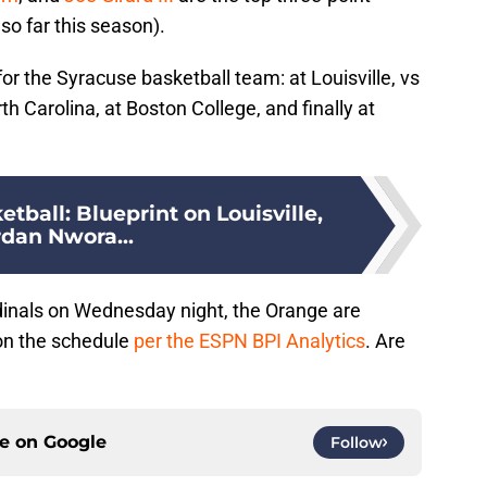
so far this season).
or the Syracuse basketball team: at Louisville, vs
th Carolina, at Boston College, and finally at
tball: Blueprint on Louisville,
rdan Nwora...
rdinals on Wednesday night, the Orange are
on the schedule
per the ESPN BPI Analytics
. Are
ce on
Google
Follow