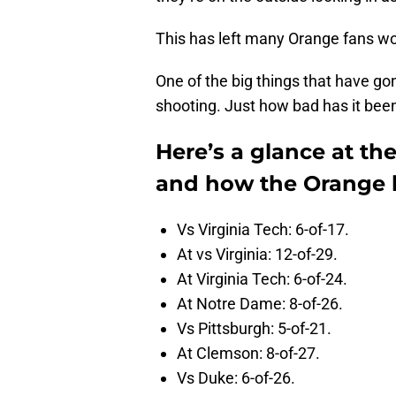
This has left many Orange fans w
One of the big things that have gon
shooting. Just how bad has it bee
Here’s a glance at th
and how the Orange 
Vs Virginia Tech: 6-of-17.
At vs Virginia: 12-of-29.
At Virginia Tech: 6-of-24.
At Notre Dame: 8-of-26.
Vs Pittsburgh: 5-of-21.
At Clemson: 8-of-27.
Vs Duke: 6-of-26.