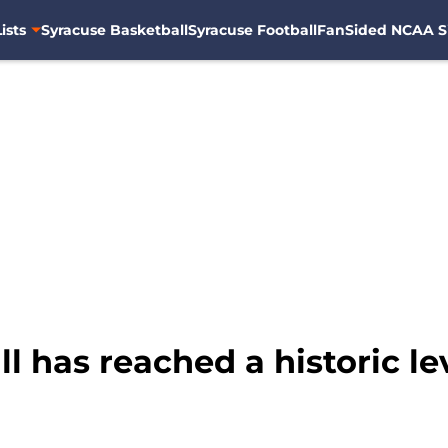
ists
Syracuse Basketball
Syracuse Football
FanSided NCAA S
l has reached a historic le