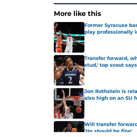
More like this
Former Syracuse bas
play professionally i
Published by on Invalid Dat
Transfer forward, w
stud,' top scout says
Published by on Invalid Dat
Jon Rothstein is rela
also high on an SU 
Published by on Invalid Dat
Will transfer forwar
'He should be fine'