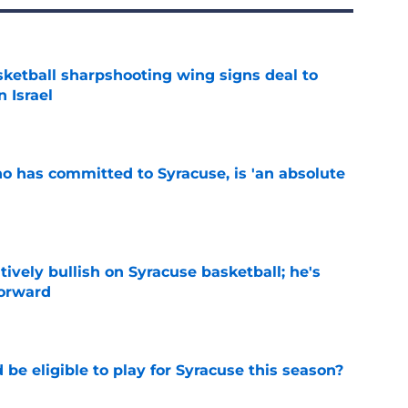
ketball sharpshooting wing signs deal to
n Israel
e
ho has committed to Syracuse, is 'an absolute
e
tively bullish on Syracuse basketball; he's
forward
e
d be eligible to play for Syracuse this season?