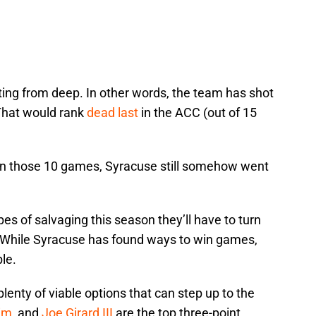
ing from deep. In other words, the team has shot
That would rank
dead last
in the ACC (out of 15
in those 10 games, Syracuse still somehow went
es of salvaging this season they’ll have to turn
While Syracuse has found ways to win games,
ble.
enty of viable options that can step up to the
im
, and
Joe Girard III
are the top three-point