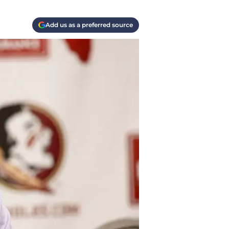
Add us as a preferred source