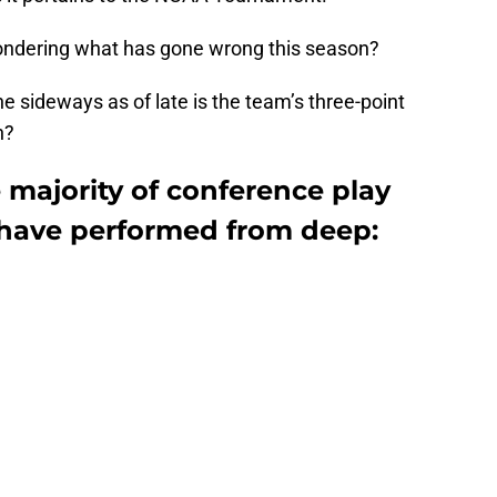
ondering what has gone wrong this season?
e sideways as of late is the team’s three-point
n?
e majority of conference play
have performed from deep: