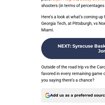
shooters (in terms of percentages 
Here’s a look at what’s coming up f
Georgia Tech, at Pittsburgh, vs Nor
Miami.
NEXT
:
Syracuse Baske
Jo
Outside of the road trip vs the Ca
favored in every remaining game 
you saying there’s a chance?
Add us as a preferred sour