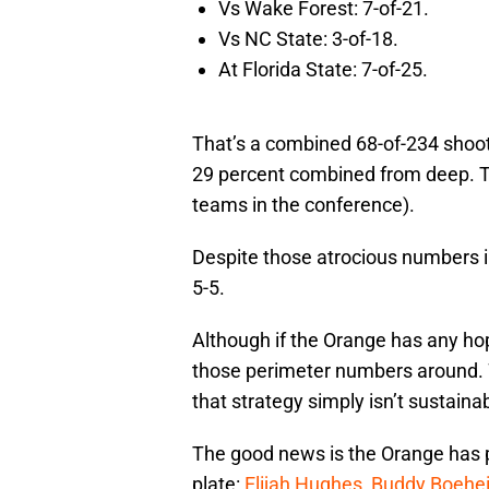
Vs Wake Forest: 7-of-21.
Vs NC State: 3-of-18.
At Florida State: 7-of-25.
That’s a combined 68-of-234 shoot
29 percent combined from deep. 
teams in the conference).
Despite those atrocious numbers 
5-5.
Although if the Orange has any hop
those perimeter numbers around. 
that strategy simply isn’t sustaina
The good news is the Orange has pl
plate:
Elijah Hughes
,
Buddy Boehe