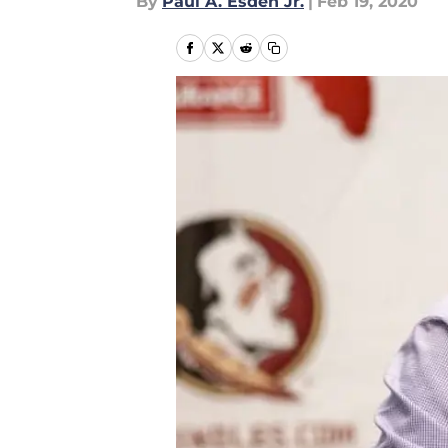
By
Paul A. Esden Jr.
|
Feb 19, 2020