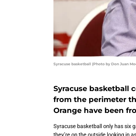
Syracuse basketball (Photo by Don Juan Mo
Syracuse basketball 
from the perimeter t
Orange have been fro
Syracuse basketball only has six 
they’re on the outside looking in 