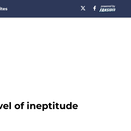
ites
vel of ineptitude