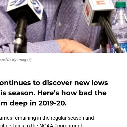
ore/Getty Images)
continues to discover new lows
his season. Here’s how bad the
m deep in 2019-20.
games remaining in the regular season and
as it pertains to the NCAA Tournament.