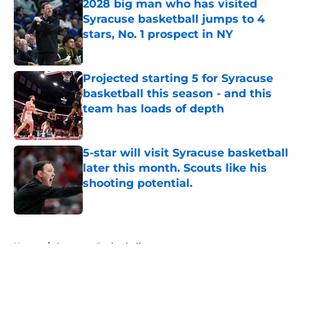
2028 big man who has visited
Syracuse basketball jumps to 4
stars, No. 1 prospect in NY
Published by on Invalid Date
Projected starting 5 for Syracuse
basketball this season - and this
team has loads of depth
Published by on Invalid Date
5-star will visit Syracuse basketball
later this month. Scouts like his
shooting potential.
Published by on Invalid Date
5 related articles loaded
Home
/
Syracuse Basketball