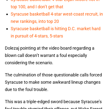
top 100, and I don’t get that
Syracuse basketball 4-star west-coast recruit, in
new rankings, into top 20
Syracuse basketball is hitting D.C. market hard
in pursuit of 4-stars, 5-stars
Dolezaj pointing at the video board regarding a
blown call doesn’t warrant a foul especially
considering the scenario.
The culmination of those questionable calls forced
Syracuse to make some awkward lineup changes
due to the foul trouble.
This was a triple-edged sword because Syracuse’s
foul trouble stymied their offense, put Wake Forest