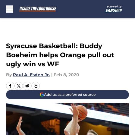
Skip to main content
Syracuse Basketball: Buddy
Boeheim helps Orange pull out
ugly win vs WF
By
Paul A. Esden Jr.
|
Feb 8, 2020
Add us as a preferred source