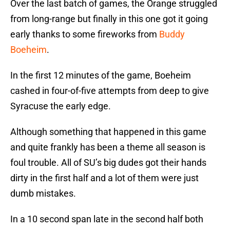
Over the last batch of games, the Orange struggled
from long-range but finally in this one got it going
early thanks to some fireworks from
Buddy
Boeheim
.
In the first 12 minutes of the game, Boeheim
cashed in four-of-five attempts from deep to give
Syracuse the early edge.
Although something that happened in this game
and quite frankly has been a theme all season is
foul trouble. All of SU’s big dudes got their hands
dirty in the first half and a lot of them were just
dumb mistakes.
In a 10 second span late in the second half both