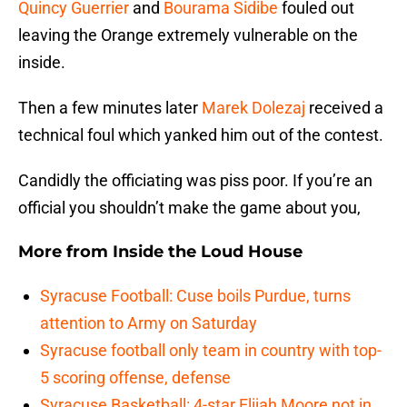
Quincy Guerrier
and
Bourama Sidibe
fouled out
leaving the Orange extremely vulnerable on the
inside.
Then a few minutes later
Marek Dolezaj
received a
technical foul which yanked him out of the contest.
Candidly the officiating was piss poor. If you’re an
official you shouldn’t make the game about you,
More from
Inside the Loud House
Syracuse Football: Cuse boils Purdue, turns
attention to Army on Saturday
Syracuse football only team in country with top-
5 scoring offense, defense
Syracuse Basketball: 4-star Elijah Moore not in