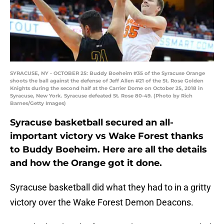
SYRACUSE, NY - OCTOBER 25: Buddy Boeheim #35 of the Syracuse Orange
shoots the ball against the defense of Jeff Allen #21 of the St. Rose Golden
Knights during the second half at the Carrier Dome on October 25, 2018 in
Syracuse, New York. Syracuse defeated St. Rose 80-49. (Photo by Rich
Barnes/Getty Images)
Syracuse basketball secured an all-
important victory vs Wake Forest thanks
to Buddy Boeheim. Here are all the details
and how the Orange got it done.
Syracuse basketball did what they had to in a gritty
victory over the Wake Forest Demon Deacons.