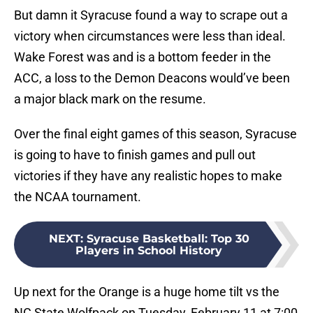
But damn it Syracuse found a way to scrape out a
victory when circumstances were less than ideal.
Wake Forest was and is a bottom feeder in the
ACC, a loss to the Demon Deacons would’ve been
a major black mark on the resume.
Over the final eight games of this season, Syracuse
is going to have to finish games and pull out
victories if they have any realistic hopes to make
the NCAA tournament.
NEXT
:
Syracuse Basketball: Top 30
Players in School History
Up next for the Orange is a huge home tilt vs the
NC State Wolfpack on Tuesday, February 11 at 7:00