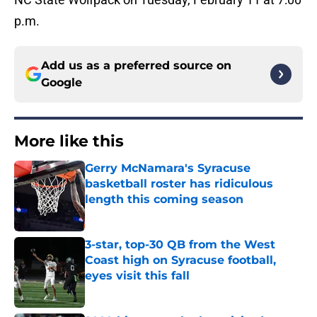
p.m.
Add us as a preferred source on
Google
More like this
Gerry McNamara's Syracuse
basketball roster has ridiculous
length this coming season
Published by on Invalid Date
3-star, top-30 QB from the West
Coast high on Syracuse football,
eyes visit this fall
Published by on Invalid Date