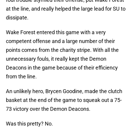
at the line, and really helped the large lead for SU to
dissipate.
Wake Forest entered this game with a very
competent offense and a large number of their
points comes from the charity stripe. With all the
unnecessary fouls, it really kept the Demon
Deacons in the game because of their efficiency
from the line.
An unlikely hero, Brycen Goodine, made the clutch
basket at the end of the game to squeak out a 75-
73 victory over the Demon Deacons.
Was this pretty? No.