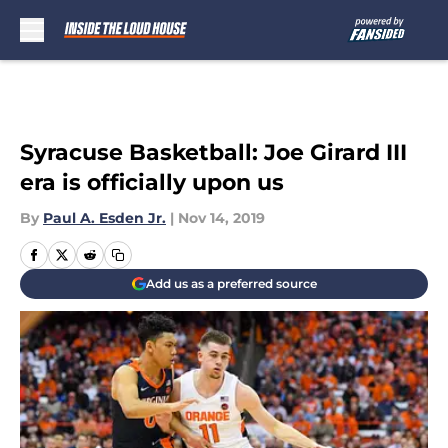
Skip to main content
Syracuse Basketball: Joe Girard III
era is officially upon us
By
Paul A. Esden Jr.
|
Nov 14, 2019
Add us as a preferred source