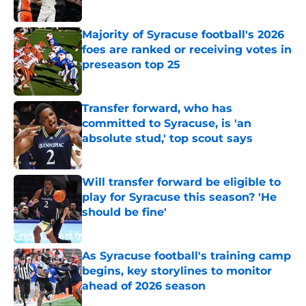
Published by on Invalid Date
Majority of Syracuse football's 2026
foes are ranked or receiving votes in
preseason top 25
Published by on Invalid Date
Transfer forward, who has
committed to Syracuse, is 'an
absolute stud,' top scout says
Published by on Invalid Date
Will transfer forward be eligible to
play for Syracuse this season? 'He
should be fine'
Published by on Invalid Date
As Syracuse football's training camp
begins, key storylines to monitor
ahead of 2026 season
Published by on Invalid Date