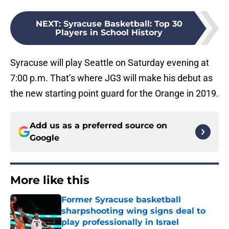
NEXT
:
Syracuse Basketball: Top 30
Players in School History
Syracuse will play Seattle on Saturday evening at
7:00 p.m. That’s where JG3 will make his debut as
the new starting point guard for the Orange in 2019.
Add us as a preferred source on
Google
More like this
Former Syracuse basketball
sharpshooting wing signs deal to
play professionally in Israel