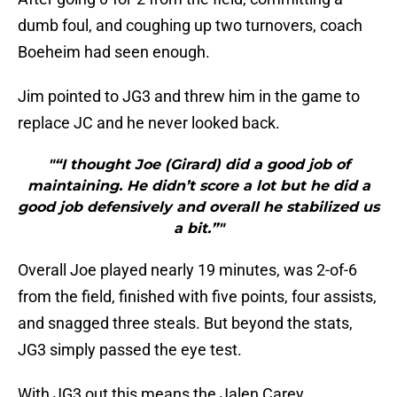
dumb foul, and coughing up two turnovers, coach
Boeheim had seen enough.
Jim pointed to JG3 and threw him in the game to
replace JC and he never looked back.
"“I thought Joe (Girard) did a good job of
maintaining. He didn’t score a lot but he did a
good job defensively and overall he stabilized us
a bit.”"
Overall Joe played nearly 19 minutes, was 2-of-6
from the field, finished with five points, four assists,
and snagged three steals. But beyond the stats,
JG3 simply passed the eye test.
With JG3 out this means the Jalen Carey