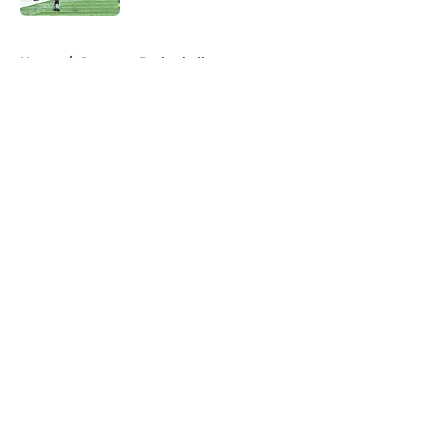
5 related articles loaded
Home
/
Syracuse Basketball
About
Openings
Contact
Our 300+ Sites
FanSided Daily
Pitch a Story
Privacy Policy
Terms of Use
Cookie Policy
Legal Disclaimer
Accessibility Statement
A-Z Index
Cookies Settings