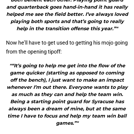
and quarterback goes hand-in-hand it has really
helped me see the field better. I’ve always loved
playing both sports and that’s going to really
help in the transition offense this year.”"
Now he’ll have to get used to getting his mojo going
from the opening tipoff:
"“It’s going to help me get into the flow of the
game quicker (starting as opposed to coming
off the bench), I just want to make an impact
whenever I’m out there. Everyone wants to play
as much as they can and help the team win.
Being a starting point guard for Syracuse has
always been a dream of mine, but at the same
time I have to focus and help my team win ball
games.”"