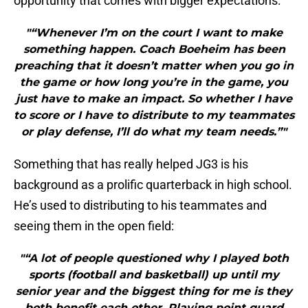
opportunity that comes with bigger expectations:
"“Whenever I’m on the court I want to make
something happen. Coach Boeheim has been
preaching that it doesn’t matter when you go in
the game or how long you’re in the game, you
just have to make an impact. So whether I have
to score or I have to distribute to my teammates
or play defense, I’ll do what my team needs.”"
Something that has really helped JG3 is his
background as a prolific quarterback in high school.
He’s used to distributing to his teammates and
seeing them in the open field:
"“A lot of people questioned why I played both
sports (football and basketball) up until my
senior year and the biggest thing for me is they
both benefit each other. Playing point guard