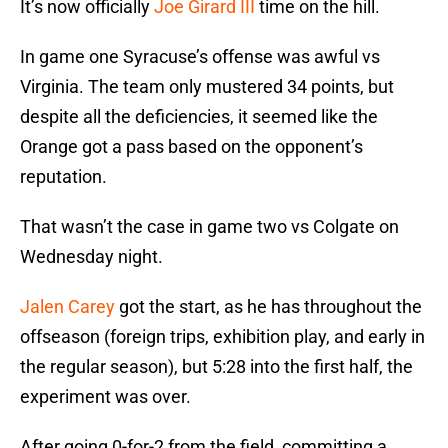
It’s now officially
Joe Girard III
time on the hill.
In game one Syracuse’s offense was awful vs
Virginia. The team only mustered 34 points, but
despite all the deficiencies, it seemed like the
Orange got a pass based on the opponent’s
reputation.
That wasn’t the case in game two vs Colgate on
Wednesday night.
Jalen Carey
got the start, as he has throughout the
offseason (foreign trips, exhibition play, and early in
the regular season), but 5:28 into the first half, the
experiment was over.
After going 0-for-2 from the field, committing a