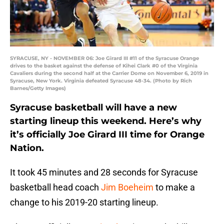
SYRACUSE, NY - NOVEMBER 06: Joe Girard III #11 of the Syracuse Orange
drives to the basket against the defense of Kihei Clark #0 of the Virginia
Cavaliers during the second half at the Carrier Dome on November 6, 2019 in
Syracuse, New York. Virginia defeated Syracuse 48-34. (Photo by Rich
Barnes/Getty Images)
Syracuse basketball will have a new
starting lineup this weekend. Here’s why
it’s officially Joe Girard III time for Orange
Nation.
It took 45 minutes and 28 seconds for Syracuse
basketball head coach
Jim Boeheim
to make a
change to his 2019-20 starting lineup.