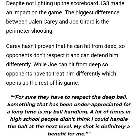
Despite not lighting up the scoreboard JG3 made
an impact on the game. The biggest difference
between Jalen Carey and Joe Girard is the
perimeter shooting.
Carey hasn’t proven that he can hit from deep, so
opponents don’t respect it and can defend him
differently. While Joe can hit from deep so
opponents have to treat him differently which
opens up the rest of his game:
"“For sure they have to respect the deep ball.
Something that has been under-appreciated for
a long time is my ball handling. A lot of times in
high school people didn’t think I could handle
the ball at the next level. My shot is definitely a
benefit for me.”"