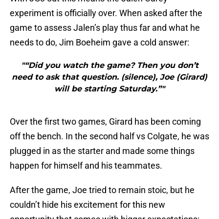
experiment is officially over. When asked after the
game to assess Jalen’s play thus far and what he
needs to do, Jim Boeheim gave a cold answer:
"“Did you watch the game? Then you don’t
need to ask that question. (silence), Joe (Girard)
will be starting Saturday.”"
Over the first two games, Girard has been coming
off the bench. In the second half vs Colgate, he was
plugged in as the starter and made some things
happen for himself and his teammates.
After the game, Joe tried to remain stoic, but he
couldn’t hide his excitement for this new