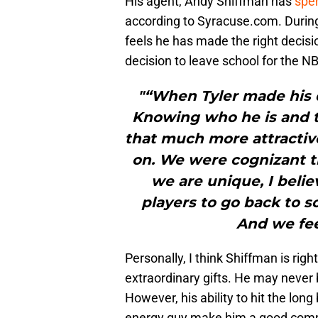
His agent, Andy Shiffman has
spen
according to Syracuse.com. During
feels he has made the right decisi
decision to leave school for the 
"“When Tyler made his d
Knowing who he is and 
that much more attractiv
on. We were cognizant th
we are unique, I belie
players to go back to sc
And we feel
Personally, I think Shiffman is righ
extraordinary gifts. He may never
However, his ability to hit the long
energy guy make him a good comm