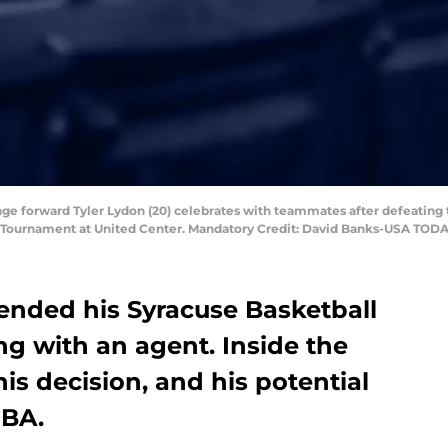
ange forward Tyler Lydon (20) celebrates with teammates after defeating 
 Tournament at United Center. Mandatory Credit: David Banks-USA TODA
y ended his Syracuse Basketball
ng with an agent. Inside the
is decision, and his potential
NBA.