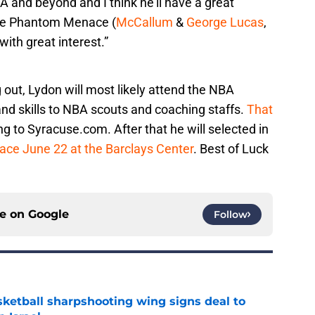
A and beyond and I think he’ll have a great
 the Phantom Menace (
McCallum
&
George Lucas
,
with great interest.”
 out, Lydon will most likely attend the NBA
nd skills to NBA scouts and coaching staffs.
That
ng to Syracuse.com. After that he will selected in
lace June 22 at the Barclays Center
. Best of Luck
ce on
Google
Follow
ketball sharpshooting wing signs deal to