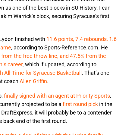
as one of the best blocks in SU History. I can
Hakim Warrick’s block, securing Syracuse’s first
 Lydon finished with
11.6 points, 7.4 rebounds, 1.6
 game
, according to Sports-Reference.com. He
 from the free throw line, and 47.5% from the
his career
, which if updated, according to
h All-Time for Syracuse Basketball
. That’s one
nt coach
Allen Griffin
.
o,
finally signed with an agent at Priority Sports
,
urrently projected to be a
first round pick
in the
raftExpress, it will probably be to a contender
the back end of the first round.