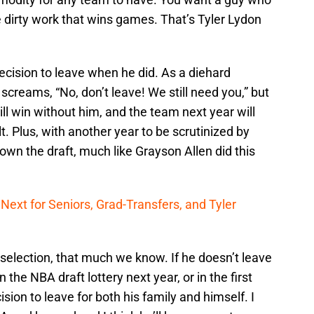
 dirty work that wins games. That’s Tyler Lydon
decision to leave when he did. As a diehard
screams, “No, don’t leave! We still need you,” but
till win without him, and the team next year will
. Plus, with another year to be scrutinized by
own the draft, much like Grayson Allen did this
Next for Seniors, Grad-Transfers, and Tyler
 selection, that much we know. If he doesn’t leave
 the NBA draft lottery next year, or in the first
ion to leave for both his family and himself. I