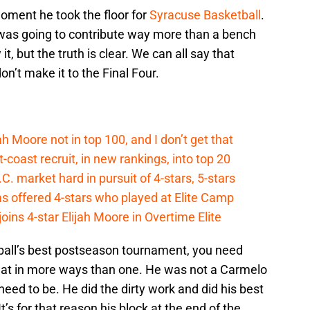
moment he took the floor for
Syracuse Basketball
.
 was going to contribute way more than a bench
, but the truth is clear. We can all say that
n’t make it to the Final Four.
ah Moore not in top 100, and I don’t get that
coast recruit, in new rankings, into top 20
.C. market hard in pursuit of 4-stars, 5-stars
s offered 4-stars who played at Elite Camp
oins 4-star Elijah Moore in Overtime Elite
tball’s best postseason tournament, you need
 that in more ways than one. He was not a Carmelo
 need to be. He did the dirty work and did his best
t’s for that reason his block at the end of the