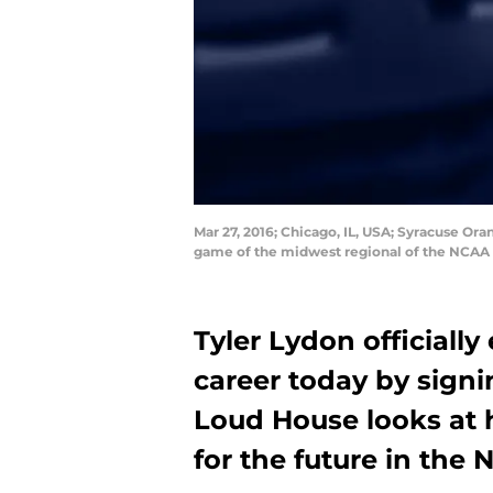
Mar 27, 2016; Chicago, IL, USA; Syracuse Or
game of the midwest regional of the NCAA
Tyler Lydon officiall
career today by signi
Loud House looks at h
for the future in the 