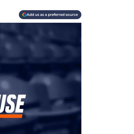
Add us as a preferred source