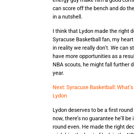
can score off the bench and do the
in a nutshell.
I think that Lydon made the right 
Syracuse Basketball fan, my heart 
in reality we really don’t. We can s
have more opportunities as a result
NBA scouts, he might fall further d
year.
Next: Syracuse Basketball: What’s 
Lydon
Lydon deserves to be a first round
now, there’s no guarantee he’ll be in
round even. He made the right decis