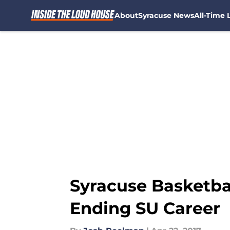
About
Syracuse News
All-Time L
Skip to main content
Syracuse Basketbal
Ending SU Career