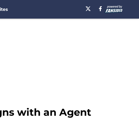
ites
igns with an Agent