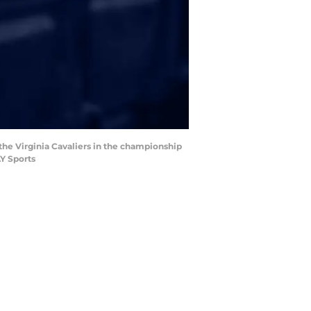
the Virginia Cavaliers in the championship
Y Sports