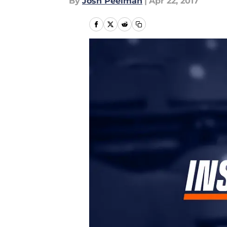
By
Josh Peelman
|
Apr 22, 2017