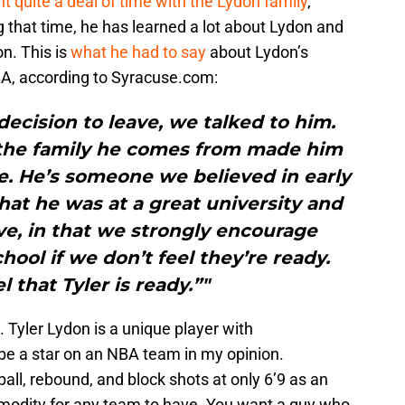
t quite a deal of time with the Lydon family
,
 that time, he has learned a lot about Lydon and
on. This is
what he had to say
about Lydon’s
NBA, according to Syracuse.com:
ecision to leave, we talked to him.
the family he comes from made him
e. He’s someone we believed in early
at he was at a great university and
ve, in that we strongly encourage
hool if we don’t feel they’re ready.
 that Tyler is ready.”"
t. Tyler Lydon is a unique player with
 be a star on an NBA team in my opinion.
 ball, rebound, and block shots at only 6’9 as an
odity for any team to have. You want a guy who