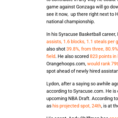
game against Gonzaga will go down 
see it now, up there right next to 
national championship.
In his Syracuse Basketball career,
assists, 1.6 blocks, 1.1 steals per
also shot
39.8%, from three, 80.9%
field
. He also scored
823 points in 
Orangehoops.com,
would rank 79t
spot ahead of newly hired assista
Lydon, after a saying so awhile ag
according to Syracuse.com. He is c
upcoming NBA Draft. According to D
as
his projected spot, 24th
, is at 