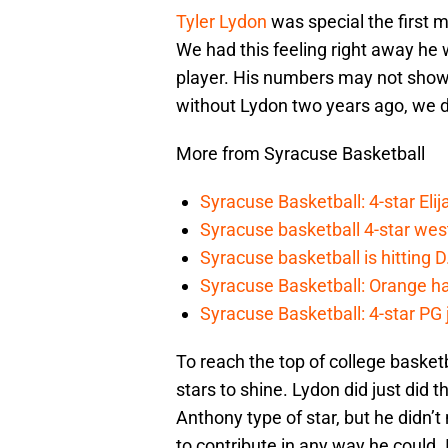
Tyler Lydon
was special the first 
We had this feeling right away he
player. His numbers may not show it
without Lydon two years ago, we do
More from Syracuse Basketball
Syracuse Basketball: 4-star Elij
Syracuse basketball 4-star west-
Syracuse basketball is hitting D
Syracuse Basketball: Orange ha
Syracuse Basketball: 4-star PG j
To reach the top of college baske
stars to shine. Lydon did just did
Anthony type of star, but he didn’t
to contribute in any way he could. I