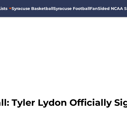
ists
Syracuse Basketball
Syracuse Football
FanSided NCAA S
l: Tyler Lydon Officially S