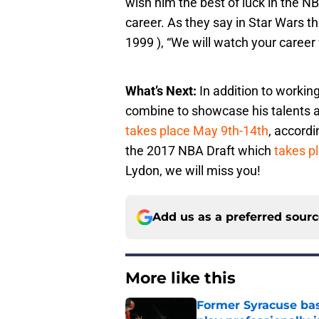
wish him the best of luck in the NB
career. As they say in Star Wars
1999 ), “We will watch your career 
What’s Next:
In addition to working
combine to showcase his talents a
takes place May 9th-14th
, accordi
the 2017 NBA Draft which
takes p
Lydon, we will miss you!
Add us as a preferred sour
More like this
Former Syracuse bas