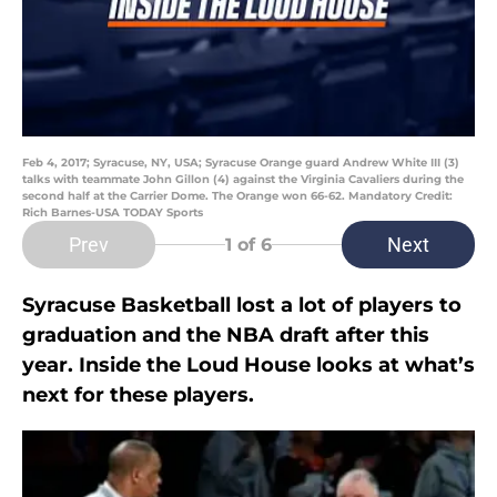
Feb 4, 2017; Syracuse, NY, USA; Syracuse Orange guard Andrew White III (3)
talks with teammate John Gillon (4) against the Virginia Cavaliers during the
second half at the Carrier Dome. The Orange won 66-62. Mandatory Credit:
Rich Barnes-USA TODAY Sports
Prev
Next
1
of 6
Syracuse Basketball lost a lot of players to
graduation and the NBA draft after this
year. Inside the Loud House looks at what’s
next for these players.