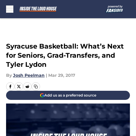
Skip to main content
Syracuse Basketball: What’s Next
for Seniors, Grad-Transfers, and
Tyler Lydon
By
Josh Peelman
|
Mar 29, 2017
Add us as a preferred source