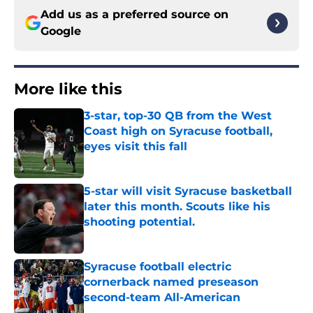
Add us as a preferred source on
Google
More like this
3-star, top-30 QB from the West
Coast high on Syracuse football,
eyes visit this fall
Published by on Invalid Date
5-star will visit Syracuse basketball
later this month. Scouts like his
shooting potential.
Published by on Invalid Date
Syracuse football electric
cornerback named preseason
second-team All-American
Published by on Invalid Date