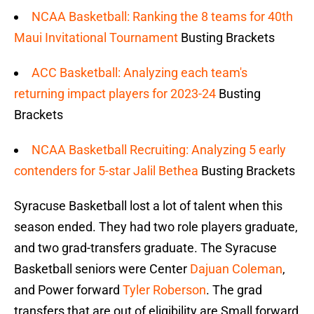
NCAA Basketball: Ranking the 8 teams for 40th
Maui Invitational Tournament
Busting Brackets
ACC Basketball: Analyzing each team's
returning impact players for 2023-24
Busting
Brackets
NCAA Basketball Recruiting: Analyzing 5 early
contenders for 5-star Jalil Bethea
Busting Brackets
Syracuse Basketball lost a lot of talent when this
season ended. They had two role players graduate,
and two grad-transfers graduate. The Syracuse
Basketball seniors were Center
Dajuan Coleman
,
and Power forward
Tyler Roberson
. The grad
transfers that are out of eligibility are Small forward