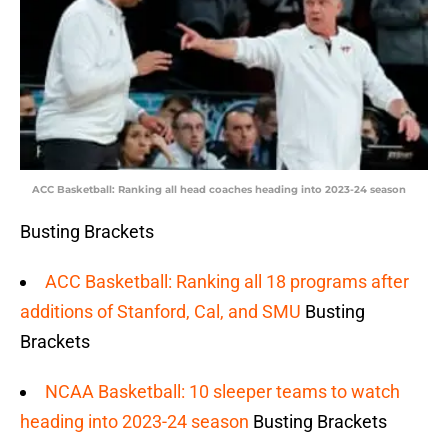
ACC Basketball: Ranking all head coaches heading into 2023-24 season
Busting Brackets
ACC Basketball: Ranking all 18 programs after
additions of Stanford, Cal, and SMU
Busting
Brackets
NCAA Basketball: 10 sleeper teams to watch
heading into 2023-24 season
Busting Brackets