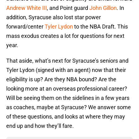
Andrew White III
, and Point guard
John Gillon
. In
addition, Syracuse also lost star power
forward/center
Tyler Lydon
to the NBA Draft. This
mass exodus creates a lot for questions for next
year.
That aside, what’s next for Syracuse’s seniors and
Tyler Lydon (signed with an agent) now that their
eligibility is up? Are they NBA bound? Are the
looking more at an overseas professional career?
Will be seeing them on the sidelines in a few years
as coaches, maybe at Syracuse? We answer some
of these questions, and looks at where they may
end up and how they’ll fare.