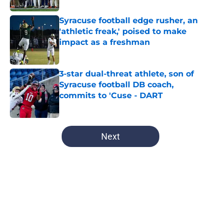
Syracuse football edge rusher, an
'athletic freak,' poised to make
impact as a freshman
Published by on Invalid Date
3-star dual-threat athlete, son of
Syracuse football DB coach,
commits to 'Cuse - DART
Published by on Invalid Date
5 related articles loaded
Next
Home
/
Syracuse Basketball