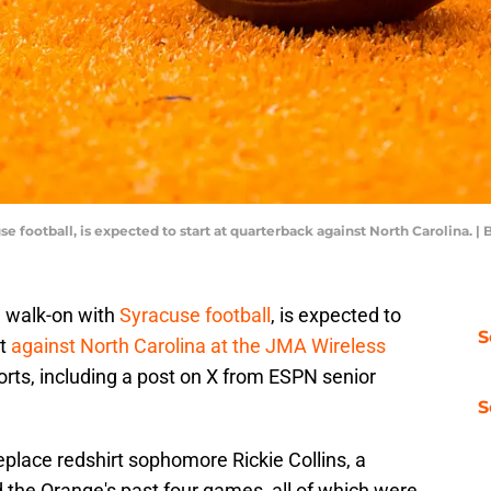
se football, is expected to start at quarterback against North Carolina. 
 a walk-on with
Syracuse football
, is expected to
S
ht
against North Carolina at the JMA Wireless
rts, including a post on X from ESPN senior
S
replace redshirt sophomore Rickie Collins, a
 the Orange's past four games, all of which were