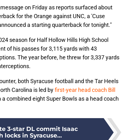
 message on Friday as reports surfaced about
rterback for the Orange against UNC, a 'Cuse
nnounced a starting quarterback for tonight."
 2024 season for Half Hollow Hills High School
nt of his passes for 3,115 yards with 43
tions. The year before, he threw for 3,337 yards
nterceptions.
ounter, both Syracuse football and the Tar Heels
orth Carolina is led by
first-year head coach Bill
n a combined eight Super Bowls as a head coach
te 3-star DL commit Isaac
locks in Syracuse...