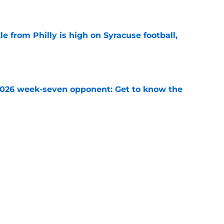
e
le from Philly is high on Syracuse football,
e
 2026 week-seven opponent: Get to know the
e
ball recruiting