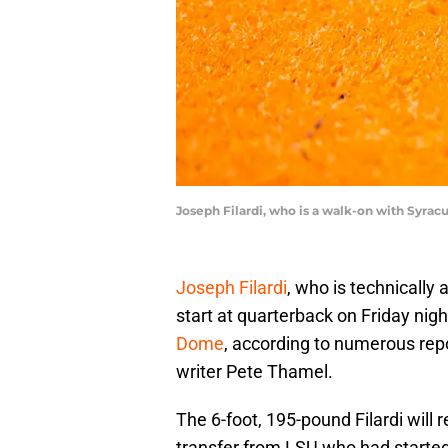
Joseph Filardi, who is a walk-on with Syracu
Joseph Filardi
, who is technically
start at quarterback on Friday nig
Dome
, according to numerous repo
writer Pete Thamel.
The 6-foot, 195-pound Filardi will 
transfer from LSU who had started