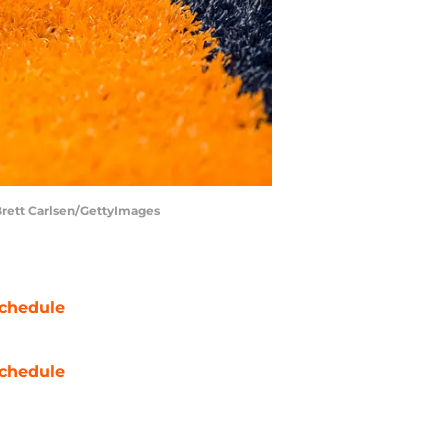
| Brett Carlsen/GettyImages
chedule
chedule