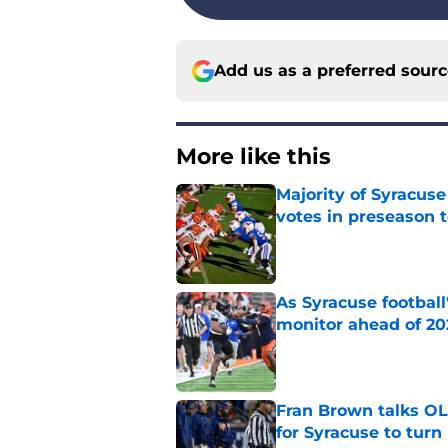
Add us as a preferred sour
More like this
Majority of Syracuse
votes in preseason 
Published by on Invalid Dat
As Syracuse football
monitor ahead of 20
Published by on Invalid Dat
Fran Brown talks OL,
for Syracuse to turn