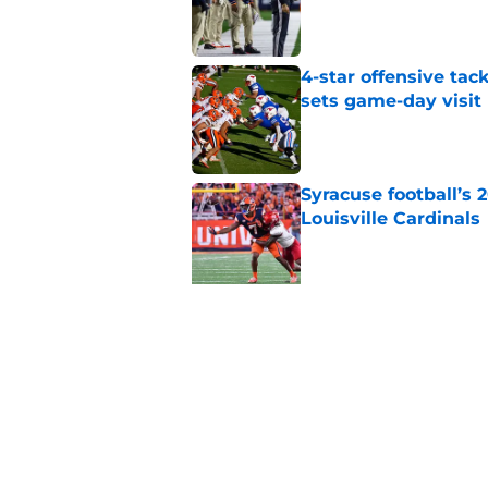
Published by on Invalid Dat
4-star offensive tack
sets game-day visit
Published by on Invalid Dat
Syracuse football’s
Louisville Cardinals
Published by on Invalid Dat
5 related articles loaded
Related Topics
Syracuse Football
Syracuse Orange
foot