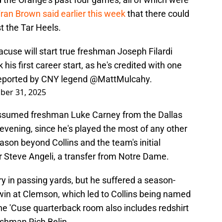
an Brown said earlier this week
that there could
t the Tar Heels.
cuse will start true freshman Joseph Filardi
his first career start, as he's credited with one
 reported by CNY legend
@MattMulcahy
.
ber 31, 2025
assumed freshman Luke Carney from the Dallas
evening, since he's played the most of any other
ason beyond Collins and the team's initial
nior Steve Angeli, a transfer from Notre Dame.
y in passing yards, but he suffered a season-
 win at Clemson, which led to Collins being named
he 'Cuse quarterback room also includes redshirt
shman Rich Belin.