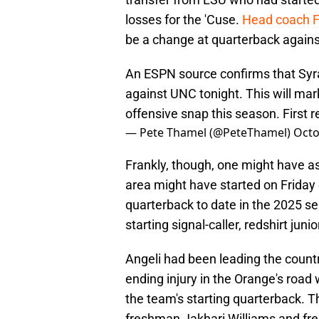
losses for the 'Cuse.
Head coach Fr
be a change at quarterback agains
An ESPN source confirms that Syra
against UNC tonight. This will mark 
offensive snap this season. First
— Pete Thamel (@PeteThamel)
Octo
Frankly, though, one might have 
area might have started on Friday 
quarterback to date in the 2025 se
starting signal-caller, redshirt ju
Angeli had been leading the countr
ending injury in the Orange's road
the team's starting quarterback. T
freshman Jakhari Williams and fre