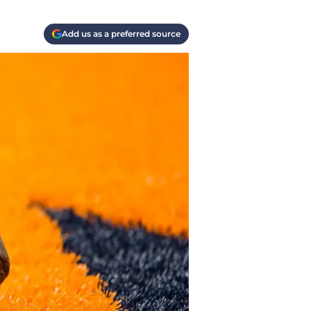
Add us as a preferred source