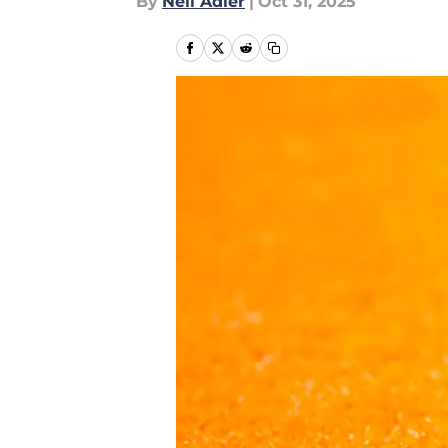
By
Neil Adler
|
Oct 31, 2025