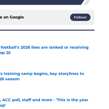
ce on
Google
Follow
 football's 2026 foes are ranked or receiving
top 25
e
's training camp begins, key storylines to
26 season
e
 ACC poll, staff and more - 'This is the year
 up'