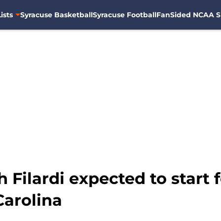
ists
Syracuse Basketball
Syracuse Football
FanSided NCAA S
Filardi expected to start 
Carolina