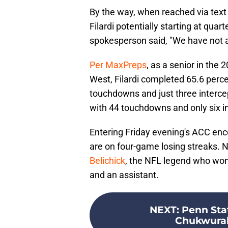
By the way, when reached via text
Filardi potentially starting at qua
spokesperson said, "We have not a
Per MaxPreps
, as a senior in the
West, Filardi completed 65.6 perce
touchdowns and just three intercep
with 44 touchdowns and only six i
Entering Friday evening's ACC enc
are on four-game losing streaks. N
Belichick
, the NFL legend who wo
and an assistant.
NEXT
:
Penn Sta
Chukwurah 