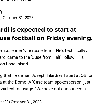
j
l)
October 31, 2025
di is expected to start at
use football on Friday evening.
Syracuse men's lacrosse team. He's technically a
lardi came to the 'Cuse from Half Hollow Hills
, on Long Island.
 that freshman Joseph Filardi will start at QB for
na at the Dome. A 'Cuse team spokesperson, just
e via text message: "We have not announced a
seFS)
October 31, 2025