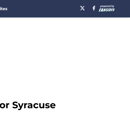
ites
for Syracuse