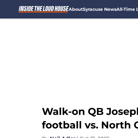
About
Syracuse News
All-Time L
Skip to main content
Walk-on QB Joseph 
football vs. North 