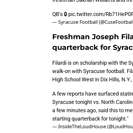
QB’s 🔒
pic.twitter.com/Rb71HeP0P
— Syracuse Football (@CuseFootbal
Freshman Joseph Filar
quarterback for Syrac
Filardi is on scholarship with the 
walk-on with Syracuse football. Fi
High School West in Dix Hills, N.Y.
A few reports have surfaced stating
Syracuse tonight vs. North Caroli
a few minutes ago, said this to m
starting quarterback for tonight."
— InsideTheLoudHouse (@LoudHou