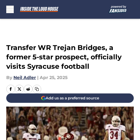
Skip to main content
Transfer WR Trejan Bridges, a
former 5-star prospect, officially
visits Syracuse football
By
Neil Adler
|
Apr 25, 2025
Add us as a preferred source