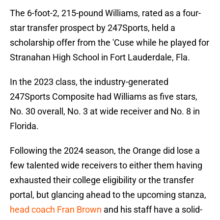
The 6-foot-2, 215-pound Williams, rated as a four-
star transfer prospect by 247Sports, held a
scholarship offer from the 'Cuse while he played for
Stranahan High School in Fort Lauderdale, Fla.
In the 2023 class, the industry-generated
247Sports Composite had Williams as five stars,
No. 30 overall, No. 3 at wide receiver and No. 8 in
Florida.
Following the 2024 season, the Orange did lose a
few talented wide receivers to either them having
exhausted their college eligibility or the transfer
portal, but glancing ahead to the upcoming stanza,
head coach Fran Brown
and his staff have a solid-