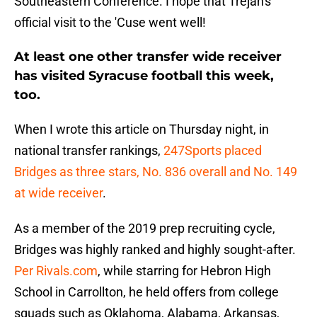
Southeastern Conference. I hope that Trejan's
official visit to the 'Cuse went well!
At least one other transfer wide receiver
has visited Syracuse football this week,
too.
When I wrote this article on Thursday night, in
national transfer rankings,
247Sports placed
Bridges as three stars, No. 836 overall and No. 149
at wide receiver
.
As a member of the 2019 prep recruiting cycle,
Bridges was highly ranked and highly sought-after.
Per Rivals.com
, while starring for Hebron High
School in Carrollton, he held offers from college
squads such as Oklahoma, Alabama, Arkansas,