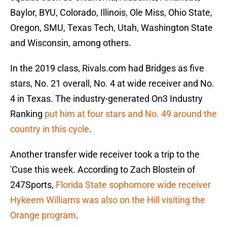
Baylor, BYU, Colorado, Illinois, Ole Miss, Ohio State,
Oregon, SMU, Texas Tech, Utah, Washington State
and Wisconsin, among others.
In the 2019 class, Rivals.com had Bridges as five
stars, No. 21 overall, No. 4 at wide receiver and No.
4 in Texas. The industry-generated On3 Industry
Ranking
put him at four stars and No. 49 around the
country in this cycle
.
Another transfer wide receiver took a trip to the
'Cuse this week. According to Zach Blostein of
247Sports,
Florida State sophomore wide receiver
Hykeem Williams was also on the Hill visiting the
Orange program
.