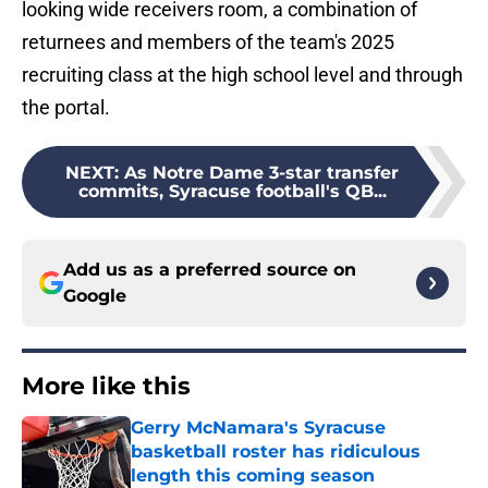
looking wide receivers room, a combination of
returnees and members of the team's 2025
recruiting class at the high school level and through
the portal.
NEXT
:
As Notre Dame 3-star transfer
commits, Syracuse football's QB...
Add us as a preferred source on
Google
More like this
Gerry McNamara's Syracuse
basketball roster has ridiculous
length this coming season