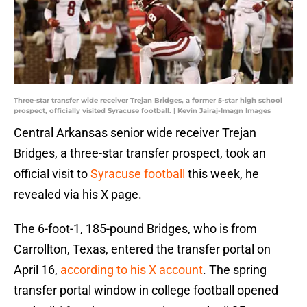
Three-star transfer wide receiver Trejan Bridges, a former 5-star high school
prospect, officially visited Syracuse football. | Kevin Jairaj-Imagn Images
Central Arkansas senior wide receiver Trejan
Bridges, a three-star transfer prospect, took an
official visit to
Syracuse football
this week, he
revealed via his X page.
The 6-foot-1, 185-pound Bridges, who is from
Carrollton, Texas, entered the transfer portal on
April 16,
according to his X account
. The spring
transfer portal window in college football opened