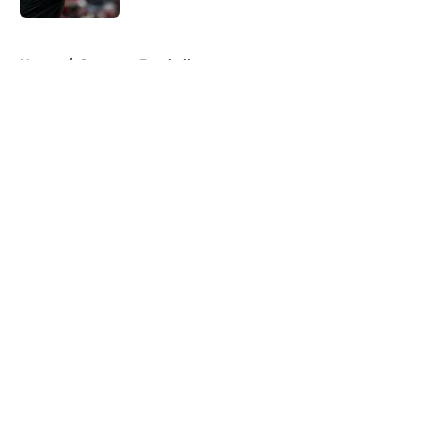
5 related articles loaded
Home
/
Syracuse Football
About
Openings
Contact
Our 300+ Sites
FanSided Daily
Pitch a Story
Privacy Policy
Terms of Use
Cookie Policy
Legal Disclaimer
Accessibility Statement
A-Z Index
Cookies Settings