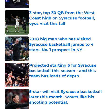
Published by on Invalid Date
3-star, top-30 QB from the West
Coast high on Syracuse football,
eyes visit this fall
Published by on Invalid Date
2028 big man who has visited
Syracuse basketball jumps to 4
stars, No. 1 prospect in NY
Published by on Invalid Date
Projected starting 5 for Syracuse
basketball this season - and this
team has loads of depth
Published by on Invalid Date
5-star will visit Syracuse basketball
later this month. Scouts like his
shooting potential.
Published by on Invalid Date