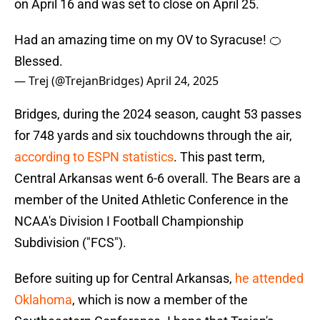
on April 16 and was set to close on April 25.
Had an amazing time on my OV to Syracuse! 🍊
Blessed.
— Trej (@TrejanBridges)
April 24, 2025
Bridges, during the 2024 season, caught 53 passes
for 748 yards and six touchdowns through the air,
according to ESPN statistics
. This past term,
Central Arkansas went 6-6 overall. The Bears are a
member of the United Athletic Conference in the
NCAA's Division I Football Championship
Subdivision ("FCS").
Before suiting up for Central Arkansas,
he attended
Oklahoma
, which is now a member of the