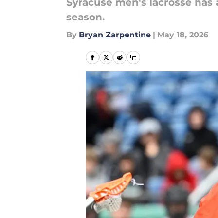
Syracuse men's lacrosse has
season.
By
Bryan Zarpentine
|
May 18, 2026