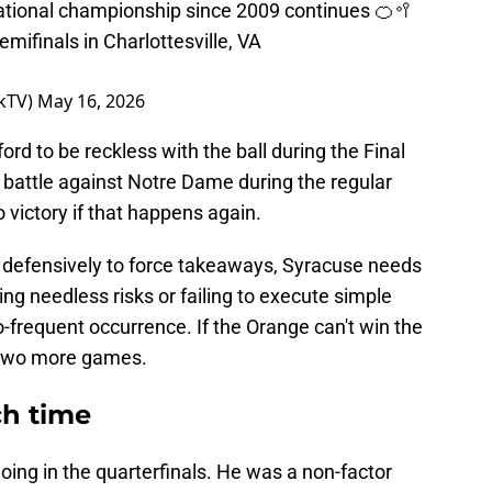
 national championship since 2009 continues 🍊🥍
mifinals in Charlottesville, VA
kTV)
May 16, 2026
ord to be reckless with the ball during the Final
 battle against Notre Dame during the regular
 victory if that happens again.
defensively to force takeaways, Syracuse needs
ing needless risks or failing to execute simple
-frequent occurrence. If the Orange can't win the
in two more games.
ch time
 going in the quarterfinals. He was a non-factor