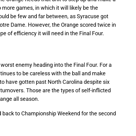
 more games, in which it will likely be the
ould be few and far between, as Syracuse got
t Notre Dame. However, the Orange scored twice in
e of efficiency it will need in the Final Four.
worst enemy heading into the Final Four. For a
tinues to be careless with the ball and make
 to have gotten past North Carolina despite six
turnovers. Those are the types of self-inflicted
ange all season.
d back to Championship Weekend for the second