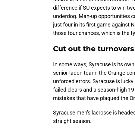
difference if SU expects to win two
underdog. Man-up opportunities c
just four in its first game agains
those four chances, which is the typ
Cut out the turnovers
In some ways, Syracuse is its own 
senior-laden team, the Orange con
unforced errors. Syracuse is lucky
failed clears and a season-high 19 
mistakes that have plagued the Or
Syracuse men's lacrosse is heade
straight season.