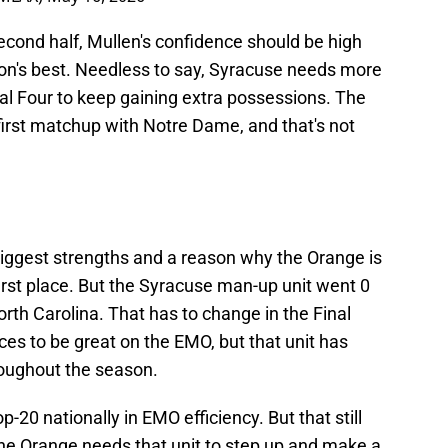
cond half, Mullen's confidence should be high
ion's best. Needless to say, Syracuse needs more
al Four to keep gaining extra possessions. The
 first matchup with Notre Dame, and that's not
biggest strengths and a reason why the Orange is
first place. But the Syracuse man-up unit went 0
North Carolina. That has to change in the Final
ces to be great on the EMO, but that unit has
roughout the season.
-20 nationally in EMO efficiency. But that still
he Orange needs that unit to step up and make a