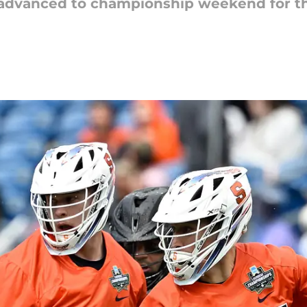
 advanced to championship weekend for t