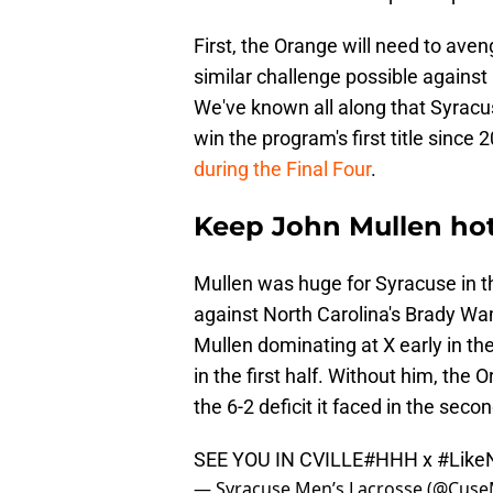
First, the Orange will need to ave
similar challenge possible agains
We've known all along that Syrac
win the program's first title since
during the Final Four
.
Keep John Mullen hot
Mullen was huge for Syracuse in t
against North Carolina's Brady Wam
Mullen dominating at X early in th
in the first half. Without him, th
the 6-2 deficit it faced in the seco
SEE YOU IN CVILLE
#HHH
x
#Like
— Syracuse Men’s Lacrosse (@Cus