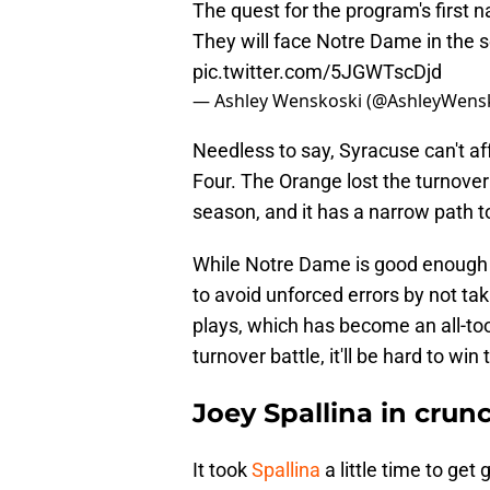
The quest for the program's first
They will face Notre Dame in the se
pic.twitter.com/5JGWTscDjd
— Ashley Wenskoski (@AshleyWens
Needless to say, Syracuse can't aff
Four. The Orange lost the turnover
season, and it has a narrow path to
While Notre Dame is good enough 
to avoid unforced errors by not tak
plays, which has become an all-too
turnover battle, it'll be hard to w
Joey Spallina in crun
It took
Spallina
a little time to get