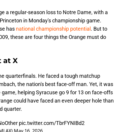
nge a regular-season loss to Notre Dame, with a
t Princeton in Monday's championship game.
use has
national championship potential
. But to
 2009, these are four things the Orange must do
 at X
he quarterfinals. He faced a tough matchup
bach, the nation's best face-off man. Yet, it was
e game, helping Syracuse go 9 for 13 on face-offs
e Orange could have faced an even deeper hole than
nd quarter.
NoOther
pic.twitter.com/TbrFYNIBd2
eMLAX)
May 16, 2026