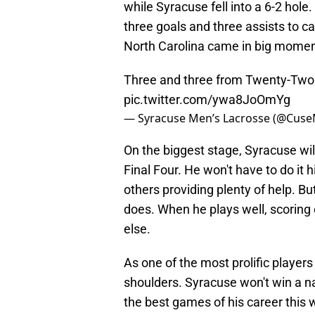
while Syracuse fell into a 6-2 hole.
three goals and three assists to ca
North Carolina came in big momen
Three and three from Twenty-Two
pic.twitter.com/ywa8JoOmYg
— Syracuse Men’s Lacrosse (@Cus
On the biggest stage, Syracuse wil
Final Four. He won't have to do it
others providing plenty of help. Bu
does. When he plays well, scoring 
else.
As one of the most prolific players 
shoulders. Syracuse won't win a n
the best games of his career this