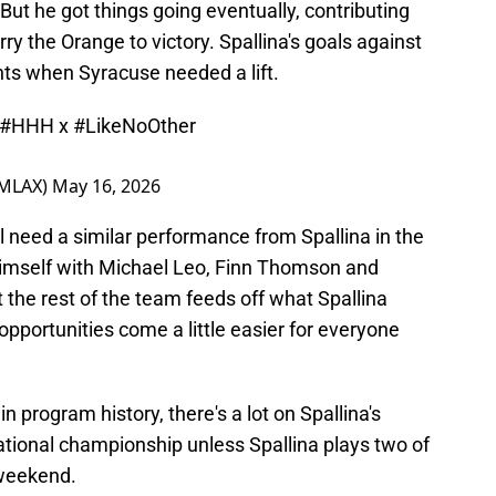
 But he got things going eventually, contributing
rry the Orange to victory. Spallina's goals against
ts when Syracuse needed a lift.
#HHH
x
#LikeNoOther
eMLAX)
May 16, 2026
l need a similar performance from Spallina in the
 himself with Michael Leo, Finn Thomson and
t the rest of the team feeds off what Spallina
opportunities come a little easier for everyone
in program history, there's a lot on Spallina's
ational championship unless Spallina plays two of
 weekend.