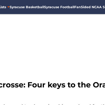
ists
Syracuse Basketball
Syracuse Football
FanSided NCAA S
rosse: Four keys to the Or