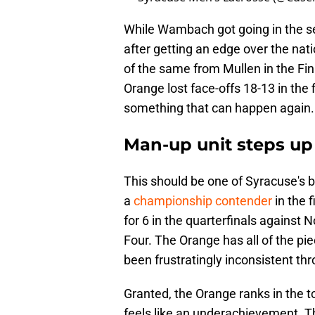
While Wambach got going in the se
after getting an edge over the nat
of the same from Mullen in the Fin
Orange lost face-offs 18-13 in the
something that can happen again.
Man-up unit steps up
This should be one of Syracuse's 
a
championship contender
in the 
for 6 in the quarterfinals against 
Four. The Orange has all of the pie
been frustratingly inconsistent th
Granted, the Orange ranks in the top
feels like an underachievement. T