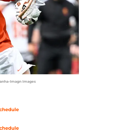
c Canha-Imagn Images
chedule
chedule