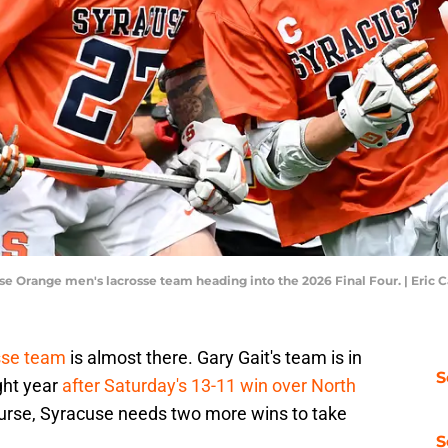
cuse Orange men's lacrosse team heading into the 2026 Final Four. | Eri
sse team
is almost there. Gary Gait's team is in
S
ght year
after Saturday's 13-11 win over North
course, Syracuse needs two more wins to take
S