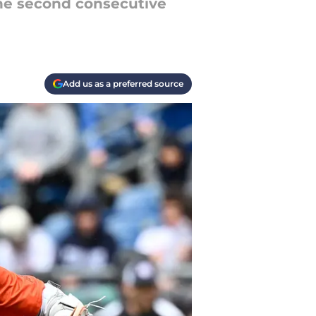
he second consecutive
Add us as a preferred source