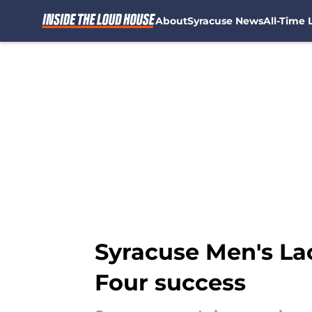
About
Syracuse News
All-Time L
Skip to main content
Syracuse Men's Lac
Four success