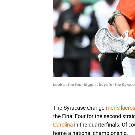
Look at the four biggest keys for the Syra
The Syracuse Orange
men's lacro
the Final Four for the second strai
Carolina
in the quarterfinals. Of 
home a national championship.