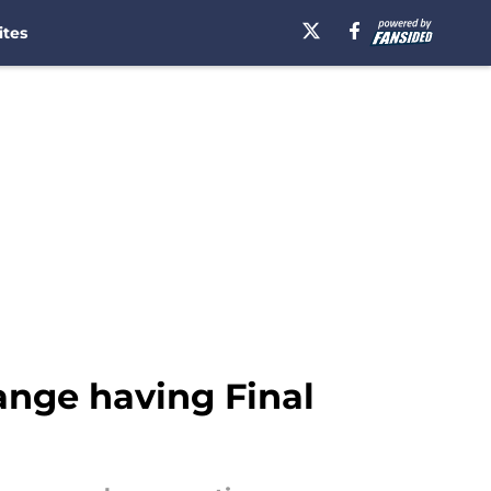
ites
ange having Final