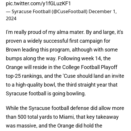
pic.twitter.com/y1fGLuzKF1
— Syracuse Football (@CuseFootball)
December 1,
2024
I'm really proud of my alma mater. By and large, it's
proven a widely successful first campaign for
Brown leading this program, although with some
bumps along the way. Following week 14, the
Orange will reside in the College Football Playoff
top-25 rankings, and the 'Cuse should land an invite
to a high-quality bowl, the third straight year that
Syracuse football is going bowling.
While the Syracuse football defense did allow more
than 500 total yards to Miami, that key takeaway
was massive, and the Orange did hold the