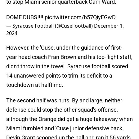
to stop Miami senior quarterback Cam Ward.
DOME DUBS‼️‼️
pic.twitter.com/b57QiyEGwD
— Syracuse Football (@CuseFootball)
December 1,
2024
However, the 'Cuse, under the guidance of first-
year head coach Fran Brown and his top-flight staff,
didn't throw in the towel. Syracuse football scored
14 unanswered points to trim its deficit to a
touchdown at halftime.
The second half was nuts. By and large, neither
defense could stop the other squad's offense,
although the Orange did get a huge takeaway when
Miami fumbled and 'Cuse junior defensive back
Devin Grant scooped up the ball and ran it 56 yards