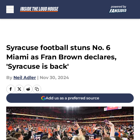
Skip to main content
Syracuse football stuns No. 6
Miami as Fran Brown declares,
'Syracuse is back'
By
Neil Adler
|
Nov 30, 2024
Add us as a preferred source