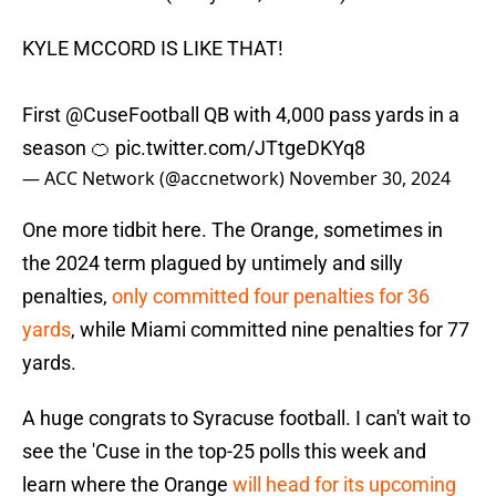
KYLE MCCORD IS LIKE THAT!
First
@CuseFootball
QB with 4,000 pass yards in a
season 🍊
pic.twitter.com/JTtgeDKYq8
— ACC Network (@accnetwork)
November 30, 2024
One more tidbit here. The Orange, sometimes in
the 2024 term plagued by untimely and silly
penalties,
only committed four penalties for 36
yards
, while Miami committed nine penalties for 77
yards.
A huge congrats to Syracuse football. I can't wait to
see the 'Cuse in the top-25 polls this week and
learn where the Orange
will head for its upcoming