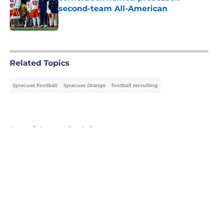
second-team All-American
Published by on Invalid Date
5 related articles loaded
Related Topics
Syracuse Football
Syracuse Orange
football recruiting
Home
/
Syracuse Football
About
Openings
Contact
Our 300+ Sites