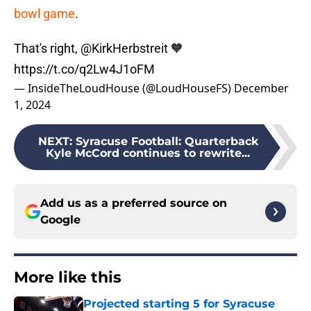
bowl game
.
That's right,
@KirkHerbstreit
🧡
https://t.co/q2Lw4J1oFM
— InsideTheLoudHouse (@LoudHouseFS)
December
1, 2024
NEXT
:
Syracuse Football: Quarterback
Kyle McCord continues to rewrite...
Add us as a preferred source on
Google
More like this
Projected starting 5 for Syracuse