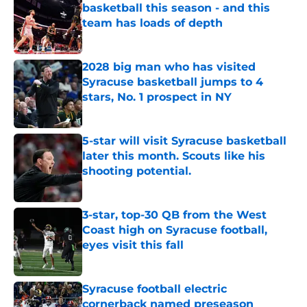
basketball this season - and this
team has loads of depth
Published by on Invalid Date
2028 big man who has visited
Syracuse basketball jumps to 4
stars, No. 1 prospect in NY
Published by on Invalid Date
5-star will visit Syracuse basketball
later this month. Scouts like his
shooting potential.
Published by on Invalid Date
3-star, top-30 QB from the West
Coast high on Syracuse football,
eyes visit this fall
Published by on Invalid Date
Syracuse football electric
cornerback named preseason