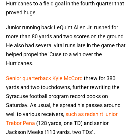
Hurricanes to a field goal in the fourth quarter that
proved huge.
Junior running back LeQuint Allen Jr. rushed for
more than 80 yards and two scores on the ground.
He also had several vital runs late in the game that
helped propel the 'Cuse to a win over the
Hurricanes.
Senior quarterback Kyle McCord
threw for 380
yards and two touchdowns, further rewriting the
Syracuse football program record books on
Saturday. As usual, he spread his passes around
well to various receivers,
such as redshirt junior
Trebor Pena
(128 yards, one TD) and senior
Jackson Meeks (110 yards, two TDs).