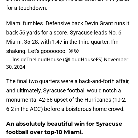
for a touchdown.
Miami fumbles. Defensive back Devin Grant runs it
back 56 yards for a score. Syracuse leads No. 6
Miami, 35-28, with 1:47 in the third quarter. I'm
shaking. Let's gooooooo. 🎯🎯
— InsideTheLoudHouse (@LoudHouseFS)
November
30, 2024
The final two quarters were a back-and-forth affair,
and ultimately, Syracuse football would notch a
monumental 42-38 upset of the Hurricanes (10-2,
6-2 in the ACC) before a boisterous home crowd.
An absolutely beautiful win for Syracuse
football over top-10 Miami.