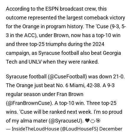
According to the ESPN broadcast crew, this
outcome represented the largest comeback victory
for the Orange in program history. The 'Cuse (9-3, 5-
3 in the ACC), under Brown, now has a top-10 win
and three top-25 triumphs during the 2024
campaign, as Syracuse football also beat Georgia
Tech and UNLV when they were ranked.
Syracuse football (
@CuseFootball
) was down 21-0.
The Orange just beat No. 6 Miami, 42-38. A 9-3
regular season under Fran Brown
(
@FranBrownCuse
). A top-10 win. Three top-25
wins. 'Cuse will be ranked next week. I'm so proud
of my alma mater (
@SyracuseU
). 🧡🍊🎯
— InsideTheLoudHouse (@LoudHouseFS)
December