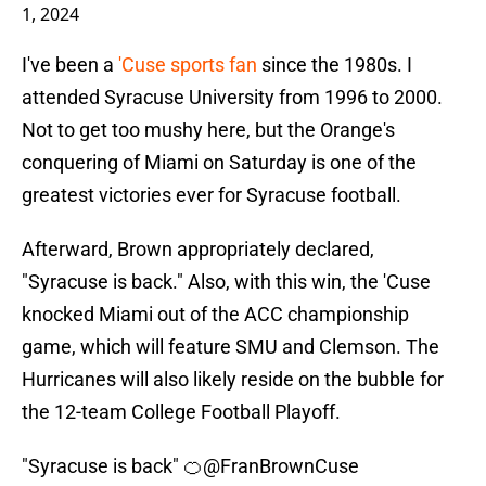
1, 2024
I've been a
'Cuse sports fan
since the 1980s. I
attended Syracuse University from 1996 to 2000.
Not to get too mushy here, but the Orange's
conquering of Miami on Saturday is one of the
greatest victories ever for Syracuse football.
Afterward, Brown appropriately declared,
"Syracuse is back." Also, with this win, the 'Cuse
knocked Miami out of the ACC championship
game, which will feature SMU and Clemson. The
Hurricanes will also likely reside on the bubble for
the 12-team College Football Playoff.
"Syracuse is back" 🍊
@FranBrownCuse