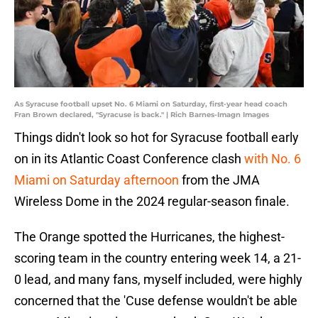
As Syracuse football upset No. 6 Miami on Saturday, first-year head coach
Fran Brown declared, "Syracuse is back." | Rich Barnes-Imagn Images
Things didn't look so hot for Syracuse football early
on in its Atlantic Coast Conference clash
with No. 6
Miami on Saturday afternoon
from the JMA
Wireless Dome in the 2024 regular-season finale.
The Orange spotted the Hurricanes, the highest-
scoring team in the country entering week 14, a 21-
0 lead, and many fans, myself included, were highly
concerned that the 'Cuse defense wouldn't be able