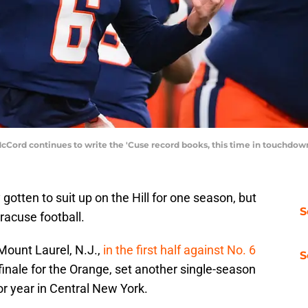
McCord continues to write the 'Cuse record books, this time in touchdo
gotten to suit up on the Hill for one season, but
S
racuse football.
Mount Laurel, N.J.,
in the first half against No. 6
S
inale for the Orange, set another single-season
or year in Central New York.