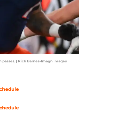
wn passes. | Rich Barnes-Imagn Images
chedule
chedule