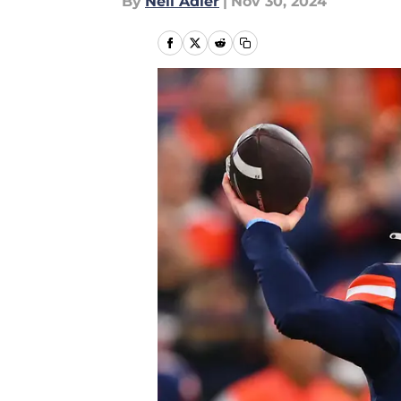
By
Neil Adler
|
Nov 30, 2024