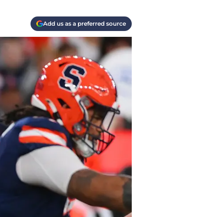
Add us as a preferred source