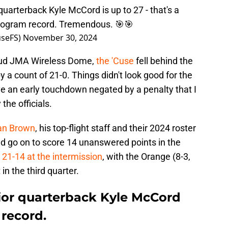
uarterback Kyle McCord is up to 27 - that's a
program record. Tremendous. 🎯🎯
seFS)
November 30, 2024
loud JMA Wireless Dome,
the 'Cuse
fell behind the
y a count of 21-0. Things didn't look good for the
e an early touchdown negated by a penalty that I
the officials.
ran Brown
, his top-flight staff and their 2024 roster
ld go on to score 14 unanswered points in the
to 21-14 at the intermission
, with the Orange (8-3,
 in the third quarter.
nior quarterback Kyle McCord
record.