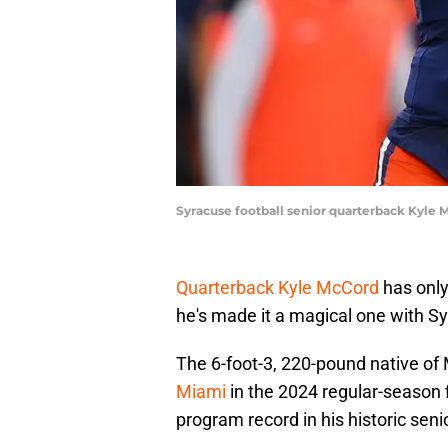
Syracuse football senior quarterback Kyle 
Quarterback Kyle McCord
has only 
he's made it a magical one with Sy
The 6-foot-3, 220-pound native of 
Miami
in the 2024 regular-season f
program record in his historic seni