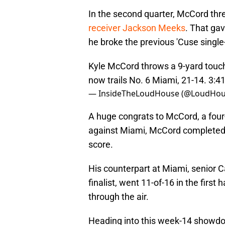
In the second quarter, McCord th
receiver Jackson Meeks
. That ga
he broke the previous 'Cuse singl
Kyle McCord throws a 9-yard touc
now trails No. 6 Miami, 21-14. 3:41
— InsideTheLoudHouse (@LoudHou
A huge congrats to McCord, a four-s
against Miami, McCord completed 
score.
His counterpart at Miami, senior 
finalist, went 11-of-16 in the firs
through the air.
Heading into this week-14 showd