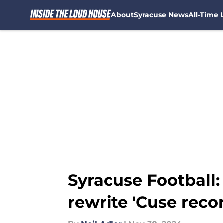
About
Syracuse News
All-Time L
Skip to main content
Syracuse Football
rewrite 'Cuse reco