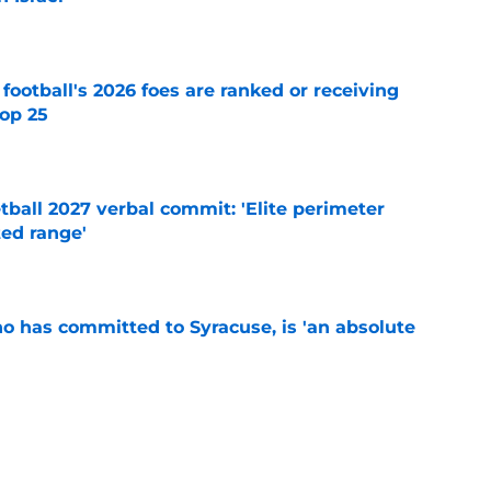
e
 football's 2026 foes are ranked or receiving
top 25
e
ball 2027 verbal commit: 'Elite perimeter
ted range'
e
ho has committed to Syracuse, is 'an absolute
e
's training camp begins, key storylines to
26 season