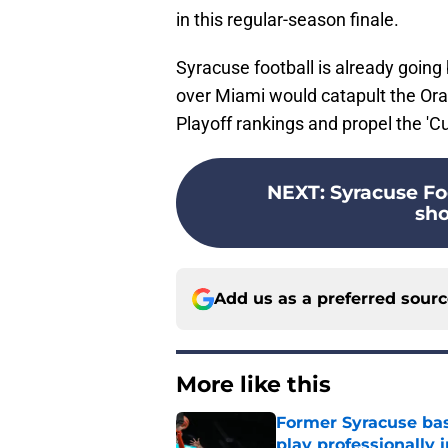
in this regular-season finale.
Syracuse football is already going 
over Miami would catapult the Oran
Playoff rankings and propel the 'C
NEXT
:
Syracuse Foo
sho
Add us as a preferred sour
More like this
Former Syracuse bas
play professionally i