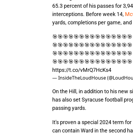
65.3 percent of his passes for 3,
interceptions. Before week 14,
McC
yards, completions per game, and 
🎯🎯🎯🎯🎯🎯🎯🎯🎯🎯🎯🎯🎯🎯🎯
🎯🎯🎯🎯🎯🎯🎯🎯🎯🎯🎯🎯🎯🎯🎯
🎯🎯🎯🎯🎯🎯🎯🎯🎯🎯🎯🎯🎯🎯🎯
🎯🎯🎯🎯🎯🎯🎯🎯🎯🎯🎯🎯🎯🎯🎯
https://t.co/vMrQ7HcKs4
— InsideTheLoudHouse (@LoudHou
On the Hill, in addition to his ne
has also set Syracuse football pro
passing yards.
It's proven a special 2024 term fo
can contain Ward in the second ha