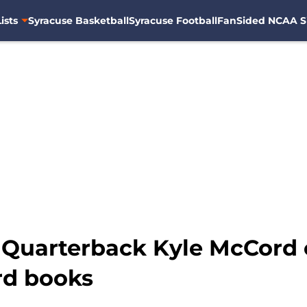
ists
Syracuse Basketball
Syracuse Football
FanSided NCAA S
: Quarterback Kyle McCord 
rd books