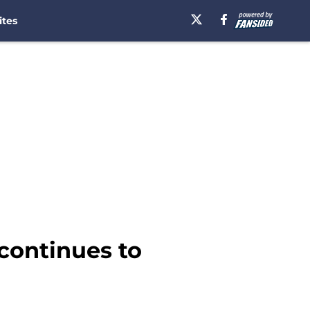
ites
continues to