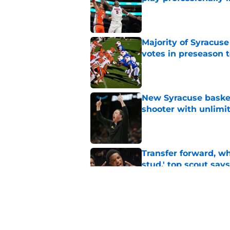
Published by on Invalid Dat
Majority of Syracuse
votes in preseason 
Published by on Invalid Dat
New Syracuse basket
shooter with unlimi
Published by on Invalid Dat
Transfer forward, w
stud,' top scout says
Published by on Invalid Dat
As Syracuse football
monitor ahead of 20