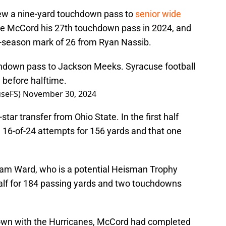
rew a nine-yard touchdown pass to
senior wide
ve McCord his 27th touchdown pass in 2024, and
e-season mark of 26 from Ryan Nassib.
hdown pass to Jackson Meeks. Syracuse football
 before halftime.
seFS)
November 30, 2024
tar transfer from Ohio State. In the first half
16-of-24 attempts for 156 yards and that one
Cam Ward, who is a potential Heisman Trophy
t half for 184 passing yards and two touchdowns
own with the Hurricanes, McCord had completed