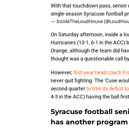
With that touchdown pass, senior q
single-season Syracuse football 
— InsideTheLoudHouse (@LoudHou
On Saturday afternoon, inside a 
Hurricanes (10-1, 6-1 in the ACC) b
Orange, although the team did hav
thought was a questionable call by 
However,
first-year head coach F
never quit fighting. The 'Cuse wou
second quarter
to trim its deficit 
4-3 in the ACC) having the ball first
Syracuse football se
has another program 