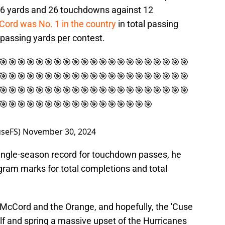
946 yards and 26 touchdowns against 12
ord was No. 1 in the country
in total passing
passing yards per contest.
🎯🎯🎯🎯🎯🎯🎯🎯🎯🎯🎯🎯🎯🎯🎯🎯🎯🎯🎯🎯🎯
🎯🎯🎯🎯🎯🎯🎯🎯🎯🎯🎯🎯🎯🎯🎯🎯🎯🎯🎯🎯🎯
🎯🎯🎯🎯🎯🎯🎯🎯🎯🎯🎯🎯🎯🎯🎯🎯🎯🎯🎯🎯🎯
🎯🎯🎯🎯🎯🎯🎯🎯🎯🎯🎯🎯🎯🎯🎯🎯🎯
seFS)
November 30, 2024
w single-season record for touchdown passes, he
gram marks for total completions and total
r McCord and the Orange, and hopefully, the 'Cuse
lf and spring a massive upset of the Hurricanes