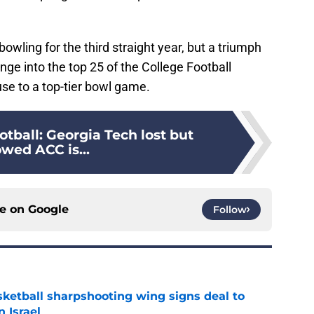
bowling for the third straight year, but a triumph
ge into the top 25 of the College Football
use to a top-tier bowl game.
tball: Georgia Tech lost but
wed ACC is...
ce on
Google
Follow
ketball sharpshooting wing signs deal to
n Israel